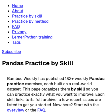
Home
About
Practice by skill
Practice by method
FAQ
Privacy
LernerPython training
Tags
Subscribe
Pandas Practice by Skill
Bamboo Weekly has published 182+ weekly
Pandas
practice
exercises, each built on a real-world
dataset. This page organizes them
by skill
so you
can practice exactly what you want to improve. Each
skill links to its full archive; a few recent issues are
listed to get you started. New here? Start with the
overview
or the
FAQ
.