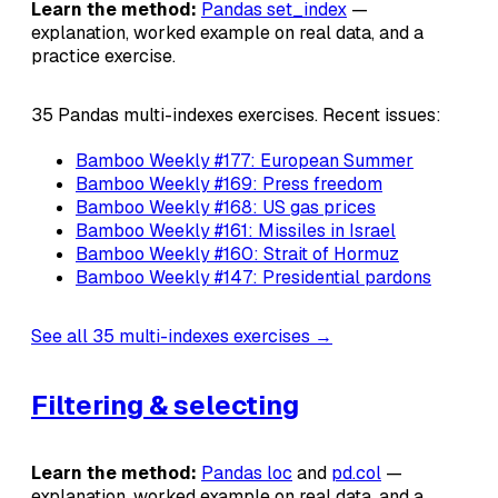
Learn the method:
Pandas set_index
—
explanation, worked example on real data, and a
practice exercise.
35 Pandas multi-indexes exercises. Recent issues:
Bamboo Weekly #177: European Summer
Bamboo Weekly #169: Press freedom
Bamboo Weekly #168: US gas prices
Bamboo Weekly #161: Missiles in Israel
Bamboo Weekly #160: Strait of Hormuz
Bamboo Weekly #147: Presidential pardons
See all 35 multi-indexes exercises →
Filtering & selecting
Learn the method:
Pandas loc
and
pd.col
—
explanation, worked example on real data, and a