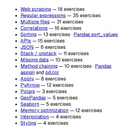
Web scraping
— 18 exercises
Regular expressions
— 35 exercises
Multiple files
— 31 exercises
Correlations
— 16 exercises
Sorting
— 13 exercises ·
Pandas sort_values
APIs
— 15 exercises
JSON
— 6 exercises
Stack / unstack
— 11 exercises
Missing data
— 10 exercises
Method chaining
— 10 exercises ·
Pandas
assign
and
pd.col
Apply
— 8 exercises
PyArrow
— 12 exercises
Polars
— 3 exercises
GeoPandas
— 5 exercises
Seaborn
— 5 exercises
Memory optimization
— 12 exercises
Interpolation
— 4 exercises
Styling
— 4 exercises