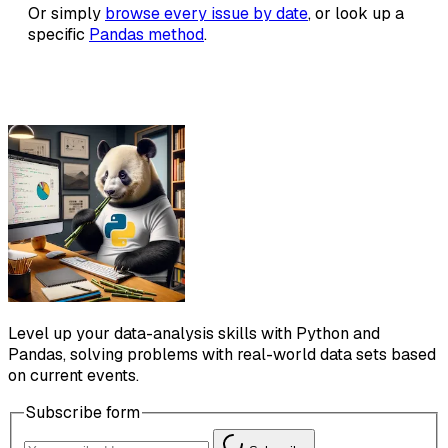
Or simply
browse every issue by date
, or look up a
specific
Pandas method
.
Level up your data-analysis skills with Python and
Pandas, solving problems with real-world data sets based
on current events.
Subscribe form