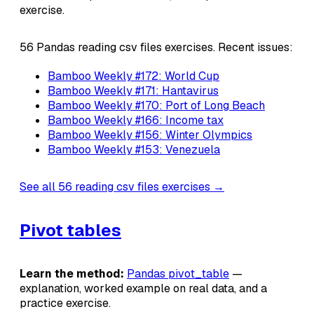
exercise.
56 Pandas reading csv files exercises. Recent issues:
Bamboo Weekly #172: World Cup
Bamboo Weekly #171: Hantavirus
Bamboo Weekly #170: Port of Long Beach
Bamboo Weekly #166: Income tax
Bamboo Weekly #156: Winter Olympics
Bamboo Weekly #153: Venezuela
See all 56 reading csv files exercises →
Pivot tables
Learn the method:
Pandas pivot_table
—
explanation, worked example on real data, and a
practice exercise.