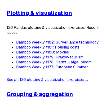
Plotting & visualization
136 Pandas plotting & visualization exercises. Recent
issues:
Bamboo Weekly #182: Surveillance technology
Bamboo Weekly #181: Housing costs
Bamboo Weekly #180: Movies
Bamboo Weekly #179: Krakow tourism
Bamboo Weekly #178: Harmful algal bloom
Bamboo Weekly #177: European Summer
See all 136 plotting & visualization exercises →
Grouping & aggregation