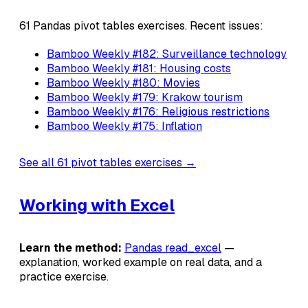
61 Pandas pivot tables exercises. Recent issues:
Bamboo Weekly #182: Surveillance technology
Bamboo Weekly #181: Housing costs
Bamboo Weekly #180: Movies
Bamboo Weekly #179: Krakow tourism
Bamboo Weekly #176: Religious restrictions
Bamboo Weekly #175: Inflation
See all 61 pivot tables exercises →
Working with Excel
Learn the method:
Pandas read_excel
—
explanation, worked example on real data, and a
practice exercise.