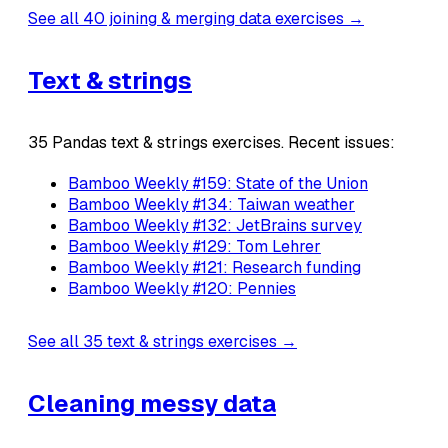
See all 40 joining & merging data exercises →
Text & strings
35 Pandas text & strings exercises. Recent issues:
Bamboo Weekly #159: State of the Union
Bamboo Weekly #134: Taiwan weather
Bamboo Weekly #132: JetBrains survey
Bamboo Weekly #129: Tom Lehrer
Bamboo Weekly #121: Research funding
Bamboo Weekly #120: Pennies
See all 35 text & strings exercises →
Cleaning messy data