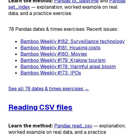
Learn the method:
Pandas to_datetime
and
Pandas
set_index
— explanation, worked example on real
data, and a practice exercise.
78 Pandas dates & times exercises. Recent issues:
Bamboo Weekly #182: Surveillance technology
Bamboo Weekly #181: Housing costs
Bamboo Weekly #180: Movies
Bamboo Weekly #179: Krakow tourism
Bamboo Weekly #178: Harmful algal bloom
Bamboo Weekly #173: IPOs
See all 78 dates & times exercises →
Reading CSV files
Learn the method:
Pandas read_csv
— explanation,
worked example on real data, and a practice