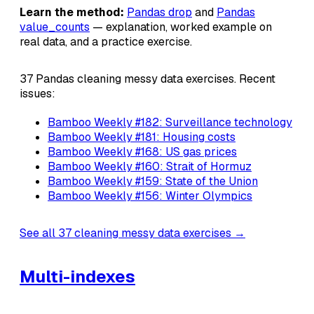
Learn the method:
Pandas drop
and
Pandas
value_counts
— explanation, worked example on
real data, and a practice exercise.
37 Pandas cleaning messy data exercises. Recent
issues:
Bamboo Weekly #182: Surveillance technology
Bamboo Weekly #181: Housing costs
Bamboo Weekly #168: US gas prices
Bamboo Weekly #160: Strait of Hormuz
Bamboo Weekly #159: State of the Union
Bamboo Weekly #156: Winter Olympics
See all 37 cleaning messy data exercises →
Multi-indexes