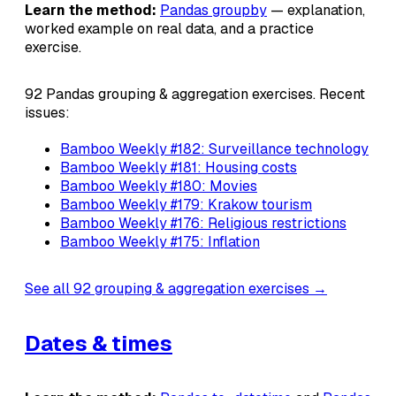
Learn the method:
Pandas groupby
— explanation,
worked example on real data, and a practice
exercise.
92 Pandas grouping & aggregation exercises. Recent
issues:
Bamboo Weekly #182: Surveillance technology
Bamboo Weekly #181: Housing costs
Bamboo Weekly #180: Movies
Bamboo Weekly #179: Krakow tourism
Bamboo Weekly #176: Religious restrictions
Bamboo Weekly #175: Inflation
See all 92 grouping & aggregation exercises →
Dates & times