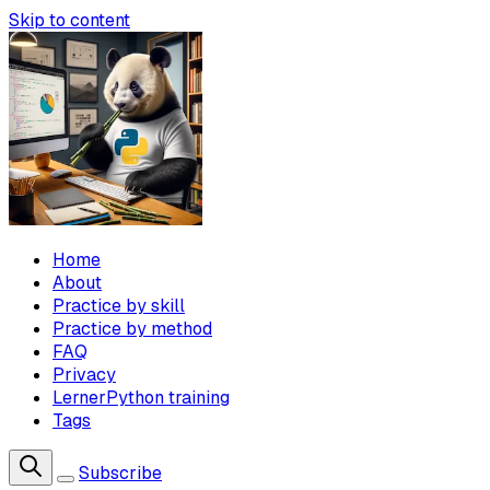
Skip to content
Home
About
Practice by skill
Practice by method
FAQ
Privacy
LernerPython training
Tags
Subscribe