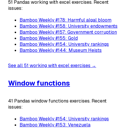
51 Pandas working with excel exercises. Recent
issues:
Bamboo Weekly #178: Harmful algal bloom
Bamboo Weekly #158: University endowments
Bamboo Weekly #157: Government corruption
Bamboo Weekly #155: Gold
Bamboo Weekly #154: University rankings
Bamboo Weekly #144: Museum Heists
See all 51 working with excel exercises →
Window functions
41 Pandas window functions exercises. Recent
issues:
Bamboo Weekly #154: University rankings
Bamboo Weekly #153: Venezuela