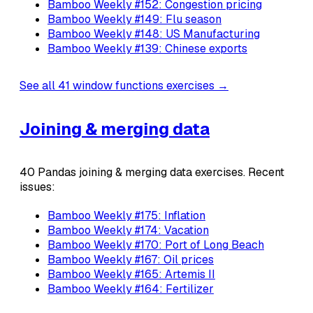
Bamboo Weekly #152: Congestion pricing
Bamboo Weekly #149: Flu season
Bamboo Weekly #148: US Manufacturing
Bamboo Weekly #139: Chinese exports
See all 41 window functions exercises →
Joining & merging data
40 Pandas joining & merging data exercises. Recent
issues:
Bamboo Weekly #175: Inflation
Bamboo Weekly #174: Vacation
Bamboo Weekly #170: Port of Long Beach
Bamboo Weekly #167: Oil prices
Bamboo Weekly #165: Artemis II
Bamboo Weekly #164: Fertilizer