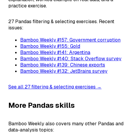
practice exercise.
27 Pandas filtering & selecting exercises. Recent
issues:
Bamboo Weekly #157: Government corruption
Bamboo Weekly #155: Gold
Bamboo Weekly #141: Argentina
Bamboo Weekly #140: Stack Overflow survey
Bamboo Weekly #139: Chinese exports
Bamboo Weekly #132: JetBrains survey
See all 27 filtering & selecting exercises →
More Pandas skills
Bamboo Weekly also covers many other Pandas and
data-analysis topics: