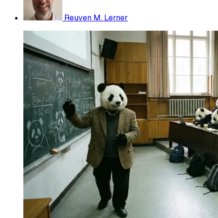
Reuven M. Lerner