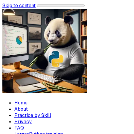
Skip to content
Home
About
Practice by Skill
Privacy
FAQ