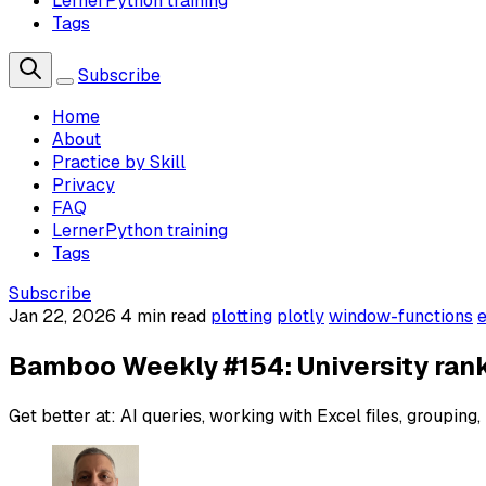
LernerPython training
Tags
Subscribe
Home
About
Practice by Skill
Privacy
FAQ
LernerPython training
Tags
Subscribe
Jan 22, 2026
4 min read
plotting
plotly
window-functions
e
Bamboo Weekly #154: University ran
Get better at: AI queries, working with Excel files, grouping, 