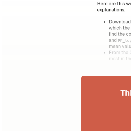
Here are this w
explanations.
Download t
which the
find the c
and
PP_to
mean valu
From the 
most in t
Th