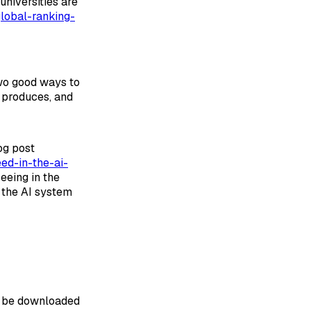
universities are
lobal-ranking-
two good ways to
t produces, and
og post
ed-in-the-ai-
eing in the
r the AI system
an be downloaded