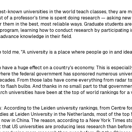
est-known universities in the world teach classes, they are 
ost of a professor's time is spent doing research — asking ne
r them in the best, most reliable ways. Graduate students are 
program, learning how to conduct research by participating in
 advance knowledge in their field.
e told me, "A university is a place where people go in and ide
 have a huge effect on a country's economy. This is especially
where the federal government has sponsored numerous univer
ecades. From those labs have come everything from radar to 
to flash bulbs. And thanks in no small part to that governmen
ch universities have been at the top of world rankings for a 
is: According to the Leiden university rankings, from Centre f
ies at Leiden University in the Netherlands, most of the top 1
e now in China. The reason, according to a New York Times st
t that US universities are producing less research than before