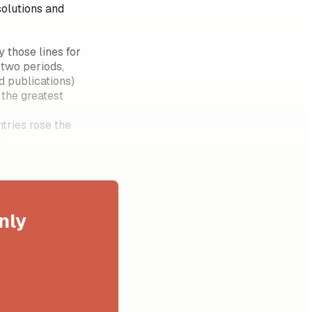
solutions and
 those lines for
two periods,
d publications)
 the greatest
tries rose the
?
nly