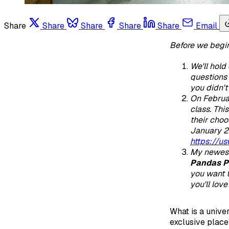
Share
Share
Share
Share
Share
Email
Before we begi
We'll hold
questions 
you didn't 
On February
class. Thi
their choo
January 2
https://
My newest
Pandas P
you want t
you'll lov
What is a univer
exclusive place 