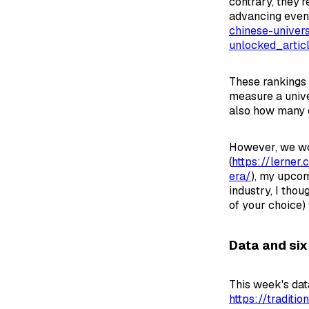
contrary, they'
advancing even 
chinese-univers
unlocked_arti
These rankings 
measure a unive
also how many c
However, we won
(
https://lerner
era/
), my upco
industry, I thou
of your choice) 
Data and six
This week's dat
https://traditi