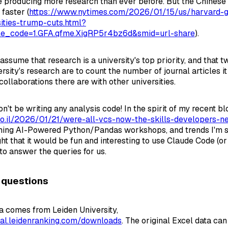
re producing more research than ever before. But the Chinese 
faster (
https://www.nytimes.com/2026/01/15/us/harvard-g
ities-trump-cuts.html?
cle_code=1.GFA.qfme.XigRP5r4bz6d&smid=url-share
).
assume that research is a university's top priority, and that 
rsity's research are to count the number of journal articles i
ollaborations there are with other universities.
't be writing any analysis code! In the spirit of my recent bl
.co.il/2026/01/21/were-all-vcs-now-the-skills-developers-ne
ming AI-Powered Python/Pandas workshops, and trends I'm se
ght that it would be fun and interesting to use Claude Code (o
to answer the queries for us.
 questions
a comes from Leiden University,
onal.leidenranking.com/downloads
. The original Excel data c