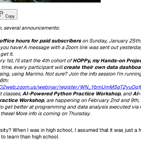
Copy
n, several announcements:
office hours for paid subscribers
on Sunday, January 25th
you have! A message with a Zoom link was sent out yesterday
get it.
 1st, I'll start the 4th cohort of
HOPPy, my Hands-on Projec
s time, every participant will
create their own data dashboa
sing, using Marimo. Not sure? Join the info session I'm runni
6th:
us02web.zoom.us/webinar/register/WN_YbmUmMSgT2yuOq
 classes,
AI-Powered Python Practice Workshop
,
and
AI-
ractice Workshop
, are happening on February 2nd and 9th, r
o get better at programming and data analysis executed via 
e these! More info is coming on Thursday.
sity? When I was in high school, I assumed that it was just a 
to learn than high school.