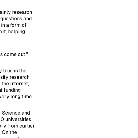
mainly research
w questions and
in a form of
 it, helping
as come out."
 true in the
sity research
the Internet,
t funding,
very long time.
or Science and
0 universities
ory from earlier
. On the