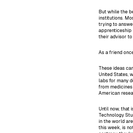
But while the b
institutions. M
trying to answe
apprenticeship 
their advisor to
As a friend onc
These ideas can
United States, 
labs for many d
from medicines 
American resear
Until now, that 
Technology Stud
in the world ar
this week, is no