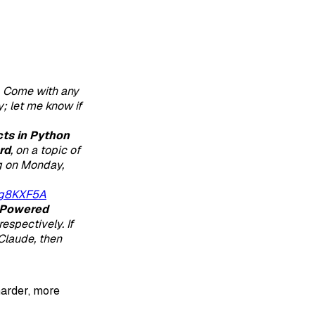
. Come with any
; let me know if
ts in Python
rd
, on a topic of
ng on Monday,
fg8KXF5A
Powered
espectively. If
Claude, then
harder, more