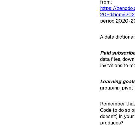
from:
https://zenod
20Edition%202
period 2020-2
A data dictionar
Paid subscrib
data files, dow
invitations to m
Learning goal
grouping, pivot 
Remember that
Code to do so o
doesn't) in you
produces?