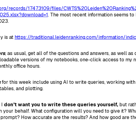
o.org/records/17473109/files/CWTS%20Leiden%20Ranking%2
025.xlsx?download=1
. The most recent information seems to
023.
y is at
https://traditional.leidenranking.com/information/indi
ers
, as usual, get all of the questions and answers, as well a
nloadable versions of my notebooks, one-click access to my 
onthly office hours.
s
for this week include using AI to write queries, working with 
tables, and plotting.
 I
don't want you to write these queries yourself,
but rat
n your behalf. What configuration will you need to give it? W
r prompt? How accurate are the results? And how good are the 