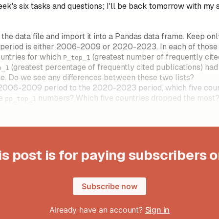
eek's six tasks and questions; I'll be back tomorrow with my 
he data file and import it into a Pandas data frame. Keep only
 period is either 2006-2009 or 2020-2023. In each of those 
ountries for which
(greatest number of frequently cite
P_top_1
(greatest percentage of frequently cited publications) had
p_1
e. Do we see any differences between these two lists?
2006-2009 period to the 2020-2023 period, which five coun
he
numbers? Which five countries dropped the most
pp_top_1
is post is for paying subscribers o
Subscribe now
Already have an account?
Sign in