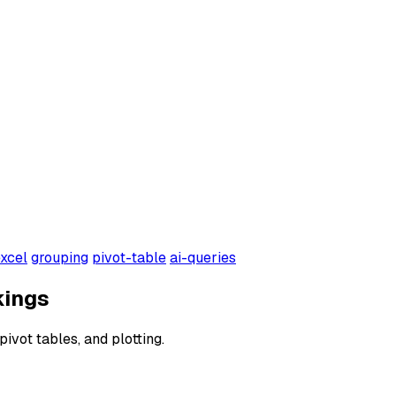
xcel
grouping
pivot-table
ai-queries
kings
pivot tables, and plotting.