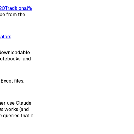
0Traditional%
 be from the
cators
.
s downloadable
notebooks, and
Excel files,
her use Claude
hat works (and
queries that it