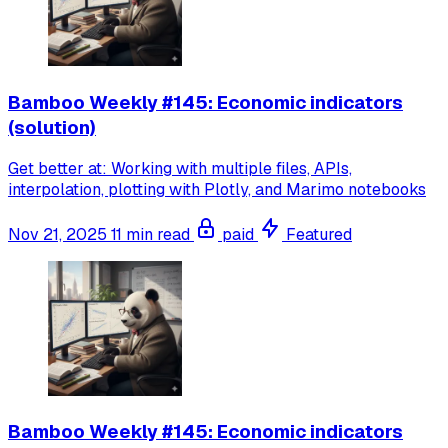
Bamboo Weekly #145: Economic indicators
(solution)
Get better at: Working with multiple files, APIs,
interpolation, plotting with Plotly, and Marimo notebooks
Nov 21, 2025
11 min read
paid
Featured
Bamboo Weekly #145: Economic indicators