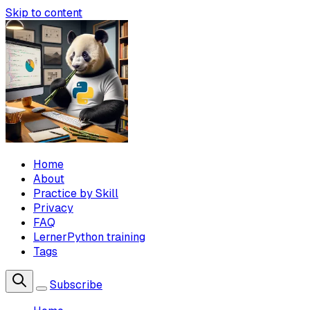
Skip to content
Home
About
Practice by Skill
Privacy
FAQ
LernerPython training
Tags
Subscribe