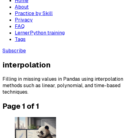
Home
About
Practice by Skill
Privacy
FAQ
LernerPython training
Tags
Subscribe
interpolation
Filling in missing values in Pandas using interpolation
methods such as linear, polynomial, and time-based
techniques.
Page 1 of 1