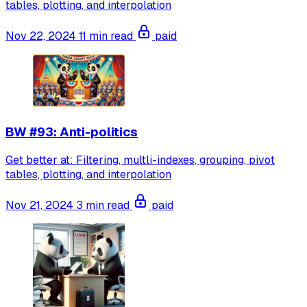
tables, plotting, and interpolation
Nov 22, 2024
11 min read
paid
BW #93: Anti-politics
Get better at: Filtering, multli-indexes, grouping, pivot
tables, plotting, and interpolation
Nov 21, 2024
3 min read
paid