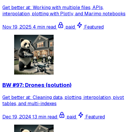
Get better at: Working with multiple files, APIs,
interpolation, plotting with Plotly, and Marimo notebooks
Nov 19, 2025
4 min read
paid
Featured
BW #97: Drones (solution)
Get better at: Cleaning data, plotting, interpolation, pivot
tables, and multi-indexes
Dec 19, 2024
13 min read
paid
Featured