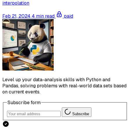
interpolation
Feb 21, 2024
4 min read
paid
Level up your data-analysis skills with Python and
Pandas, solving problems with real-world data sets based
on current events.
Subscribe form
Subscribe