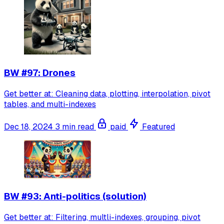
BW #97: Drones
Get better at: Cleaning data, plotting, interpolation, pivot
tables, and multi-indexes
Dec 18, 2024
3 min read
paid
Featured
BW #93: Anti-politics (solution)
Get better at: Filtering, multli-indexes, grouping, pivot