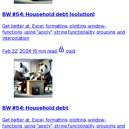
BW #54: Household debt (solution)
Get better at: Excel, formatting, plotting, window-
functions, using "apply", string functionality, grouping, and
interpolation
Feb 22, 2024
16 min read
paid
BW #54: Household debt
Get better at: Excel, formatting, plotting, window-
functions, using "apply", string functionality, grouping, and