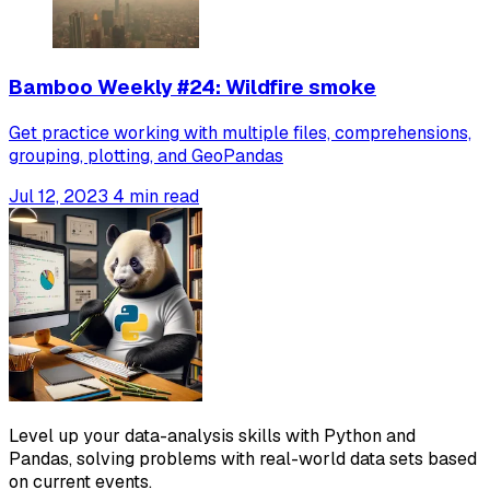
Bamboo Weekly #24: Wildfire smoke
Get practice working with multiple files, comprehensions,
grouping, plotting, and GeoPandas
Jul 12, 2023
4 min read
Level up your data-analysis skills with Python and
Pandas, solving problems with real-world data sets based
on current events.