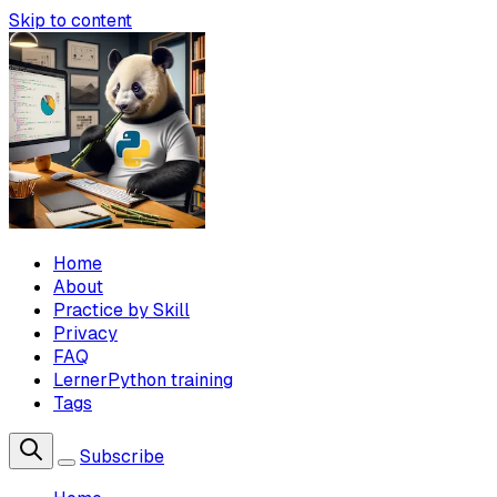
Skip to content
Home
About
Practice by Skill
Privacy
FAQ
LernerPython training
Tags
Subscribe