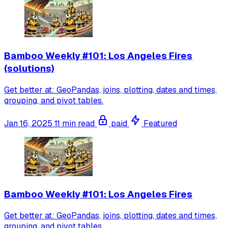
Bamboo Weekly #101: Los Angeles Fires
(solutions)
Get better at: GeoPandas, joins, plotting, dates and times,
grouping, and pivot tables.
Jan 16, 2025
11 min read
paid
Featured
Bamboo Weekly #101: Los Angeles Fires
Get better at: GeoPandas, joins, plotting, dates and times,
grouping, and pivot tables.