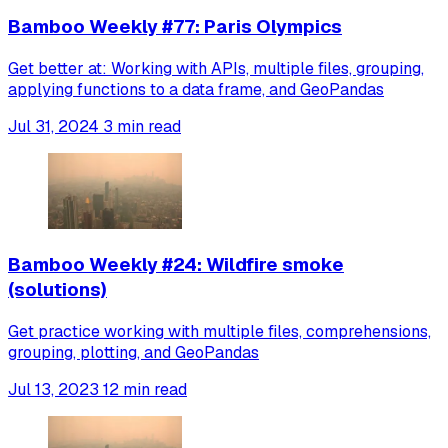
Bamboo Weekly #77: Paris Olympics
Get better at: Working with APIs, multiple files, grouping,
applying functions to a data frame, and GeoPandas
Jul 31, 2024
3 min read
Bamboo Weekly #24: Wildfire smoke
(solutions)
Get practice working with multiple files, comprehensions,
grouping, plotting, and GeoPandas
Jul 13, 2023
12 min read