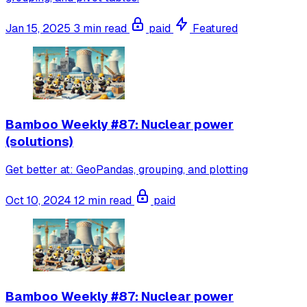
Jan 15, 2025
3 min read
paid
Featured
Bamboo Weekly #87: Nuclear power
(solutions)
Get better at: GeoPandas, grouping, and plotting
Oct 10, 2024
12 min read
paid
Bamboo Weekly #87: Nuclear power