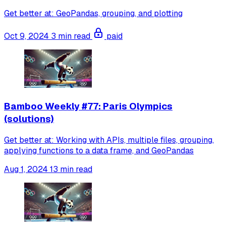
Get better at: GeoPandas, grouping, and plotting
Oct 9, 2024
3 min read
paid
Bamboo Weekly #77: Paris Olympics
(solutions)
Get better at: Working with APIs, multiple files, grouping,
applying functions to a data frame, and GeoPandas
Aug 1, 2024
13 min read