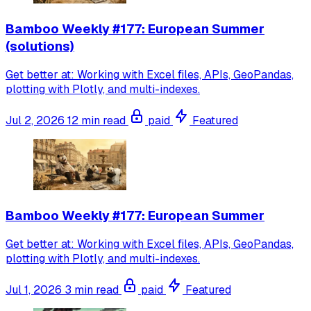
Bamboo Weekly #177: European Summer
(solutions)
Get better at: Working with Excel files, APIs, GeoPandas,
plotting with Plotly, and multi-indexes.
Jul 2, 2026
12 min read
paid
Featured
Bamboo Weekly #177: European Summer
Get better at: Working with Excel files, APIs, GeoPandas,
plotting with Plotly, and multi-indexes.
Jul 1, 2026
3 min read
paid
Featured