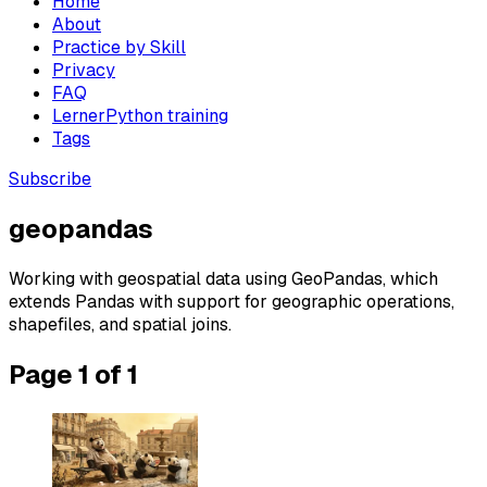
Home
About
Practice by Skill
Privacy
FAQ
LernerPython training
Tags
Subscribe
geopandas
Working with geospatial data using GeoPandas, which
extends Pandas with support for geographic operations,
shapefiles, and spatial joins.
Page 1 of 1