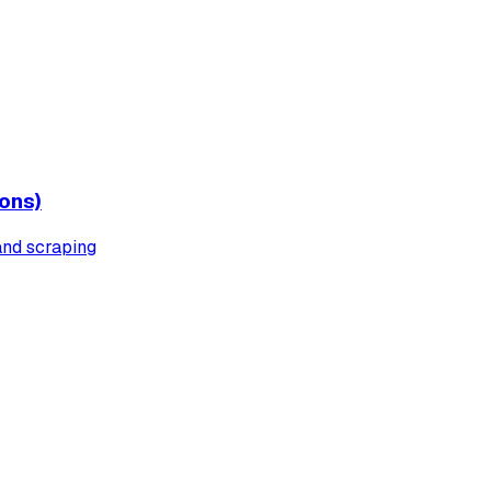
ons)
 and scraping