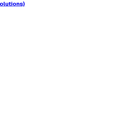
olutions)