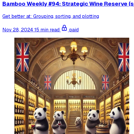
Bamboo Weekly #94: Strategic Wine Reserve (s
Get better at: Grouping, sorting, and plotting
Nov 28, 2024
15 min read
paid