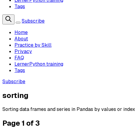
LernerPython training
Tags
Subscribe
Home
About
Practice by Skill
Privacy
FAQ
LernerPython training
Tags
Subscribe
sorting
Sorting data frames and series in Pandas by values or index
Page 1 of 3