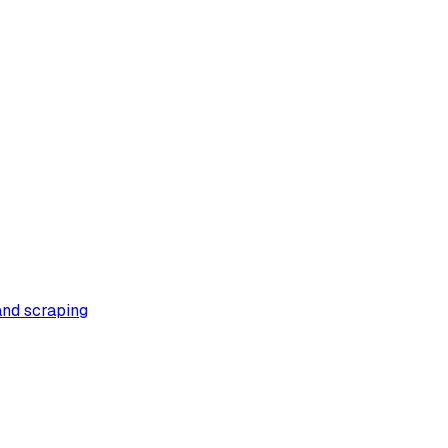
 and scraping