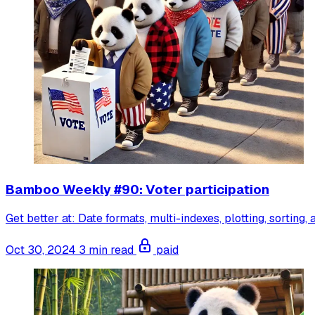
Bamboo Weekly #90: Voter participation
Get better at: Date formats, multi-indexes, plotting, sorting,
Oct 30, 2024
3 min read
paid