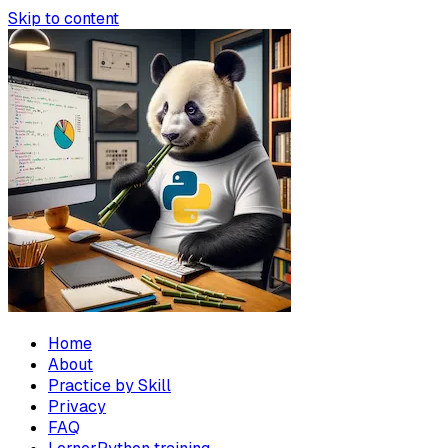
Skip to content
Home
About
Practice by Skill
Privacy
FAQ