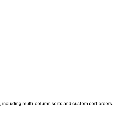
, including multi-column sorts and custom sort orders.