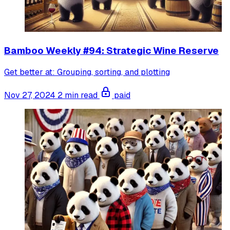
Bamboo Weekly #94: Strategic Wine Reserve
Get better at: Grouping, sorting, and plotting
Nov 27, 2024
2 min read
paid