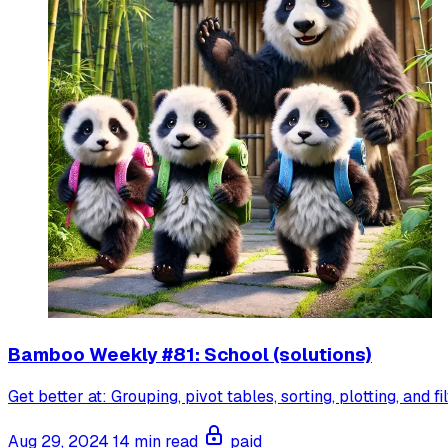
Bamboo Weekly #81: School (solutions)
Get better at: Grouping, pivot tables, sorting, plotting, and fi
Aug 29, 2024
14 min read
paid