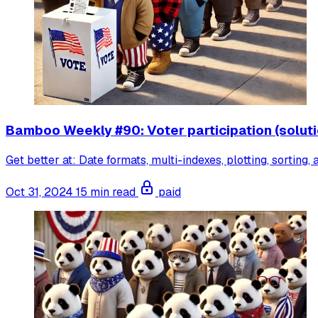
Bamboo Weekly #90: Voter participation (soluti
Get better at: Date formats, multi-indexes, plotting, sorting,
Oct 31, 2024
15 min read
paid