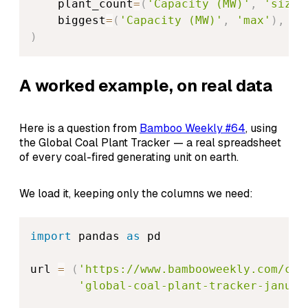
    plant_count
=
(
'Capacity (MW)'
,
'size'
    biggest
=
(
'Capacity (MW)'
,
'max'
)
,
)
A worked example, on real data
Here is a question from
Bamboo Weekly #64
, using
the Global Coal Plant Tracker — a real spreadsheet
of every coal-fired generating unit on earth.
We load it, keeping only the columns we need:
import
 pandas 
as
 pd

url 
=
(
'https://www.bambooweekly.com/con
'global-coal-plant-tracker-januar