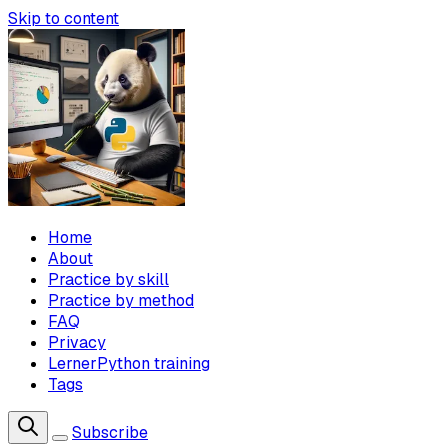
Skip to content
Home
About
Practice by skill
Practice by method
FAQ
Privacy
LernerPython training
Tags
Subscribe