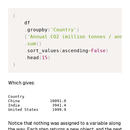
(
    df

.
groupby
(
'Country'
)
[
'Annual CO2 (million tonnes / annum
.
sum
(
)
.
sort_values
(
ascending
=
False
)
.
head
(
15
)
)
Which gives:
Country

China             10091.0

India              3941.4

Notice that nothing was assigned to a variable along
the way. Each step returns a new object, and the next