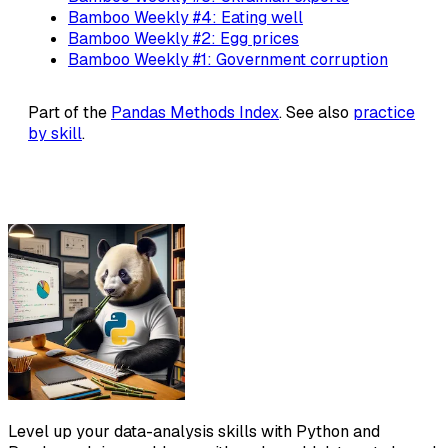
Bamboo Weekly #4: Eating well
Bamboo Weekly #2: Egg prices
Bamboo Weekly #1: Government corruption
Part of the
Pandas Methods Index
. See also
practice
by skill
.
Level up your data-analysis skills with Python and