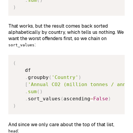
.
sum
(
)
)
That works, but the result comes back sorted
alphabetically by country, which tells us nothing. We
want the worst offenders first, so we chain on
:
sort_values
(
    df

.
groupby
(
'Country'
)
[
'Annual CO2 (million tonnes / annum
.
sum
(
)
.
sort_values
(
ascending
=
False
)
)
And since we only care about the top of that list,
:
head