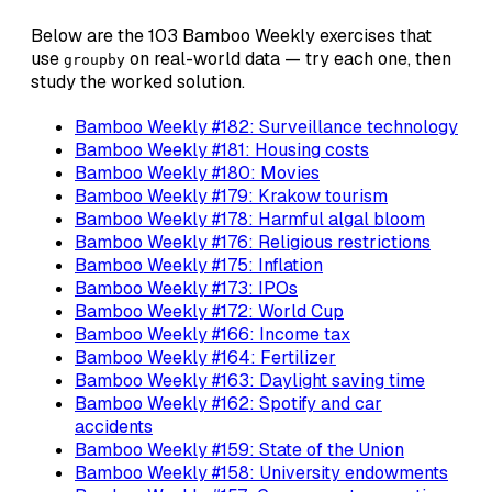
Below are the 103 Bamboo Weekly exercises that
use
on real-world data — try each one, then
groupby
study the worked solution.
Bamboo Weekly #182: Surveillance technology
Bamboo Weekly #181: Housing costs
Bamboo Weekly #180: Movies
Bamboo Weekly #179: Krakow tourism
Bamboo Weekly #178: Harmful algal bloom
Bamboo Weekly #176: Religious restrictions
Bamboo Weekly #175: Inflation
Bamboo Weekly #173: IPOs
Bamboo Weekly #172: World Cup
Bamboo Weekly #166: Income tax
Bamboo Weekly #164: Fertilizer
Bamboo Weekly #163: Daylight saving time
Bamboo Weekly #162: Spotify and car
accidents
Bamboo Weekly #159: State of the Union
Bamboo Weekly #158: University endowments