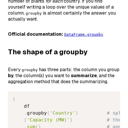
number of plants
for each
country. If you find
yourself writing a loop over the unique values of a
column,
is almost certainly the answer you
groupby
actually want.
Official documentation:
DataFrame.groupby
The shape of a groupby
Every
has three parts: the column you group
groupby
by
, the column(s) you want to
summarize
, and the
aggregation method that does the summarizing.
(
    df

.
groupby
(
'Country'
)
# split
[
'Capacity (MW)'
]
# the c
.
sum
(
)
# apply