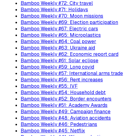
Bamboo Weekly #72: City travel
Bamboo Weekly #71: Holidays
Bamboo Weekly #70: Moon missions
Bamboo Weekly #69: Election participation
Bamboo Weekly #67: Electric cars
Bamboo Weekly #65: Microplastics
Bamboo Weekly #64: Coal power
Bamboo Weekly #63: Ukraine aid
Bamboo Weekly #62: Economic report card
Bamboo Weekly #61: Solar eclipse
Bamboo Weekly #59: Long covid
Bamboo Weekly #57: International arms trade
Bamboo Weekly #56: Rent increases
Bamboo Weekly #55: IVF
Bamboo Weekly #54: Household debt
Bamboo Weekly #52: Border encounters
Bamboo Weekly #51: Academy Awards
Bamboo Weekly #49: Campaign finance
Bamboo Weekly #48: Aviation accidents
Bamboo Weekly #46: Pedestrians
Bamboo Weekly #45: Netflix