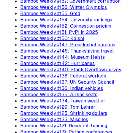
Bamboo Weekly #157: Government corruption
Bamboo Weekly #156: Winter Olympics
Bamboo Weekly #155: Gold
Bamboo Weekly #154: University rankings
Bamboo Weekly #152: Congestion pricing
Bamboo Weekly #151: PyPI in 2025
Bamboo Weekly #150: Kalshi
Bamboo Weekly #147: Presidential pardons
Bamboo Weekly #146: Thanksgiving travel
Bamboo Weekly #144: Museum Heists
Bamboo Weekly #142: Hurricanes
Bamboo Weekly #140: Stack Overflow survey
Bamboo Weekly #138: Federal workers
Bamboo Weekly #137: UN Security Council
Bamboo Weekly #136: Indian vehicles
Bamboo Weekly #135: Airline seats
Bamboo Weekly #134: Taiwan weather
Bamboo Weekly #129: Tom Lehrer
Bamboo Weekly #125: Shrinking dollars
Bamboo Weekly #123: Missiles
Bamboo Weekly #121: Research funding
Bamboo Weekly #119: Python conferences