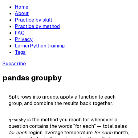
Home
About
Practice by skill
Practice by method
FAQ
Privacy
LernerPython training
Tags
Subscribe
pandas groupby
Split rows into groups, apply a function to each
group, and combine the results back together.
is the method you reach for whenever a
groupby
question contains the words "for each" — total sales
for each
region, average temperature
for each
month,