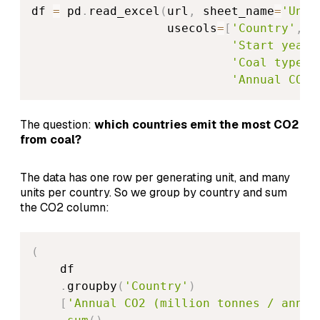
df 
=
 pd
.
read_excel
(
url
,
 sheet_name
=
'Unit
                   usecols
=
[
'Country'
,
'
'Start year'
'Coal type'
,
'Annual CO2 
The question:
which countries emit the most CO2
from coal?
The data has one row per generating unit, and many
units per country. So we group by country and sum
the CO2 column:
(
    df

.
groupby
(
'Country'
)
[
'Annual CO2 (million tonnes / annum