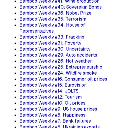
Bamboo Weekly #41: Wine production
Bamboo Weekly #40: Sovereign Bonds
Bamboo Weekly #36: Nobel Prize
Bamboo Weekly #35: Terrorism
Bamboo Weekly #34: House of
Representatives
Bamboo Weekly #33: Fracking
Bamboo Weekly #31: Poverty
Bamboo Weekly #30: Uncertainty
Bamboo Weekly #29: Auto accidents
Bamboo Weekly #26: Hot weather
Bamboo Weekly #25: Entrepreneurship
Bamboo Weekly #24: Wildfire smoke
Bamboo Weekly #16: Consumer oil prices
Bamboo Weekly #15: Eurovision
Bamboo Weekly #14: JOLTS
Bamboo Weekly #12: Tourism
Bamboo Weekly #10: Oil prices
Bamboo Weekly #9: US house prices
Bamboo Weekly #8: Happiness
Bamboo Weekly #7: Bank failures
Bamboo Weekly #5: Ukrainian exports