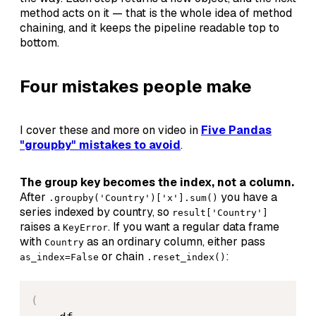
method acts on it — that is the whole idea of method
chaining, and it keeps the pipeline readable top to
bottom.
Four mistakes people make
I cover these and more on video in
Five Pandas
"groupby" mistakes to avoid
.
The group key becomes the index, not a column.
After
you have a
.groupby('Country')['x'].sum()
series indexed by country, so
result['Country']
raises a
. If you want a regular data frame
KeyError
with
as an ordinary column, either pass
Country
or chain
:
as_index=False
.reset_index()
(