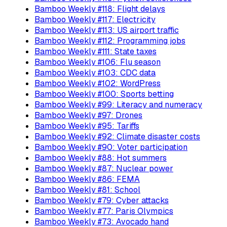
Bamboo Weekly #118: Flight delays
Bamboo Weekly #117: Electricity
Bamboo Weekly #113: US airport traffic
Bamboo Weekly #112: Programming jobs
Bamboo Weekly #111: State taxes
Bamboo Weekly #106: Flu season
Bamboo Weekly #103: CDC data
Bamboo Weekly #102: WordPress
Bamboo Weekly #100: Sports betting
Bamboo Weekly #99: Literacy and numeracy
Bamboo Weekly #97: Drones
Bamboo Weekly #95: Tariffs
Bamboo Weekly #92: Climate disaster costs
Bamboo Weekly #90: Voter participation
Bamboo Weekly #88: Hot summers
Bamboo Weekly #87: Nuclear power
Bamboo Weekly #86: FEMA
Bamboo Weekly #81: School
Bamboo Weekly #79: Cyber attacks
Bamboo Weekly #77: Paris Olympics
Bamboo Weekly #73: Avocado hand