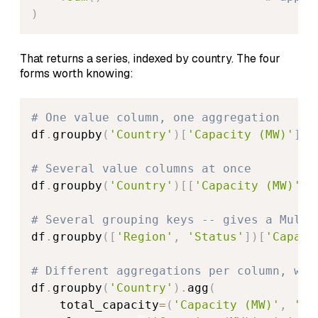
)
That returns a series, indexed by country. The four
forms worth knowing:
# One value column, one aggregation
df
.
groupby
(
'Country'
)
[
'Capacity (MW)'
]
.
s
# Several value columns at once
df
.
groupby
(
'Country'
)
[
[
'Capacity (MW)'
,
# Several grouping keys -- gives a Multi
df
.
groupby
(
[
'Region'
,
'Status'
]
)
[
'Capaci
# Different aggregations per column, wit
df
.
groupby
(
'Country'
)
.
agg
(
    total_capacity
=
(
'Capacity (MW)'
,
'su