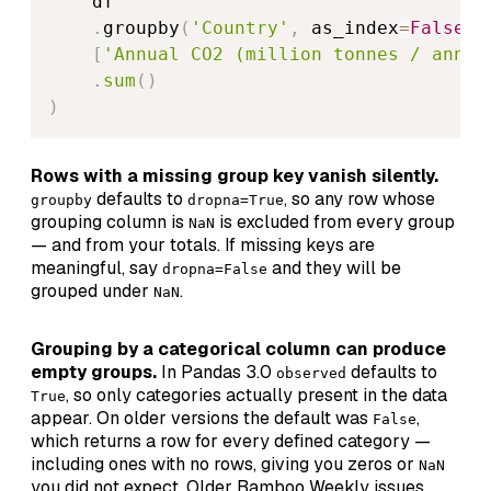
    df

.
groupby
(
'Country'
,
 as_index
=
False
)
[
'Annual CO2 (million tonnes / annum
.
sum
(
)
)
Rows with a missing group key vanish silently.
defaults to
, so any row whose
groupby
dropna=True
grouping column is
is excluded from every group
NaN
— and from your totals. If missing keys are
meaningful, say
and they will be
dropna=False
grouped under
.
NaN
Grouping by a categorical column can produce
empty groups.
In Pandas 3.0
defaults to
observed
, so only categories actually present in the data
True
appear. On older versions the default was
,
False
which returns a row for every defined category —
including ones with no rows, giving you zeros or
NaN
you did not expect. Older Bamboo Weekly issues