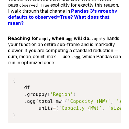
pass
explicitly for exactly this reason.
observed=True
I walk through that change in
Pandas 3's groupby
defaults to observed=True? What does that
mean?
.
Reaching for
when
will do.
hands
apply
agg
.apply
your function an entire sub-frame and is markedly
slower. If you are computing a standard reduction —
sum, mean, count, max — use
, which Pandas can
.agg
run in optimized code:
(
    df

.
groupby
(
'Region'
)
.
agg
(
total_mw
=
(
'Capacity (MW)'
,
'sum
         units
=
(
'Capacity (MW)'
,
'size'
)
)