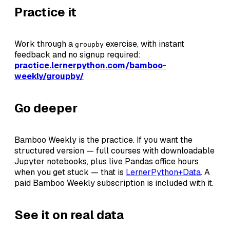
Practice it
Work through a
exercise, with instant
groupby
feedback and no signup required:
practice.lernerpython.com/bamboo-
weekly/groupby/
Go deeper
Bamboo Weekly is the practice. If you want the
structured version — full courses with downloadable
Jupyter notebooks, plus live Pandas office hours
when you get stuck — that is
LernerPython+Data
. A
paid Bamboo Weekly subscription is included with it.
See it on real data