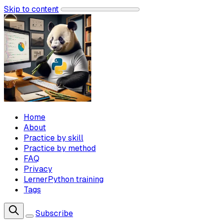
Skip to content
Home
About
Practice by skill
Practice by method
FAQ
Privacy
LernerPython training
Tags
Subscribe