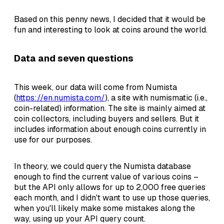
Based on this penny news, I decided that it would be
fun and interesting to look at coins around the world.
Data and seven questions
This week, our data will come from Numista
(
https://en.numista.com/
), a site with numismatic (i.e.,
coin-related) information. The site is mainly aimed at
coin collectors, including buyers and sellers. But it
includes information about enough coins currently in
use for our purposes.
In theory, we could query the Numista database
enough to find the current value of various coins –
but the API only allows for up to 2,000 free queries
each month, and I didn't want to use up those queries,
when you'll likely make some mistakes along the
way, using up your API query count.