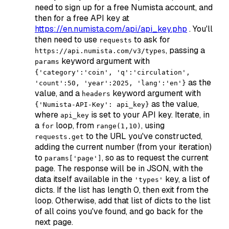
need to sign up for a free Numista account, and
then for a free API key at
https://en.numista.com/api/api_key.php
. You'll
then need to use
to ask for
requests
, passing a
https://api.numista.com/v3/types
keyword argument with
params
{'category':'coin', 'q':'circulation',
as the
'count':50, 'year':2025, 'lang':'en'}
value, and a
keyword argument with
headers
as the value,
{'Numista-API-Key': api_key}
where
is set to your API key. Iterate, in
api_key
a
loop, from
, using
for
range(1,10)
to the URL you've constructed,
requests.get
adding the current number (from your iteration)
to
, so as to request the current
params['page']
page. The response will be in JSON, with the
data itself available in the
key, a list of
'types'
dicts. If the list has length 0, then exit from the
loop. Otherwise, add that list of dicts to the list
of all coins you've found, and go back for the
next page.