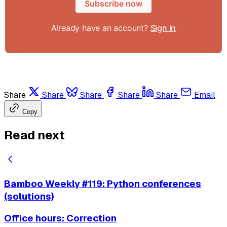
Subscribe now
Already have an account?
Sign in
Share
Share
Share
Share
Share
Email
Copy
Read next
Bamboo Weekly #119: Python conferences
(solutions)
Office hours: Correction