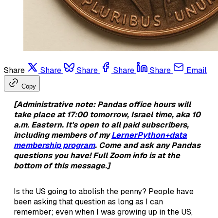
Share
Share
Share
Share
Share
Email
Copy
[Administrative note: Pandas office hours will
take place at 17:00 tomorrow, Israel time, aka 10
a.m. Eastern. It's open to all paid subscribers,
including members of my
LernerPython+data
membership program
. Come and ask any Pandas
questions you have! Full Zoom info is at the
bottom of this message.]
Is the US going to abolish the penny? People have
been asking that question as long as I can
remember; even when I was growing up in the US,