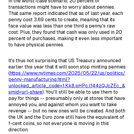
in the worst-case scenario, 20 percent of
transactions might have to worry about pennies.
That same report indicated that as of last year, each
penny cost 3.69 cents to create, meaning that its
face value was less than one third a penny's raw
cost. Plus, they found that cash was only used in 20
percent of purchases, making it even less important
to have physical pennies.
It's thus not surprising that US Treasury announced
earlier this year that it will soon stop minting pennies
(
https://www.nytimes.com/2025/05/22/us/politics/
penny-manufacturing.html?
unlocked_article_code=1.Kk8.pHPc.l144zQJcZEc_&
smid=url-share
). You'll still be able to use them to
pay for things -- presumably only at stores that have
annoyed you, and against whom you want to take
revenge -- but no new ones will be created. And both
the UK and the Euro zone still have the equivalent of
1-cent coins, so not everyone is moving in this
direction.