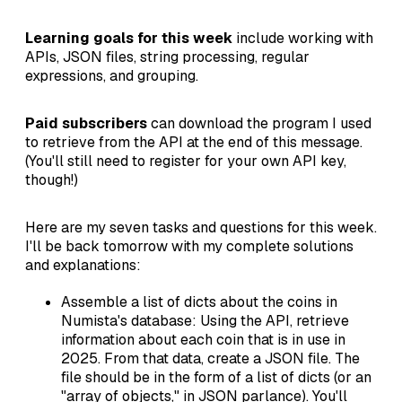
Learning goals for this week
include working with
APIs, JSON files, string processing, regular
expressions, and grouping.
Paid subscribers
can download the program I used
to retrieve from the API at the end of this message.
(You'll still need to register for your own API key,
though!)
Here are my seven tasks and questions for this week.
I'll be back tomorrow with my complete solutions
and explanations:
Assemble a list of dicts about the coins in
Numista's database: Using the API, retrieve
information about each coin that is in use in
2025. From that data, create a JSON file. The
file should be in the form of a list of dicts (or an
"array of objects," in JSON parlance). You'll