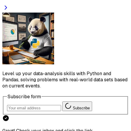
Level up your data-analysis skills with Python and
Pandas, solving problems with real-world data sets based
on current events.
Subscribe form
Subscribe
Great! Check your inbox and click the link.