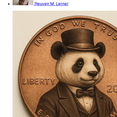
Reuven M. Lerner