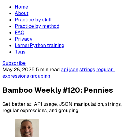
Home
About
Practice by skill
Practice by method
FAQ
Privacy
LernerPython training
Tags
Subscribe
May 28, 2025
5 min read
api
json
strings
regular-
expressions
grouping
Bamboo Weekly #120: Pennies
Get better at: API usage, JSON manipulation, strings,
regular expressions, and grouping