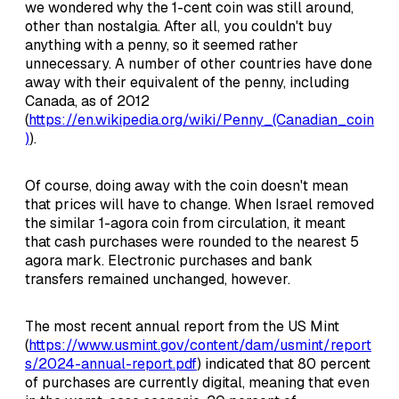
we wondered why the 1-cent coin was still around,
other than nostalgia. After all, you couldn't buy
anything with a penny, so it seemed rather
unnecessary. A number of other countries have done
away with their equivalent of the penny, including
Canada, as of 2012
(
https://en.wikipedia.org/wiki/Penny_(Canadian_coin
)
).
Of course, doing away with the coin doesn't mean
that prices will have to change. When Israel removed
the similar 1-agora coin from circulation, it meant
that cash purchases were rounded to the nearest 5
agora mark. Electronic purchases and bank
transfers remained unchanged, however.
The most recent annual report from the US Mint
(
https://www.usmint.gov/content/dam/usmint/report
s/2024-annual-report.pdf
) indicated that 80 percent
of purchases are currently digital, meaning that even