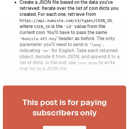
Create a JSON file based on the data you've
retrieved: Iterate over the list of coin dicts you
created. For each one, retrieve from
,
https://api.numista.com/v3/types/COIN_ID
where
is the
value from the
COIN_ID
'id'
current coin. You'll have to pass the same
' header as before. The only
'Numista-API-Key
parameter you'll need to send is
,
'lang'
indicating
for English. Take each returned
'en'
object, decode it from JSON, and append it to a
list of dicts. In the end, use
to write
json.dump
that list to a JSON file.
This post is for paying
subscribers only