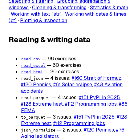
Selecting & filtering
·
Grouping, aggregation &
windows
·
Cleaning & transforming
·
Statistics & math
·
Working with text (.str)
·
Working with dates & times
(.dt)
·
Plotting & inspection
Reading & writing data
— 96 exercises
read_csv
— 60 exercises
read_excel
— 20 exercises
read_html
— 4 issues:
#160 Strait of Hormuz
,
read_json
#120 Pennies
,
#61 Solar eclipse
,
#48 Aviation
accidents
— 4 issues:
#151 PyPI in 2025
,
read_parquet
#128 Extreme heat
,
#112 Programming jobs
,
#86
FEMA
— 3 issues:
#151 PyPI in 2025
,
#128
to_parquet
Extreme heat
,
#112 Programming jobs
— 2 issues:
#120 Pennies
,
#76
json_normalize
Aging legislators