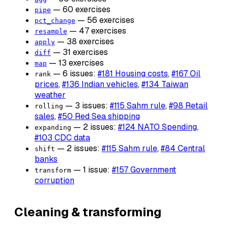
— 60 exercises
pipe
— 56 exercises
pct_change
— 47 exercises
resample
— 38 exercises
apply
— 31 exercises
diff
— 13 exercises
map
— 6 issues:
#181 Housing costs
,
#167 Oil
rank
prices
,
#136 Indian vehicles
,
#134 Taiwan
weather
— 3 issues:
#115 Sahm rule
,
#98 Retail
rolling
sales
,
#50 Red Sea shipping
— 2 issues:
#124 NATO Spending
,
expanding
#103 CDC data
— 2 issues:
#115 Sahm rule
,
#84 Central
shift
banks
— 1 issue:
#157 Government
transform
corruption
Cleaning & transforming