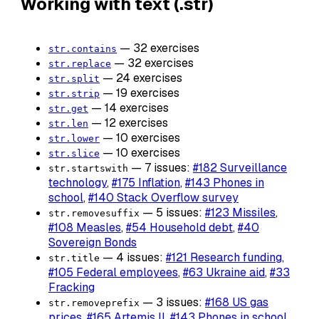
Working with text (.str)
— 32 exercises
str.contains
— 32 exercises
str.replace
— 24 exercises
str.split
— 19 exercises
str.strip
— 14 exercises
str.get
— 12 exercises
str.len
— 10 exercises
str.lower
— 10 exercises
str.slice
— 7 issues:
#182 Surveillance
str.startswith
technology
,
#175 Inflation
,
#143 Phones in
school
,
#140 Stack Overflow survey
— 5 issues:
#123 Missiles
,
str.removesuffix
#108 Measles
,
#54 Household debt
,
#40
Sovereign Bonds
— 4 issues:
#121 Research funding
,
str.title
#105 Federal employees
,
#63 Ukraine aid
,
#33
Fracking
— 3 issues:
#168 US gas
str.removeprefix
prices
,
#165 Artemis II
,
#143 Phones in school