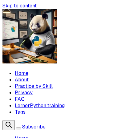
Skip to content
Home
About
Practice by Skill
Privacy
FAQ
LernerPython training
Tags
Subscribe