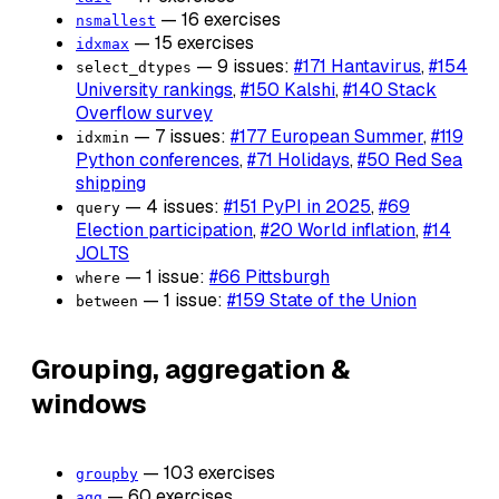
— 16 exercises
nsmallest
— 15 exercises
idxmax
— 9 issues:
#171 Hantavirus
,
#154
select_dtypes
University rankings
,
#150 Kalshi
,
#140 Stack
Overflow survey
— 7 issues:
#177 European Summer
,
#119
idxmin
Python conferences
,
#71 Holidays
,
#50 Red Sea
shipping
— 4 issues:
#151 PyPI in 2025
,
#69
query
Election participation
,
#20 World inflation
,
#14
JOLTS
— 1 issue:
#66 Pittsburgh
where
— 1 issue:
#159 State of the Union
between
Grouping, aggregation &
windows
— 103 exercises
groupby
— 60 exercises
agg