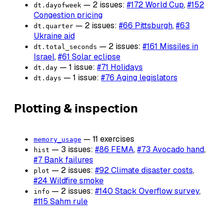
— 2 issues:
#172 World Cup
,
#152
dt.dayofweek
Congestion pricing
— 2 issues:
#66 Pittsburgh
,
#63
dt.quarter
Ukraine aid
— 2 issues:
#161 Missiles in
dt.total_seconds
Israel
,
#61 Solar eclipse
— 1 issue:
#71 Holidays
dt.day
— 1 issue:
#76 Aging legislators
dt.days
Plotting & inspection
— 11 exercises
memory_usage
— 3 issues:
#86 FEMA
,
#73 Avocado hand
,
hist
#7 Bank failures
— 2 issues:
#92 Climate disaster costs
,
plot
#24 Wildfire smoke
— 2 issues:
#140 Stack Overflow survey
,
info
#115 Sahm rule