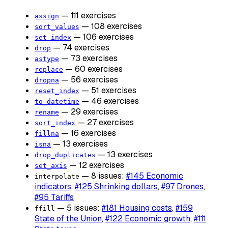
— 111 exercises
assign
— 108 exercises
sort_values
— 106 exercises
set_index
— 74 exercises
drop
— 73 exercises
astype
— 60 exercises
replace
— 56 exercises
dropna
— 51 exercises
reset_index
— 46 exercises
to_datetime
— 29 exercises
rename
— 27 exercises
sort_index
— 16 exercises
fillna
— 13 exercises
isna
— 13 exercises
drop_duplicates
— 12 exercises
set_axis
— 8 issues:
#145 Economic
interpolate
indicators
,
#125 Shrinking dollars
,
#97 Drones
,
#95 Tariffs
— 5 issues:
#181 Housing costs
,
#159
ffill
State of the Union
,
#122 Economic growth
,
#111