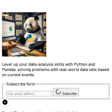
Level up your data-analysis skills with Python and
Pandas, solving problems with real-world data sets based
on current events.
Subscribe form
Subscribe