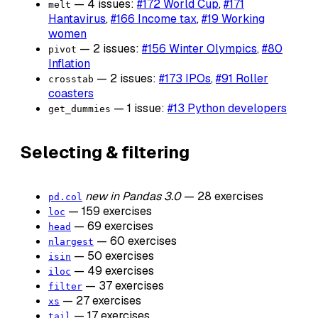
— 4 issues:
#172 World Cup
,
#171
melt
Hantavirus
,
#166 Income tax
,
#19 Working
women
— 2 issues:
#156 Winter Olympics
,
#80
pivot
Inflation
— 2 issues:
#173 IPOs
,
#91 Roller
crosstab
coasters
— 1 issue:
#13 Python developers
get_dummies
Selecting & filtering
new in Pandas 3.0
— 28 exercises
pd.col
— 159 exercises
loc
— 69 exercises
head
— 60 exercises
nlargest
— 50 exercises
isin
— 49 exercises
iloc
— 37 exercises
filter
— 27 exercises
xs
— 17 exercises
tail