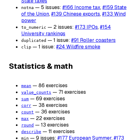
State taxes
— 5 issues:
#166 Income tax
,
#159 State
notna
of the Union
,
#139 Chinese exports
,
#133 Wind
power
— 2 issues:
#173 IPOs
,
#154
to_numeric
University rankings
— 1 issue:
#91 Roller coasters
duplicated
— 1 issue:
#24 Wildfire smoke
clip
Statistics & math
— 86 exercises
mean
— 71 exercises
value_counts
— 69 exercises
sum
— 38 exercises
corr
— 36 exercises
count
— 22 exercises
max
— 13 exercises
round
— 11 exercises
describe
— 9 issues:
#177 European Summer
,
#173
min