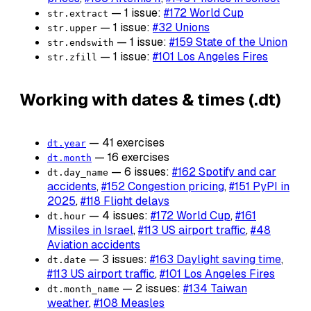
— 1 issue:
#172 World Cup
str.extract
— 1 issue:
#32 Unions
str.upper
— 1 issue:
#159 State of the Union
str.endswith
— 1 issue:
#101 Los Angeles Fires
str.zfill
Working with dates & times (.dt)
— 41 exercises
dt.year
— 16 exercises
dt.month
— 6 issues:
#162 Spotify and car
dt.day_name
accidents
,
#152 Congestion pricing
,
#151 PyPI in
2025
,
#118 Flight delays
— 4 issues:
#172 World Cup
,
#161
dt.hour
Missiles in Israel
,
#113 US airport traffic
,
#48
Aviation accidents
— 3 issues:
#163 Daylight saving time
,
dt.date
#113 US airport traffic
,
#101 Los Angeles Fires
— 2 issues:
#134 Taiwan
dt.month_name
weather
,
#108 Measles