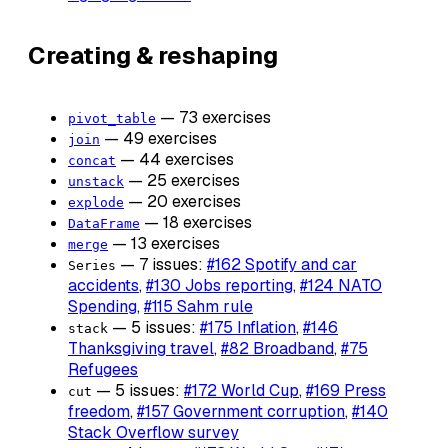
Creating & reshaping
— 73 exercises
pivot_table
— 49 exercises
join
— 44 exercises
concat
— 25 exercises
unstack
— 20 exercises
explode
— 18 exercises
DataFrame
— 13 exercises
merge
— 7 issues:
#162 Spotify and car
Series
accidents
,
#130 Jobs reporting
,
#124 NATO
Spending
,
#115 Sahm rule
— 5 issues:
#175 Inflation
,
#146
stack
Thanksgiving travel
,
#82 Broadband
,
#75
Refugees
— 5 issues:
#172 World Cup
,
#169 Press
cut
freedom
,
#157 Government corruption
,
#140
Stack Overflow survey