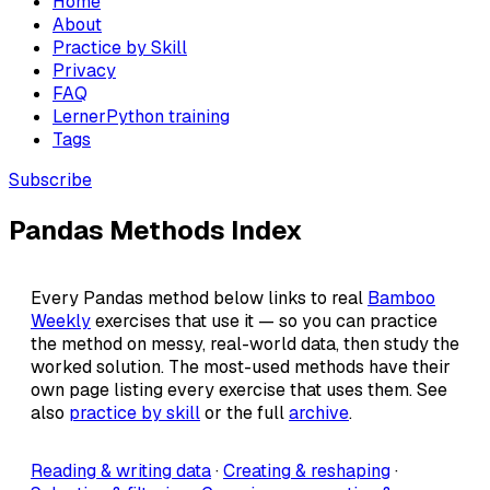
Home
About
Practice by Skill
Privacy
FAQ
LernerPython training
Tags
Subscribe
Pandas Methods Index
Every Pandas method below links to real
Bamboo
Weekly
exercises that use it — so you can practice
the method on messy, real-world data, then study the
worked solution. The most-used methods have their
own page listing every exercise that uses them. See
also
practice by skill
or the full
archive
.
Reading & writing data
·
Creating & reshaping
·