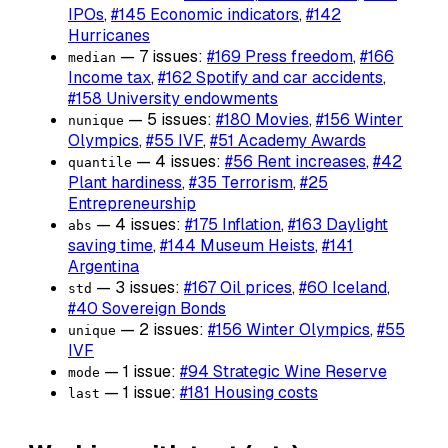
IPOs
,
#145 Economic indicators
,
#142
Hurricanes
— 7 issues:
#169 Press freedom
,
#166
median
Income tax
,
#162 Spotify and car accidents
,
#158 University endowments
— 5 issues:
#180 Movies
,
#156 Winter
nunique
Olympics
,
#55 IVF
,
#51 Academy Awards
— 4 issues:
#56 Rent increases
,
#42
quantile
Plant hardiness
,
#35 Terrorism
,
#25
Entrepreneurship
— 4 issues:
#175 Inflation
,
#163 Daylight
abs
saving time
,
#144 Museum Heists
,
#141
Argentina
— 3 issues:
#167 Oil prices
,
#60 Iceland
,
std
#40 Sovereign Bonds
— 2 issues:
#156 Winter Olympics
,
#55
unique
IVF
— 1 issue:
#94 Strategic Wine Reserve
mode
— 1 issue:
#181 Housing costs
last