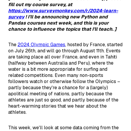
fill out my course survey, at
https://www.surveymonkey.com/r/2024-learn-
survey
! I'll be announcing new Python and
Pandas courses next week, and this is your
chance to influence the topics that I'll teach. ]
The
2024 Olympic Games
, hosted by France, started
on July 26th, and will go through August 11th. Events
are taking place all over France, and even in Tahiti
(halfway between Australia and Peru), where the
water is a bit more appropriate for surfing and
related competitions. Even many non-sports
followers watch or otherwise follow the Olympics –
partly because they're a chance for a (largely)
apolitical meeting of nations, partly because the
athletes are just so good, and partly because of the
heart-warming stories that we hear about the
athletes.
This week, we'll look at some data coming from the