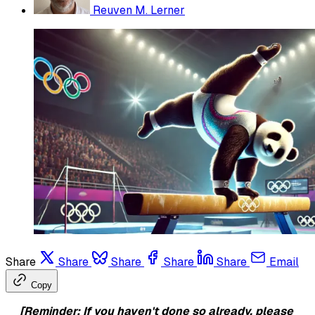
Reuven M. Lerner
Share
Share
Share
Share
Share
Email
Copy
[Reminder: If you haven't done so already, please