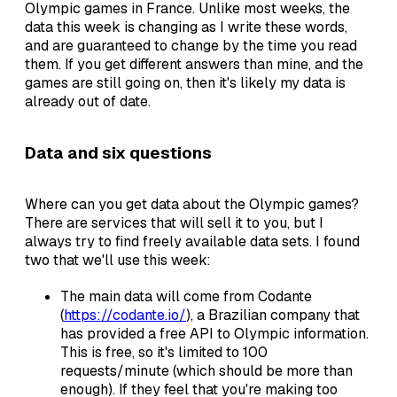
Olympic games in France. Unlike most weeks, the
data this week is changing as I write these words,
and are guaranteed to change by the time you read
them. If you get different answers than mine, and the
games are still going on, then it's likely my data is
already out of date.
Data and six questions
Where can you get data about the Olympic games?
There are services that will sell it to you, but I
always try to find freely available data sets. I found
two that we'll use this week:
The main data will come from Codante
(
https://codante.io/
), a Brazilian company that
has provided a free API to Olympic information.
This is free, so it's limited to 100
requests/minute (which should be more than
enough). If they feel that you're making too