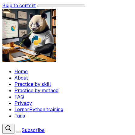
Skip to content
Home
About
Practice by skill
Practice by method
FAQ
Privacy
LernerPython training
Tags
Subscribe