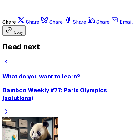
Share
Share
Share
Share
Share
Email
Copy
Read next
What do you want to learn?
Bamboo Weekly #77: Paris Olympics
(solutions)