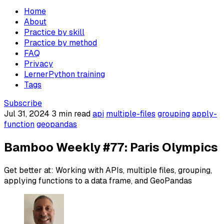
Home
About
Practice by skill
Practice by method
FAQ
Privacy
LernerPython training
Tags
Subscribe
Jul 31, 2024
3 min read
api
multiple-files
grouping
apply-
function
geopandas
Bamboo Weekly #77: Paris Olympics
Get better at: Working with APIs, multiple files, grouping,
applying functions to a data frame, and GeoPandas