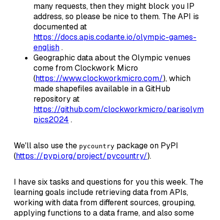
many requests, then they might block you IP
address, so please be nice to them. The API is
documented at
https://docs.apis.codante.io/olympic-games-
english
.
Geographic data about the Olympic venues
come from Clockwork Micro
(
https://www.clockworkmicro.com/
), which
made shapefiles available in a GitHub
repository at
https://github.com/clockworkmicro/parisolym
pics2024
.
We'll also use the
package on PyPI
pycountry
(
https://pypi.org/project/pycountry/
).
I have six tasks and questions for you this week. The
learning goals include retrieving data from APIs,
working with data from different sources, grouping,
applying functions to a data frame, and also some