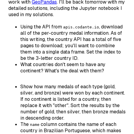
work with
GeoPandas
. I'll be back tomorrow with my
detailed solutions, including the Jupyter notebook I
used in my solutions.
Using the API from
, download
apis.codante.io
all of the per-country medal information. As of
this writing, the country API has a total of five
pages to download; you'll want to combine
them into a single data frame. Set the index to
be the 3-letter country ID.
What countries don't seem to have any
continent? What's the deal with them?
Show how many medals of each type (gold,
silver, and bronze) were won by each continent.
If no continent is listed for a country, then
replace it with "other". Sort the results by the
number of gold, then silver, then bronze medals
in descending order.
The
column contains the name of each
name
country in Brazilian Portuguese, which makes