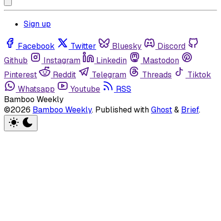
Sign up
Facebook
Twitter
Bluesky
Discord
Github
Instagram
Linkedin
Mastodon
Pinterest
Reddit
Telegram
Threads
Tiktok
Whatsapp
Youtube
RSS
Bamboo Weekly
©2026
Bamboo Weekly
.
Published with
Ghost
&
Brief
.