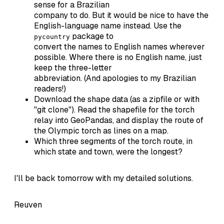
sense for a Brazilian
company to do. But it would be nice to have the
English-language name instead. Use the
package to
pycountry
convert the names to English names wherever
possible. Where there is no English name, just
keep the three-letter
abbreviation. (And apologies to my Brazilian
readers!)
Download the shape data (as a zipfile or with
"git clone"). Read the shapefile for the torch
relay into GeoPandas, and display the route of
the Olympic torch as lines on a map.
Which three segments of the torch route, in
which state and town, were the longest?
I'll be back tomorrow with my detailed solutions.
Reuven