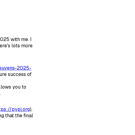
025 with me. I
ere's lots more
/reuvens-2025-
ture success of
llows you to
.
tps://pypi.org
),
g that the final