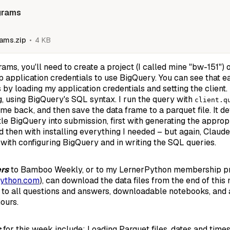
grams
ams.zip
4 KB
rams, you'll need to create a project (I called mine "bw-151")
up application credentials to use BigQuery. You can see that 
by loading my application credentials and setting the client. 
ng, using BigQuery's SQL syntax. I run the query with
client.q
me back, and then save the data frame to a parquet file. It de
tle BigQuery into submission, first with generating the appro
d then with installing everything I needed – but again, Clau
h with configuring BigQuery and in writing the SQL queries.
ers
to Bamboo Weekly, or to my LernerPython membership pr
Python.com
), can download the data files from the end of this
 to all questions and answers, downloadable notebooks, and a
ours.
s
for this week include: Loading Parquet files, dates and times,