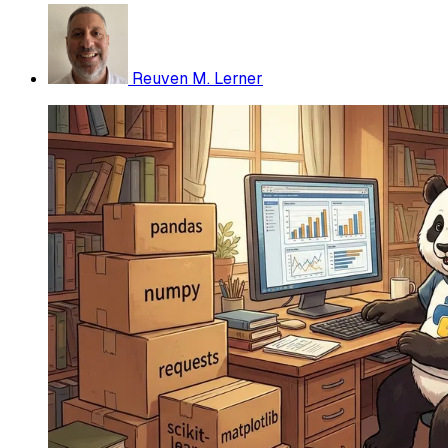
Reuven M. Lerner