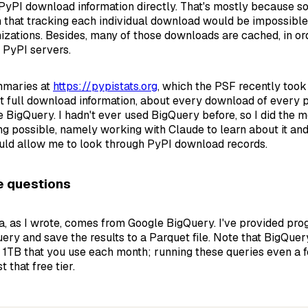
PyPI download information directly. That's mostly because 
that tracking each individual download would be impossible
izations. Besides, many of those downloads are cached, in or
 PyPI servers.
mmaries at
https://pypistats.org
, which the PSF recently took
et full download information, about every download of every
e BigQuery. I hadn't ever used BigQuery before, so I did the 
ng possible, namely working with Claude to learn about it an
uld allow me to look through PyPI download records.
e questions
a, as I wrote, comes from Google BigQuery. I've provided pro
ery and save the results to a Parquet file. Note that BigQue
t 1TB that you use each month; running these queries even a 
 that free tier.