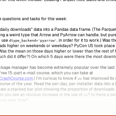
e questions and tasks for this week:
daily downloads" data into a Pandas data frame. (The Parquet
sing a weird type that Arrow and PyArrow can handle, but pu
o use
, in order for it to work.) Was
dtype_backend='pyarrow'
ads higher on weekends or weekdays? PyCon US took place
Was the mean on those days higher or lower than the rest of 
ch did it differ?) On which 5 days were there the most down
kage manager has become extremely popular over the last ye
free 15-part e-mail course, which you can take at
vCrashCourse.com
.) I'm curious to know if
has improved its
uv
ourse of the year. Read the per-day, per-installer data into a
eate a stacked bar plot showing the proportion of downloads
 Do you see an obvious increase in the use of
? Is there a p
uv
n uv over time?