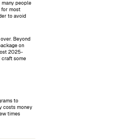
so many people
 for most
der to avoid
 over. Beyond
 package on
most 2025-
d craft some
grams to
ry costs money
few times