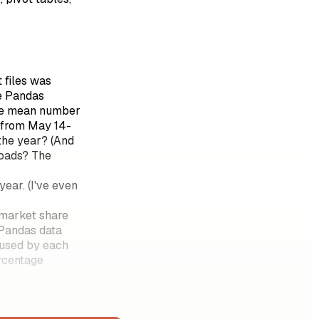
 files was
re Pandas
 the mean number
 from May 14-
the year? (And
loads? The
ar. (I've even
 market share
 Pandas data
 used by each
ercentage