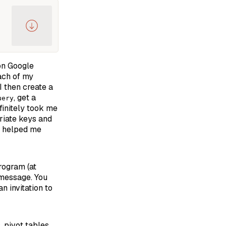
 on Google
each of my
I then create a
, get a
uery
finitely took me
priate keys and
de helped me
ogram (at
 message. You
n invitation to
 pivot tables,