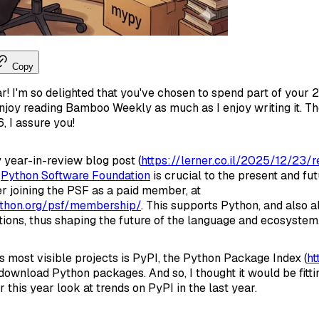
Copy
 I'm so delighted that you've chosen to spend part of your 2
njoy reading Bamboo Weekly as much as I enjoy writing it. Th
, I assure you!
y year-in-review blog post (
https://lerner.co.il/2025/12/23
e
Python Software Foundation
is crucial to the present and fu
r joining the PSF as a paid member, at
thon.org/psf/membership/
. This supports Python, and also a
ctions, thus shaping the future of the language and ecosystem
s most visible projects is PyPI, the Python Package Index (
ht
ownload Python packages. And so, I thought it would be fittin
r this year look at trends on PyPI in the last year.