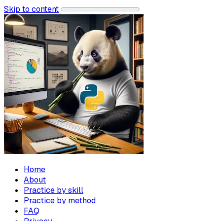
Skip to content
Home
About
Practice by skill
Practice by method
FAQ