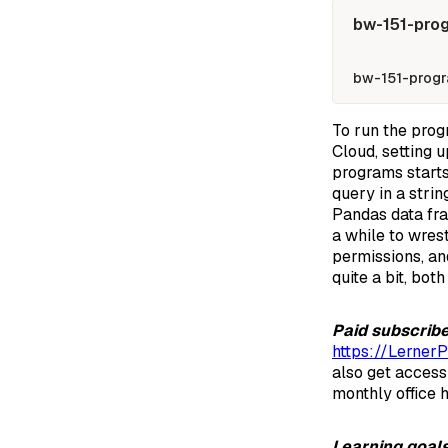
bw-151-pro
bw-151-progr
To run the prog
Cloud, setting 
programs starts 
query in a stri
Pandas data fra
a while to wres
permissions, an
quite a bit, bot
Paid subscrib
https://Lerner
also get access
monthly office h
Learning goal