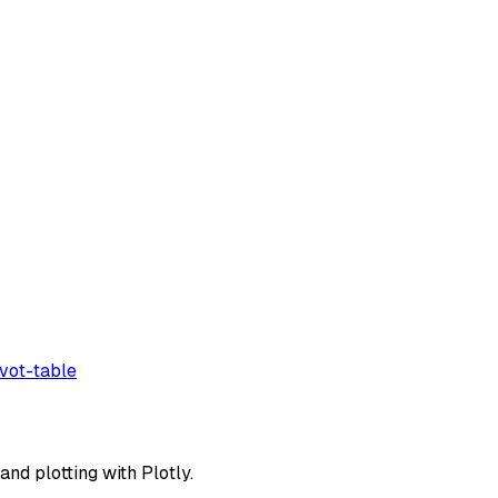
ivot-table
and plotting with Plotly.