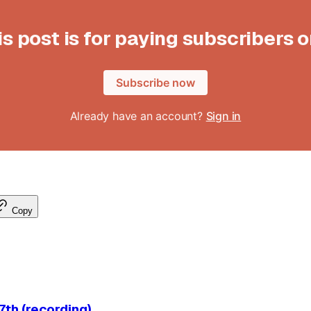
is post is for paying subscribers o
Subscribe now
Already have an account?
Sign in
Copy
th (recording)