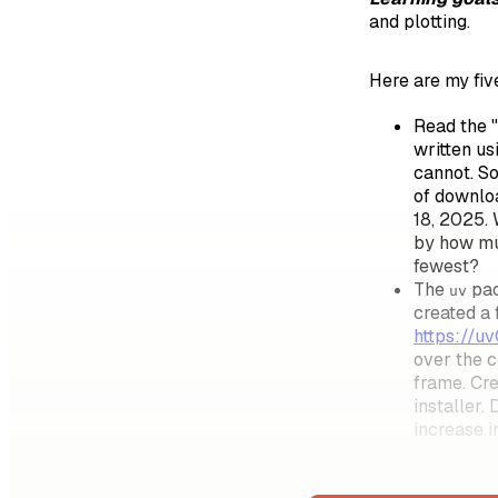
and plotting.
Here are my fiv
Read the "
written u
cannot. S
of downlo
18, 2025. 
by how mu
fewest?
The
pac
uv
created a 
https://u
over the c
frame. Cr
installer.
increase i