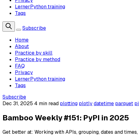
Privacy
LernerPython training
Tags
Subscribe
Home
About
Practice by skill
Practice by method
FAQ
Privacy
LernerPython training
Tags
Subscribe
Dec 31, 2025
4 min read
plotting
plotly
datetime
parquet
p
Bamboo Weekly #151: PyPI in 2025
Get better at: Working with APIs, grouping, dates and times, 