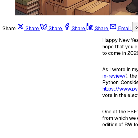
Share
Share
Share
Share
Share
Email
Happy New Year!
hope that you e
to come in 2026
As I wrote in m
in-review/
), th
Python. Conside
https://www.py
vote in the ele
One of the PSF'
from which we d
edition of BW fo