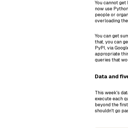
You cannot get 
now use Python 
people or organ
overloading the
You can get su
that, you can g
PyPI, via Googl
appropriate thi
queries that wo
Data and fiv
This week's dat
execute each qu
beyond the firs
shouldn't go past