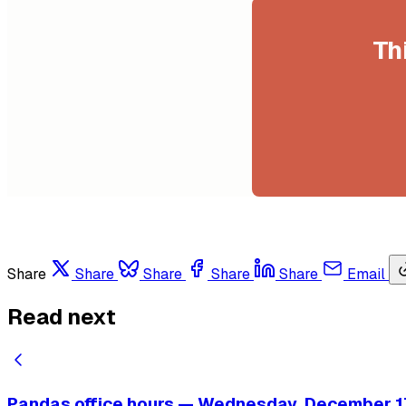
Th
Share
Share
Share
Share
Share
Email
Read next
Pandas office hours — Wednesday, December 17