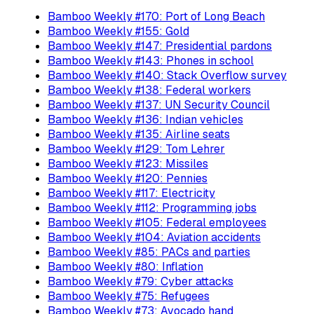
Bamboo Weekly #170: Port of Long Beach
Bamboo Weekly #155: Gold
Bamboo Weekly #147: Presidential pardons
Bamboo Weekly #143: Phones in school
Bamboo Weekly #140: Stack Overflow survey
Bamboo Weekly #138: Federal workers
Bamboo Weekly #137: UN Security Council
Bamboo Weekly #136: Indian vehicles
Bamboo Weekly #135: Airline seats
Bamboo Weekly #129: Tom Lehrer
Bamboo Weekly #123: Missiles
Bamboo Weekly #120: Pennies
Bamboo Weekly #117: Electricity
Bamboo Weekly #112: Programming jobs
Bamboo Weekly #105: Federal employees
Bamboo Weekly #104: Aviation accidents
Bamboo Weekly #85: PACs and parties
Bamboo Weekly #80: Inflation
Bamboo Weekly #79: Cyber attacks
Bamboo Weekly #75: Refugees
Bamboo Weekly #73: Avocado hand