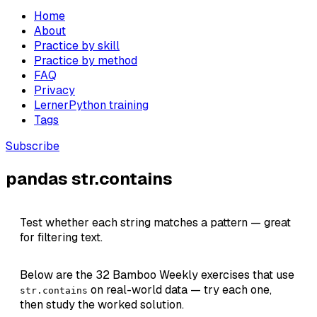
Home
About
Practice by skill
Practice by method
FAQ
Privacy
LernerPython training
Tags
Subscribe
pandas str.contains
Test whether each string matches a pattern — great
for filtering text.
Below are the 32 Bamboo Weekly exercises that use
on real-world data — try each one,
str.contains
then study the worked solution.