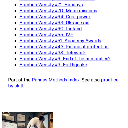
Bamboo Weekly #71: Holidays
Bamboo Weekly #70: Moon missions
Bamboo Weekly #64: Coal power
Bamboo Weekly #63: Ukraine aid
Bamboo Weekly #60: Iceland
Bamboo Weekly #55: IVF
Bamboo Weekly #51: Academy Awards
Bamboo Weekly #43: Financial protection
Bamboo Weekly #38: Telework
Bamboo Weekly #6: End of the humanities?
Bamboo Weekly #3: Earthquake
Part of the
Pandas Methods Index
. See also
practice
by skill
.