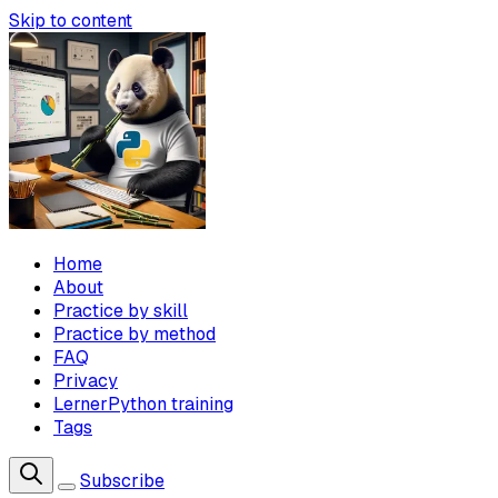
Skip to content
Home
About
Practice by skill
Practice by method
FAQ
Privacy
LernerPython training
Tags
Subscribe