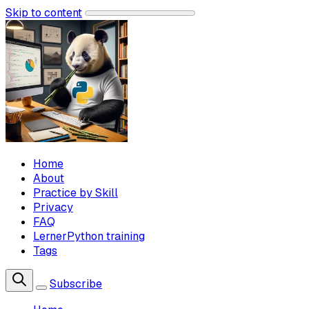
Skip to content
Home
About
Practice by Skill
Privacy
FAQ
LernerPython training
Tags
Subscribe