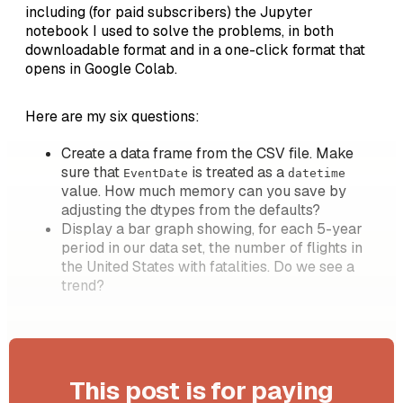
including (for paid subscribers) the Jupyter
notebook I used to solve the problems, in both
downloadable format and in a one-click format that
opens in Google Colab.
Here are my six questions:
Create a data frame from the CSV file. Make
sure that
is treated as a
EventDate
datetime
value. How much memory can you save by
adjusting the dtypes from the defaults?
Display a bar graph showing, for each 5-year
period in our data set, the number of flights in
the United States with fatalities. Do we see a
trend?
This post is for paying