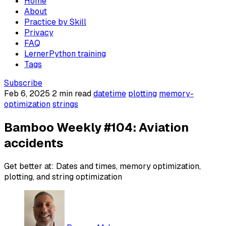
Home
About
Practice by Skill
Privacy
FAQ
LernerPython training
Tags
Subscribe
Feb 6, 2025
2 min read
datetime
plotting
memory-
optimization
strings
Bamboo Weekly #104: Aviation
accidents
Get better at: Dates and times, memory optimization,
plotting, and string optimization