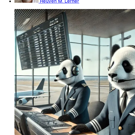
Reuven M. Lerner