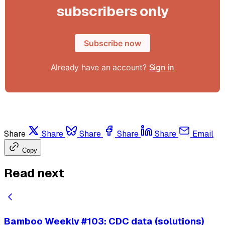
subscribers only
Subscribe now
Already have an account?
Sign in
Share
Share
Share
Share
Share
Email
Copy
Read next
Bamboo Weekly #103: CDC data (solutions)