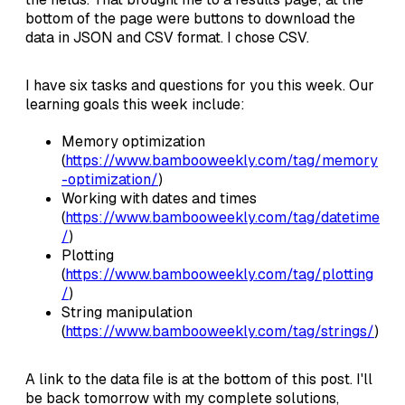
bottom of the page were buttons to download the
data in JSON and CSV format. I chose CSV.
I have six tasks and questions for you this week. Our
learning goals this week include:
Memory optimization
(
https://www.bambooweekly.com/tag/memory
-optimization/
)
Working with dates and times
(
https://www.bambooweekly.com/tag/datetime
/
)
Plotting
(
https://www.bambooweekly.com/tag/plotting
/
)
String manipulation
(
https://www.bambooweekly.com/tag/strings/
)
A link to the data file is at the bottom of this post. I'll
be back tomorrow with my complete solutions,