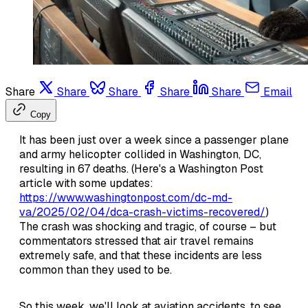
Share
Share
Share
Share
Share
Email
Copy
It has been just over a week since a passenger plane
and army helicopter collided in Washington, DC,
resulting in 67 deaths. (Here's a Washington Post
article with some updates:
https://www.washingtonpost.com/dc-md-
va/2025/02/04/dca-crash-victims-recovered/
)
The crash was shocking and tragic, of course – but
commentators stressed that air travel remains
extremely safe, and that these incidents are less
common than they used to be.
So this week, we'll look at aviation accidents, to see