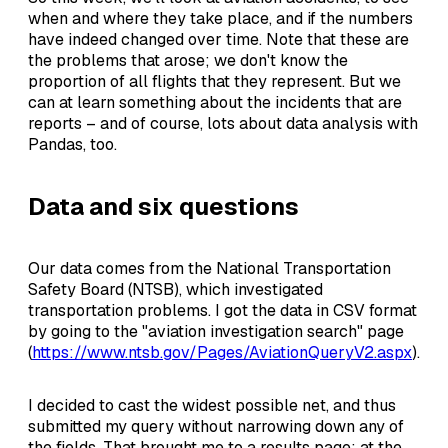
when and where they take place, and if the numbers
have indeed changed over time. Note that these are
the problems that arose; we don't know the
proportion of all flights that they represent. But we
can at learn something about the incidents that are
reports – and of course, lots about data analysis with
Pandas, too.
Data and six questions
Our data comes from the National Transportation
Safety Board (NTSB), which investigated
transportation problems. I got the data in CSV format
by going to the "aviation investigation search" page
(
https://www.ntsb.gov/Pages/AviationQueryV2.aspx
).
I decided to cast the widest possible net, and thus
submitted my query without narrowing down any of
the fields. That brought me to a results page; at the