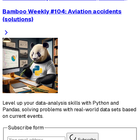
Bamboo Weekly #104: Aviation accidents
(solutions)
Level up your data-analysis skills with Python and
Pandas, solving problems with real-world data sets based
on current events.
Subscribe form
Subscribe