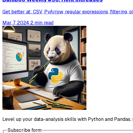
Get better at: CSV, PyArrow, regular expressions, filtering, p
Mar 7, 2024
2 min read
Level up your data-analysis skills with Python and Pandas, 
Subscribe form