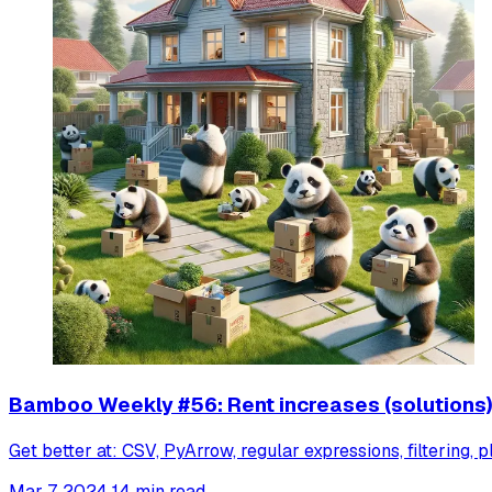
Bamboo Weekly #56: Rent increases (solutions
Get better at: CSV, PyArrow, regular expressions, filtering, p
Mar 7, 2024
14 min read