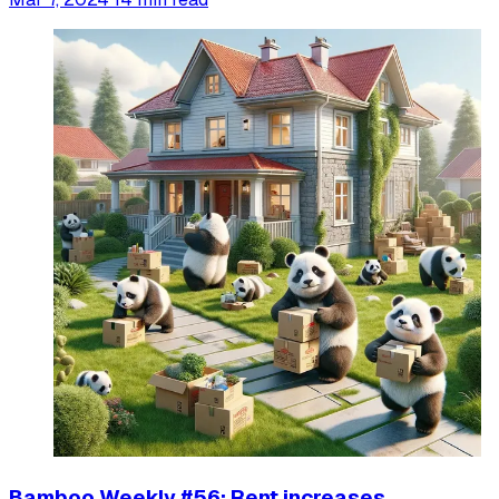
Bamboo Weekly #56: Rent increases