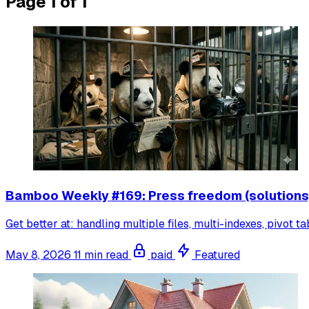
Page 1 of 1
Bamboo Weekly #169: Press freedom (solutions
Get better at: handling multiple files, multi-indexes, pivot ta
May 8, 2026
11 min read
paid
Featured