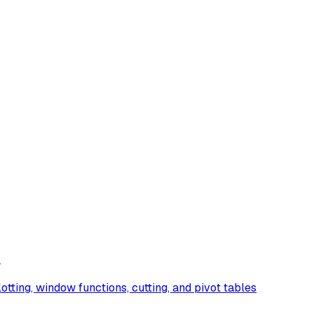
)
lotting, window functions, cutting, and pivot tables