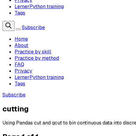
Privacy
LernerPython training
Tags
Subscribe
Home
About
Practice by skill
Practice by method
FAQ
Privacy
LernerPython training
Tags
Subscribe
cutting
Using Pandas cut and qcut to bin continuous data into discr