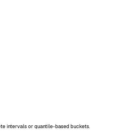
ete intervals or quantile-based buckets.