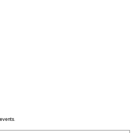
events.