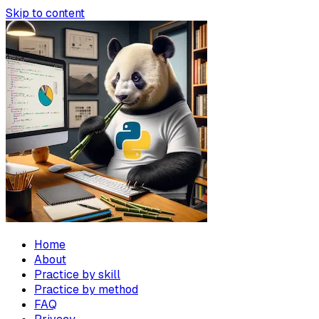
Skip to content
Home
About
Practice by skill
Practice by method
FAQ