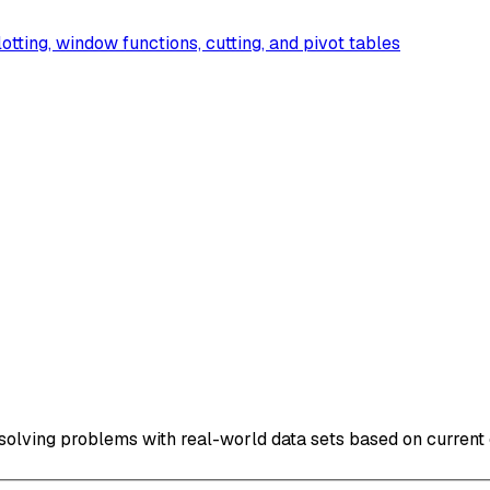
lotting, window functions, cutting, and pivot tables
solving problems with real-world data sets based on current 