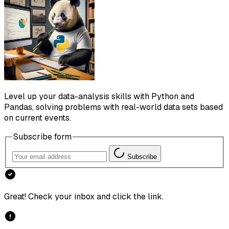
Level up your data-analysis skills with Python and
Pandas, solving problems with real-world data sets based
on current events.
Subscribe form
Subscribe
Great! Check your inbox and click the link.