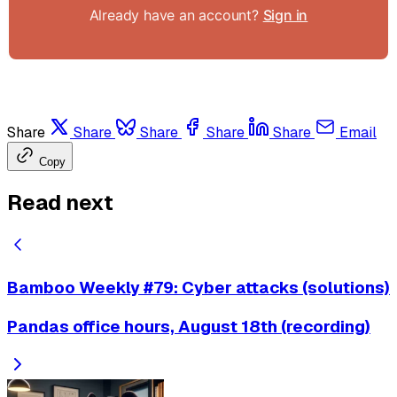
Already have an account?
Sign in
Share
Share
Share
Share
Share
Email
Copy
Read next
Bamboo Weekly #79: Cyber attacks (solutions)
Pandas office hours, August 18th (recording)