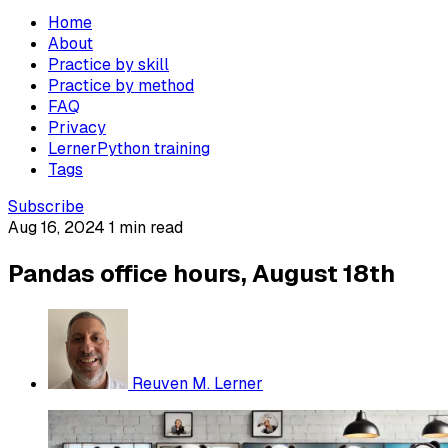
Home
About
Practice by skill
Practice by method
FAQ
Privacy
LernerPython training
Tags
Subscribe
Aug 16, 2024
1 min read
Pandas office hours, August 18th
Reuven M. Lerner