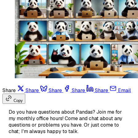
Share
Share
Share
Share
Share
Email
Copy
Do you have questions about Pandas? Join me for
my monthly office hours! Come and chat about any
questions or problems you have. Or just come to
chat; I'm always happy to talk.