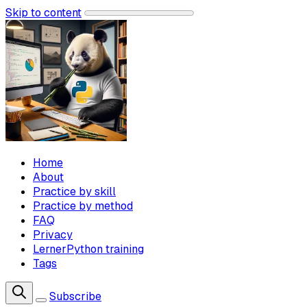
Skip to content
Home
About
Practice by skill
Practice by method
FAQ
Privacy
LernerPython training
Tags
Subscribe