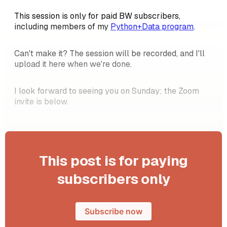
This session is only for paid BW subscribers,
including members of my
Python+Data program
.
Can't make it? The session will be recorded, and I'll
upload it here when we're done.
I look forward to seeing you on Sunday; the Zoom
invite is below.
This post is for paying
subscribers only
Subscribe now