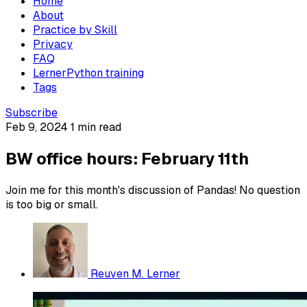
Home
About
Practice by Skill
Privacy
FAQ
LernerPython training
Tags
Subscribe
Feb 9, 2024
1 min read
BW office hours: February 11th
Join me for this month's discussion of Pandas! No question
is too big or small.
Reuven M. Lerner