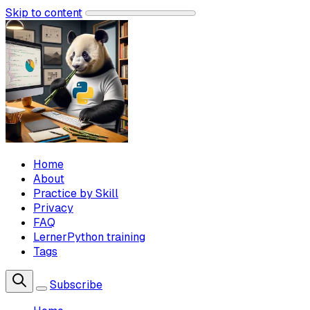
Skip to content
Home
About
Practice by Skill
Privacy
FAQ
LernerPython training
Tags
Subscribe