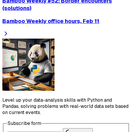
Bamboo Weekly #52: Border encounters
(solutions)
Bamboo Weekly office hours, Feb 11
Level up your data-analysis skills with Python and
Pandas, solving problems with real-world data sets based
on current events.
Subscribe form