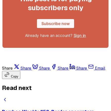
subscribers only
Subscribe now
Already have an account?
Sign in
Share
Share
Share
Share
Share
Email
Copy
Read next