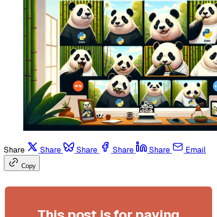
Share
Share
Share
Share
Share
Email
Copy
This post is for paying