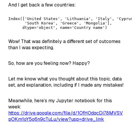
And I get back a few countries:
Index(['United States', 'Lithuania', 'Italy', 'Cyprus
       'South Korea', 'Greece', 'Mongolia'],

      dtype='object', name='Country name')
Wow! That was definitely a different set of outcomes
than I was expecting.
So, how are you feeling now? Happy?
Let me know what you thought about this topic, data
set, and explanation, including if I made any mistakes!
Meanwhile, here’s my Jupyter notebook for this
week:
https://drive.google.com/file/d/1OfH0dqcDi78MVSV
pOKm1oY5o6n9cTuLu/view?usp=drive_link