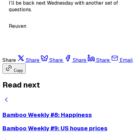
I’ll be back next Wednesday with another set of
questions.
Reuven
Share
Share
Share
Share
Share
Email
Copy
Read next
Bamboo Weekly #8: Happiness
Bamboo Weekly #9: US house prices