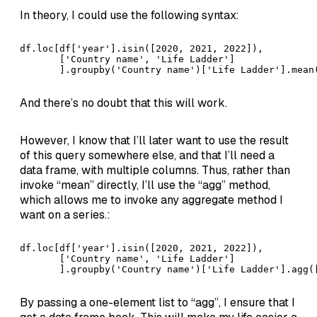
In theory, I could use the following syntax:
df.loc[df['year'].isin([2020, 2021, 2022]), 

       ['Country name', 'Life Ladder']

       ].groupby('Country name')['Life Ladder'].mean
And there’s no doubt that this will work.
However, I know that I’ll later want to use the result
of this query somewhere else, and that I’ll need a
data frame, with multiple columns. Thus, rather than
invoke “mean” directly, I’ll use the “agg” method,
which allows me to invoke any aggregate method I
want on a series.:
df.loc[df['year'].isin([2020, 2021, 2022]), 

       ['Country name', 'Life Ladder']

       ].groupby('Country name')['Life Ladder'].agg(
By passing a one-element list to “agg”, I ensure that I