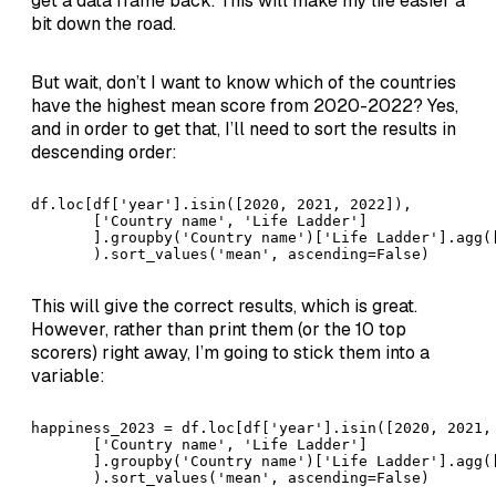
get a data frame back. This will make my life easier a
bit down the road.
But wait, don’t I want to know which of the countries
have the highest mean score from 2020-2022? Yes,
and in order to get that, I’ll need to sort the results in
descending order:
df.loc[df['year'].isin([2020, 2021, 2022]), 

       ['Country name', 'Life Ladder']

       ].groupby('Country name')['Life Ladder'].agg([
       ).sort_values('mean', ascending=False)
This will give the correct results, which is great.
However, rather than print them (or the 10 top
scorers) right away, I’m going to stick them into a
variable:
happiness_2023 = df.loc[df['year'].isin([2020, 2021, 
       ['Country name', 'Life Ladder']

       ].groupby('Country name')['Life Ladder'].agg([
       ).sort_values('mean', ascending=False)