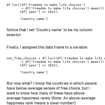
df.loc[(df['Freedom to make life choices'] 

        < df['Freedom to make life choices'].mean()) 
       (df['year'] == 2022),  

       'Country name']
Notice that I set “Country name” to be my column
selector.
Finally, I assigned this data frame to a variable:
not_free_choices = df.loc[(df['Freedom to make life c
        < df['Freedom to make life choices'].mean()) 
       (df['year'] == 2022),  

       'Country name']
But now what? I know the countries in which people
have below-average senses of free choice, but I
want to know how many of these have above-
average happiness ranks. (Note: An above-average
happiness rank means a
lower
number!)