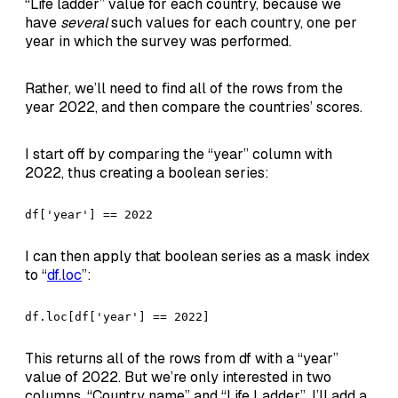
“Life ladder” value for each country, because we
have
several
such values for each country, one per
year in which the survey was performed.
Rather, we’ll need to find all of the rows from the
year 2022, and then compare the countries’ scores.
I start off by comparing the “year” column with
2022, thus creating a boolean series:
df['year'] == 2022
I can then apply that boolean series as a mask index
to “
df.loc
”:
df.loc[df['year'] == 2022]
This returns all of the rows from df with a “year”
value of 2022. But we’re only interested in two
columns, “Country name” and “Life Ladder”. I’ll add a