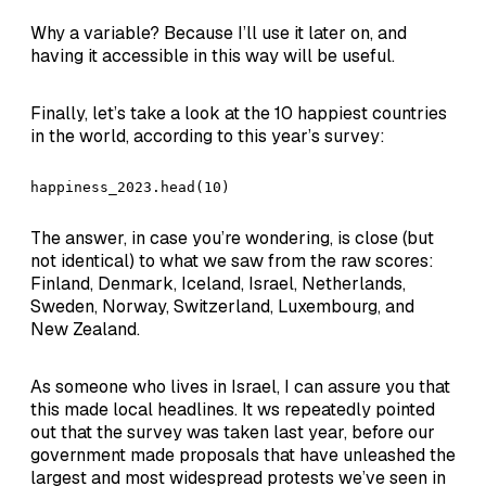
Why a variable? Because I’ll use it later on, and
having it accessible in this way will be useful.
Finally, let’s take a look at the 10 happiest countries
in the world, according to this year’s survey:
happiness_2023.head(10)
The answer, in case you’re wondering, is close (but
not identical) to what we saw from the raw scores:
Finland, Denmark, Iceland, Israel, Netherlands,
Sweden, Norway, Switzerland, Luxembourg, and
New Zealand.
As someone who lives in Israel, I can assure you that
this made local headlines. It ws repeatedly pointed
out that the survey was taken last year, before our
government made proposals that have unleashed the
largest and most widespread protests we’ve seen in