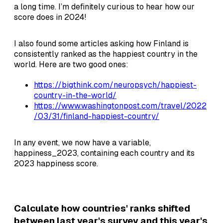
a long time. I’m definitely curious to hear how our
score does in 2024!
I also found some articles asking how Finland is
consistently ranked as the happiest country in the
world. Here are two good ones:
https://bigthink.com/neuropsych/happiest-
country-in-the-world/
https://www.washingtonpost.com/travel/2022
/03/31/finland-happiest-country/
In any event, we now have a variable,
happiness_2023, containing each country and its
2023 happiness score.
Calculate how countries' ranks shifted
between last year's survey and this year's