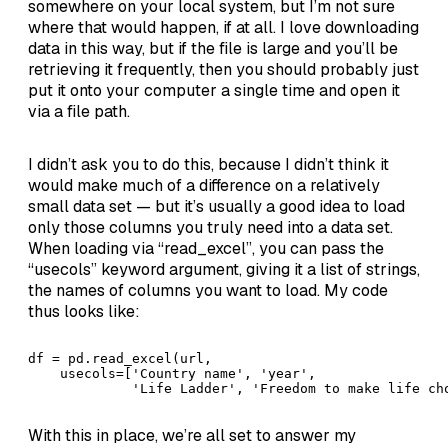
somewhere on your local system, but I’m not sure
where that would happen, if at all. I love downloading
data in this way, but if the file is large and you’ll be
retrieving it frequently, then you should probably just
put it onto your computer a single time and open it
via a file path.
I didn’t ask you to do this, because I didn’t think it
would make much of a difference on a relatively
small data set — but it’s usually a good idea to load
only those columns you truly need into a data set.
When loading via “read_excel”, you can pass the
“usecols” keyword argument, giving it a list of strings,
the names of columns you want to load. My code
thus looks like:
df = pd.read_excel(url, 

    usecols=['Country name', 'year', 

             'Life Ladder', 'Freedom to make life ch
With this in place, we’re all set to answer my