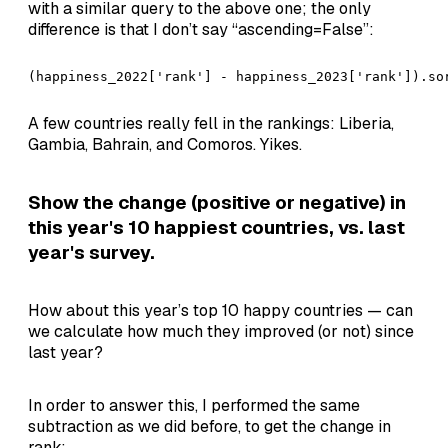
with a similar query to the above one; the only
difference is that I don’t say “ascending=False”:
(happiness_2022['rank'] - happiness_2023['rank']).so
A few countries really fell in the rankings: Liberia,
Gambia, Bahrain, and Comoros. Yikes.
Show the change (positive or negative) in
this year's 10 happiest countries, vs. last
year's survey.
How about this year’s top 10 happy countries — can
we calculate how much they improved (or not) since
last year?
In order to answer this, I performed the same
subtraction as we did before, to get the change in
rank: