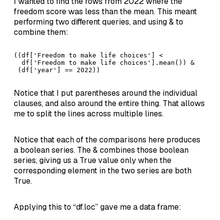
I wanted to find the rows from 2022 where the
freedom score was less than the mean. This meant
performing two different queries, and using & to
combine them:
((df['Freedom to make life choices'] < 

  df['Freedom to make life choices'].mean()) & 

 (df['year'] == 2022))
Notice that I put parentheses around the individual
clauses, and also around the entire thing. That allows
me to split the lines across multiple lines.
Notice that each of the comparisons here produces
a boolean series. The & combines those boolean
series, giving us a True value only when the
corresponding element in the two series are both
True.
Applying this to “df.loc” gave me a data frame: