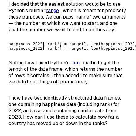
I decided that the easiest solution would be to use
Python’s builtin “
range
”, which is meant for precisely
these purposes. We can pass “range” two arguments
— the number at which we want to start, and one
past the number we want to end. I can thus say:
happiness_2023['rank'] = range(1, len(happiness_2023)
happiness_2022['rank'] = range(1, len(happiness_2022
Notice how I used Python’s “
len
” builtin to get the
length of the data frame, which returns the number
of rows it contains. I then added 1 to make sure that
we didn’t cut things off prematurely.
I now have two identically structured data frames,
one containing happiness data (including rank) for
2022, and a second containing similar data from
2023. How can I use these to calculate how far a
country has moved up or down in the ranks?