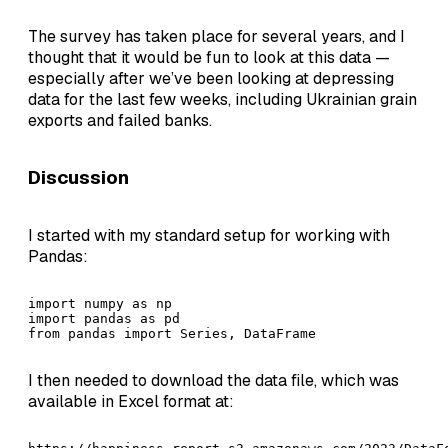
The survey has taken place for several years, and I
thought that it would be fun to look at this data —
especially after we’ve been looking at depressing
data for the last few weeks, including Ukrainian grain
exports and failed banks.
Discussion
I started with my standard setup for working with
Pandas:
import numpy as np

import pandas as pd

from pandas import Series, DataFrame
I then needed to download the data file, which was
available in Excel format at: