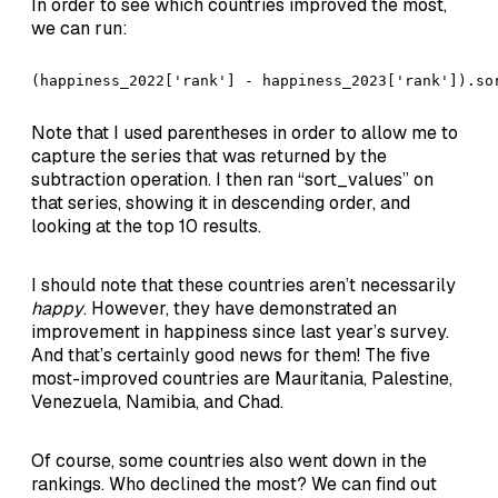
In order to see which countries improved the most,
we can run:
(happiness_2022['rank'] - happiness_2023['rank']).so
Note that I used parentheses in order to allow me to
capture the series that was returned by the
subtraction operation. I then ran “sort_values” on
that series, showing it in descending order, and
looking at the top 10 results.
I should note that these countries aren’t necessarily
happy
. However, they have demonstrated an
improvement in happiness since last year’s survey.
And that’s certainly good news for them! The five
most-improved countries are Mauritania, Palestine,
Venezuela, Namibia, and Chad.
Of course, some countries also went down in the
rankings. Who declined the most? We can find out