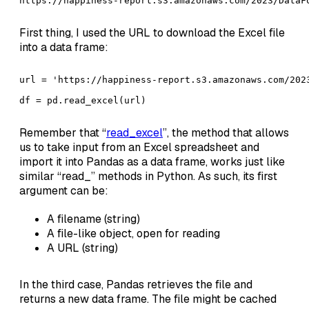
https://happiness-report.s3.amazonaws.com/2023/DataF
First thing, I used the URL to download the Excel file
into a data frame:
url = 'https://happiness-report.s3.amazonaws.com/2023
df = pd.read_excel(url)
Remember that “
read_excel
”, the method that allows
us to take input from an Excel spreadsheet and
import it into Pandas as a data frame, works just like
similar “read_” methods in Python. As such, its first
argument can be:
A filename (string)
A file-like object, open for reading
A URL (string)
In the third case, Pandas retrieves the file and
returns a new data frame. The file might be cached