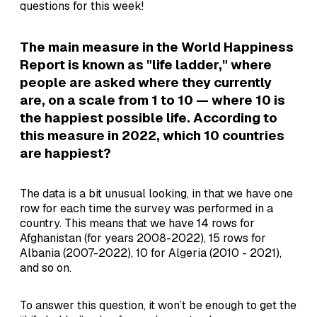
questions for this week!
The main measure in the World Happiness
Report is known as "life ladder," where
people are asked where they currently
are, on a scale from 1 to 10 — where 10 is
the happiest possible life. According to
this measure in 2022, which 10 countries
are happiest?
The data is a bit unusual looking, in that we have one
row for each time the survey was performed in a
country. This means that we have 14 rows for
Afghanistan (for years 2008-2022), 15 rows for
Albania (2007-2022), 10 for Algeria (2010 - 2021),
and so on.
To answer this question, it won’t be enough to get the