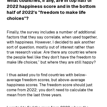
What countries, if any, are in top half of
2022 happiness score and in the bottom
half of 2022's "freedom to make life
choices"?
Finally, the survey includes a number of additional
factors that they say correlate, when used together,
with happiness. However, I decided to ask another
sort of question, mostly out of interest rather than
true research value: Are there any countries where
the people feel like they don’t have the freedom to
make life choices,” but where they are still happy?
I thus asked you to find countries with below-
average freedom scores, but above-average
happiness scores. The freedom score should just
come from 2022; you don’t need to calculate the
mean from the last three years.