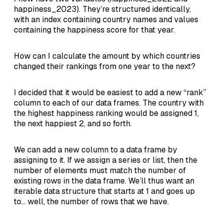
happiness_2023). They’re structured identically,
with an index containing country names and values
containing the happiness score for that year.
How can I calculate the amount by which countries
changed their rankings from one year to the next?
I decided that it would be easiest to add a new “rank”
column to each of our data frames. The country with
the highest happiness ranking would be assigned 1,
the next happiest 2, and so forth.
We can add a new column to a data frame by
assigning to it. If we assign a series or list, then the
number of elements must match the number of
existing rows in the data frame. We’ll thus want an
iterable data structure that starts at 1 and goes up
to… well, the number of rows that we have.