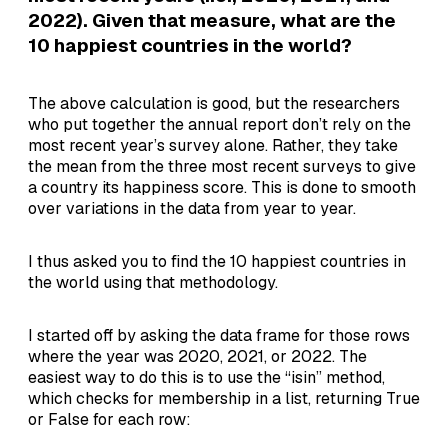
2022). Given that measure, what are the
10 happiest countries in the world?
The above calculation is good, but the researchers
who put together the annual report don’t rely on the
most recent year’s survey alone. Rather, they take
the mean from the three most recent surveys to give
a country its happiness score. This is done to smooth
over variations in the data from year to year.
I thus asked you to find the 10 happiest countries in
the world using that methodology.
I started off by asking the data frame for those rows
where the year was 2020, 2021, or 2022. The
easiest way to do this is to use the “isin” method,
which checks for membership in a list, returning True
or False for each row: