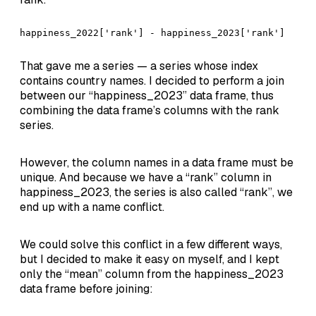
happiness_2022['rank'] - happiness_2023['rank']
That gave me a series — a series whose index
contains country names. I decided to perform a join
between our “happiness_2023” data frame, thus
combining the data frame’s columns with the rank
series.
However, the column names in a data frame must be
unique. And because we have a “rank” column in
happiness_2023, the series is also called “rank”, we
end up with a name conflict.
We could solve this conflict in a few different ways,
but I decided to make it easy on myself, and I kept
only the “mean” column from the happiness_2023
data frame before joining: