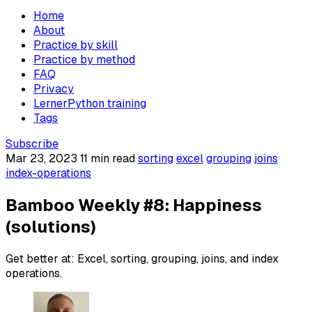
Home
About
Practice by skill
Practice by method
FAQ
Privacy
LernerPython training
Tags
Subscribe
Mar 23, 2023
11 min read
sorting
excel
grouping
joins
index-operations
Bamboo Weekly #8: Happiness
(solutions)
Get better at: Excel, sorting, grouping, joins, and index
operations.