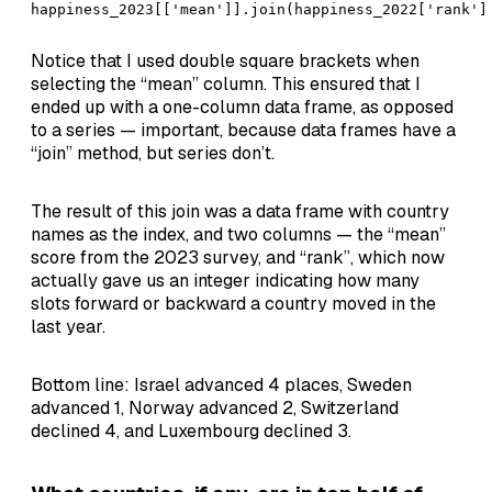
happiness_2023[['mean']].join(happiness_2022['rank']
Notice that I used double square brackets when
selecting the “mean” column. This ensured that I
ended up with a one-column data frame, as opposed
to a series — important, because data frames have a
“join” method, but series don’t.
The result of this join was a data frame with country
names as the index, and two columns — the “mean”
score from the 2023 survey, and “rank”, which now
actually gave us an integer indicating how many
slots forward or backward a country moved in the
last year.
Bottom line: Israel advanced 4 places, Sweden
advanced 1, Norway advanced 2, Switzerland
declined 4, and Luxembourg declined 3.