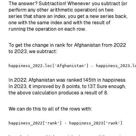
The answer? Subtraction! Whenever you subtract (or
perform any other arithmetic operation) on two
series that share an index, you get a new series back,
one with the same index and with the result of
running the operation on each row.
To get the change in rank for Afghanistan from 2022
to 2023, we subtract:
happiness_2022.loc['Afghanistan'] - happiness_2023.l
In 2022, Afghanistan was ranked 145th in happiness.
In 2023, it improved by 8 points, to 137. Sure enough,
the above calculation produces a result of 8.
We can do this to all of the rows with:
happiness_2022['rank'] - happiness_2023['rank']