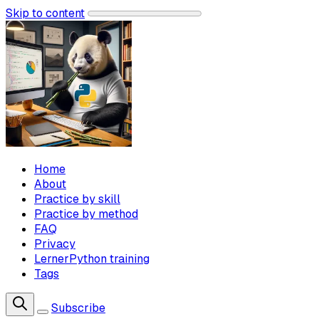
Skip to content
Home
About
Practice by skill
Practice by method
FAQ
Privacy
LernerPython training
Tags
Subscribe