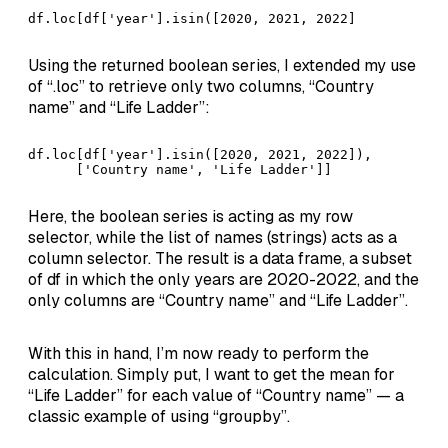
df.loc[df['year'].isin([2020, 2021, 2022]
Using the returned boolean series, I extended my use
of “.loc” to retrieve only two columns, “Country
name” and “Life Ladder”:
df.loc[df['year'].isin([2020, 2021, 2022]),          
      ['Country name', 'Life Ladder']]
Here, the boolean series is acting as my row
selector, while the list of names (strings) acts as a
column selector. The result is a data frame, a subset
of df in which the only years are 2020-2022, and the
only columns are “Country name” and “Life Ladder”.
With this in hand, I’m now ready to perform the
calculation. Simply put, I want to get the mean for
“Life Ladder” for each value of “Country name” — a
classic example of using “groupby”.