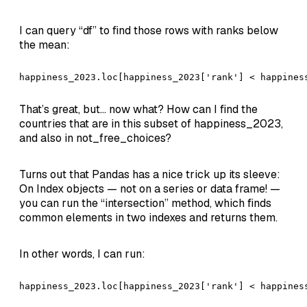
I can query “df” to find those rows with ranks below
the mean:
happiness_2023.loc[happiness_2023['rank'] < happines
That’s great, but… now what? How can I find the
countries that are in this subset of happiness_2023,
and also in not_free_choices?
Turns out that Pandas has a nice trick up its sleeve:
On Index objects — not on a series or data frame! —
you can run the “intersection” method, which finds
common elements in two indexes and returns them.
In other words, I can run:
happiness_2023.loc[happiness_2023['rank'] < happines