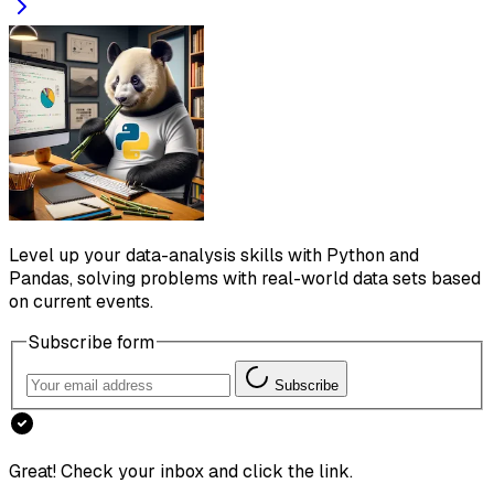
Level up your data-analysis skills with Python and
Pandas, solving problems with real-world data sets based
on current events.
Subscribe form
Subscribe
Great! Check your inbox and click the link.