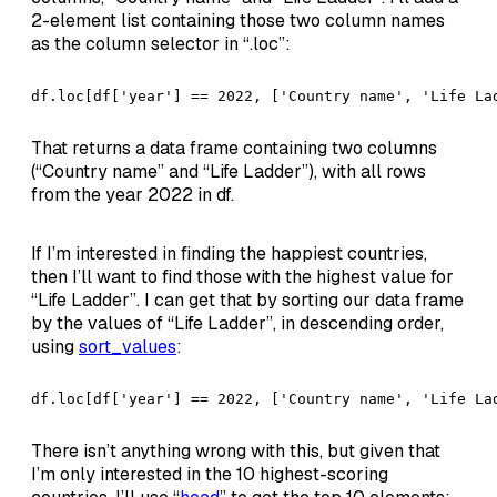
2-element list containing those two column names
as the column selector in “.loc”:
df.loc[df['year'] == 2022, ['Country name', 'Life La
That returns a data frame containing two columns
(“Country name” and “Life Ladder”), with all rows
from the year 2022 in df.
If I’m interested in finding the happiest countries,
then I’ll want to find those with the highest value for
“Life Ladder”. I can get that by sorting our data frame
by the values of “Life Ladder”, in descending order,
using
sort_values
:
df.loc[df['year'] == 2022, ['Country name', 'Life La
There isn’t anything wrong with this, but given that
I’m only interested in the 10 highest-scoring