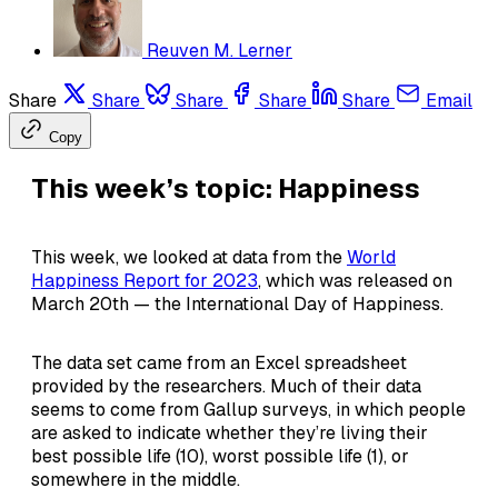
Reuven M. Lerner
Share
Share
Share
Share
Share
Email
Copy
This week’s topic: Happiness
This week, we looked at data from the
World
Happiness Report for 2023
, which was released on
March 20th — the International Day of Happiness.
The data set came from an Excel spreadsheet
provided by the researchers. Much of their data
seems to come from Gallup surveys, in which people
are asked to indicate whether they’re living their
best possible life (10), worst possible life (1), or
somewhere in the middle.