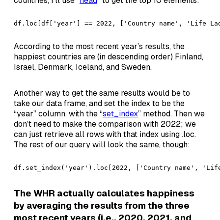
countries, I’ll use “
head
” to get the top 10 elements:
df.loc[df['year'] == 2022, ['Country name', 'Life La
According to the most recent year’s results, the
happiest countries are (in descending order) Finland,
Israel, Denmark, Iceland, and Sweden.
Another way to get the same results would be to
take our data frame, and set the index to be the
“year” column, with the “
set_index
” method. Then we
don’t need to make the comparison with 2022; we
can just retrieve all rows with that index using .loc.
The rest of our query will look the same, though:
df.set_index('year').loc[2022, ['Country name', 'Lif
The WHR actually calculates happiness
by averaging the results from the three
most recent years (i.e., 2020, 2021, and