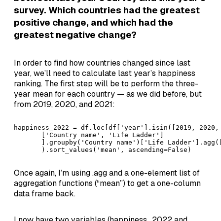
survey. Which countries had the greatest
positive change, and which had the
greatest negative change?
In order to find how countries changed since last
year, we’ll need to calculate last year’s happiness
ranking. The first step will be to perform the three-
year mean for each country — as we did before, but
from 2019, 2020, and 2021:
happiness_2022 = df.loc[df['year'].isin([2019, 2020, 
       ['Country name', 'Life Ladder']

       ].groupby('Country name')['Life Ladder'].agg([
       ).sort_values('mean', ascending=False)
Once again, I’m using .agg and a one-element list of
aggregation functions (“mean”) to get a one-column
data frame back.
I now have two variables (happiness_2022 and