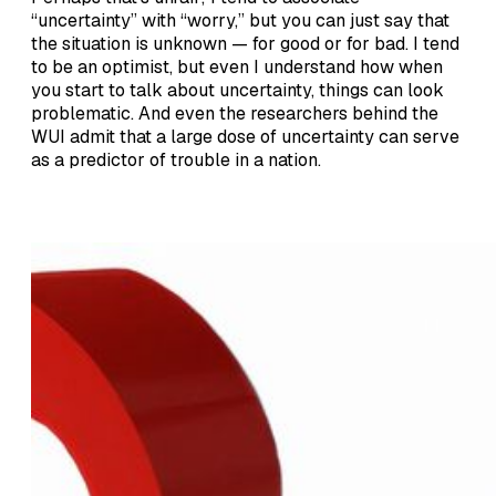
“uncertainty” with “worry,” but you can just say that
the situation is unknown — for good or for bad. I tend
to be an optimist, but even I understand how when
you start to talk about uncertainty, things can look
problematic. And even the researchers behind the
WUI admit that a large dose of uncertainty can serve
as a predictor of trouble in a nation.