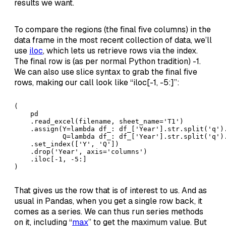
results we want.
To compare the regions (the final five columns) in the
data frame in the most recent collection of data, we’ll
use
iloc
, which lets us retrieve rows via the index.
The final row is (as per normal Python tradition) -1.
We can also use slice syntax to grab the final five
rows, making our call look like “iloc[-1, -5:]”:
(

    pd

    .read_excel(filename, sheet_name='T1')

    .assign(Y=lambda df_: df_['Year'].str.split('q').
            Q=lambda df_: df_['Year'].str.split('q').
    .set_index(['Y', 'Q'])

    .drop('Year', axis='columns')

    .iloc[-1, -5:]

)
That gives us the row that is of interest to us. And as
usual in Pandas, when you get a single row back, it
comes as a series. We can thus run series methods
on it, including “
max
” to get the maximum value. But