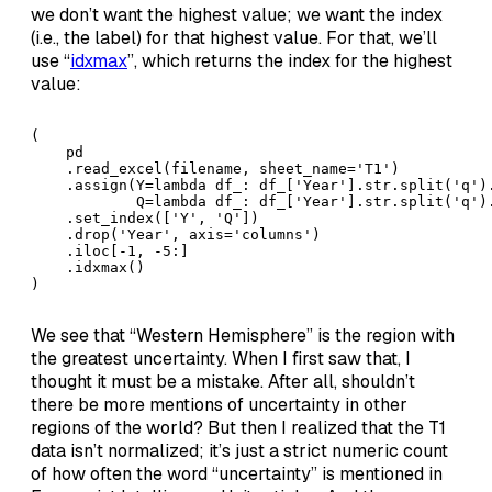
we don’t want the highest value; we want the index
(i.e., the label) for that highest value. For that, we’ll
use “
idxmax
”, which returns the index for the highest
value:
(

    pd

    .read_excel(filename, sheet_name='T1')

    .assign(Y=lambda df_: df_['Year'].str.split('q').
            Q=lambda df_: df_['Year'].str.split('q').
    .set_index(['Y', 'Q'])

    .drop('Year', axis='columns')

    .iloc[-1, -5:]

    .idxmax()

)
We see that “Western Hemisphere” is the region with
the greatest uncertainty. When I first saw that, I
thought it must be a mistake. After all, shouldn’t
there be more mentions of uncertainty in other
regions of the world? But then I realized that the T1
data isn’t normalized; it’s just a strict numeric count
of how often the word “uncertainty” is mentioned in