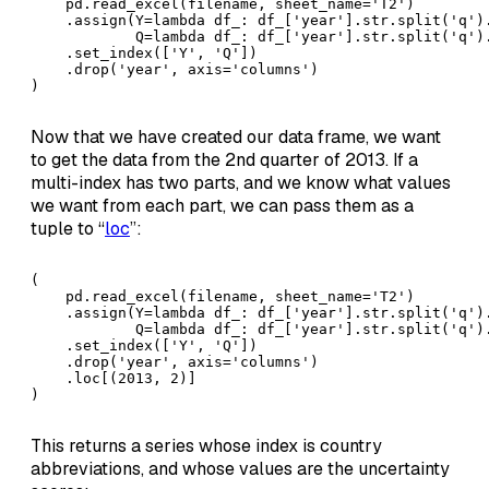
    pd.read_excel(filename, sheet_name='T2')

    .assign(Y=lambda df_: df_['year'].str.split('q').
            Q=lambda df_: df_['year'].str.split('q').
    .set_index(['Y', 'Q'])

    .drop('year', axis='columns')

)
Now that we have created our data frame, we want
to get the data from the 2nd quarter of 2013. If a
multi-index has two parts, and we know what values
we want from each part, we can pass them as a
tuple to “
loc
”:
( 

    pd.read_excel(filename, sheet_name='T2')

    .assign(Y=lambda df_: df_['year'].str.split('q').
            Q=lambda df_: df_['year'].str.split('q').
    .set_index(['Y', 'Q'])

    .drop('year', axis='columns')

    .loc[(2013, 2)]

)
This returns a series whose index is country
abbreviations, and whose values are the uncertainty