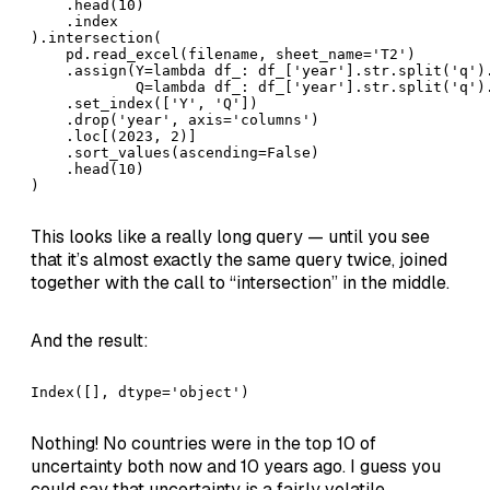
    .head(10)

    .index

).intersection(

    pd.read_excel(filename, sheet_name='T2')

    .assign(Y=lambda df_: df_['year'].str.split('q').
            Q=lambda df_: df_['year'].str.split('q').
    .set_index(['Y', 'Q'])

    .drop('year', axis='columns')

    .loc[(2023, 2)]

    .sort_values(ascending=False)

    .head(10)

)
This looks like a really long query — until you see
that it’s almost exactly the same query twice, joined
together with the call to “intersection” in the middle.
And the result:
Index([], dtype='object')
Nothing! No countries were in the top 10 of
uncertainty both now and 10 years ago. I guess you
could say that uncertainty is a fairly volatile