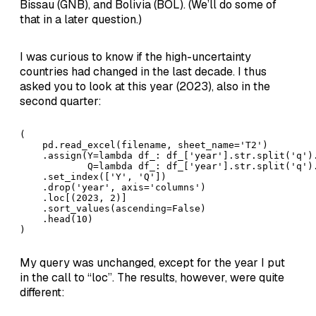
Bissau (GNB), and Bolivia (BOL). (We’ll do some of
that in a later question.)
I was curious to know if the high-uncertainty
countries had changed in the last decade. I thus
asked you to look at this year (2023), also in the
second quarter:
( 

    pd.read_excel(filename, sheet_name='T2')

    .assign(Y=lambda df_: df_['year'].str.split('q').
            Q=lambda df_: df_['year'].str.split('q').
    .set_index(['Y', 'Q'])

    .drop('year', axis='columns')

    .loc[(2023, 2)]

    .sort_values(ascending=False)

    .head(10)

)
My query was unchanged, except for the year I put
in the call to “loc”. The results, however, were quite
different: