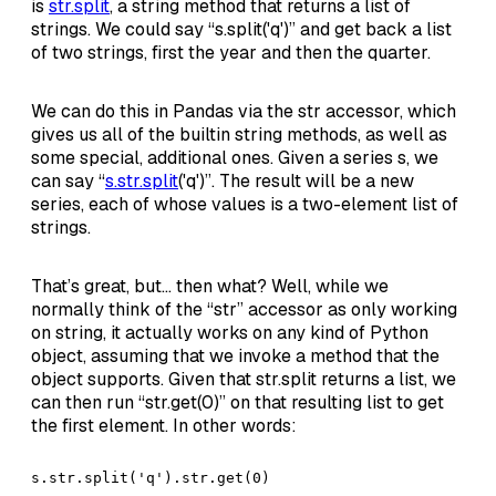
is
str.split
, a string method that returns a list of
strings. We could say “s.split('q')” and get back a list
of two strings, first the year and then the quarter.
We can do this in Pandas via the str accessor, which
gives us all of the builtin string methods, as well as
some special, additional ones. Given a series s, we
can say “
s.str.split
('q')”. The result will be a new
series, each of whose values is a two-element list of
strings.
That’s great, but… then what? Well, while we
normally think of the “str” accessor as only working
on string, it actually works on any kind of Python
object, assuming that we invoke a method that the
object supports. Given that str.split returns a list, we
can then run “str.get(0)” on that resulting list to get
the first element. In other words:
s.str.split('q').str.get(0)