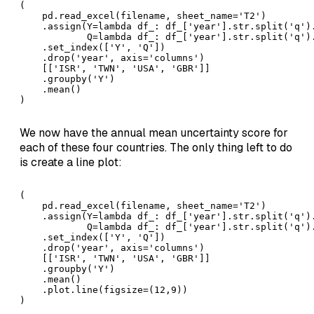
( 

    pd.read_excel(filename, sheet_name='T2')

    .assign(Y=lambda df_: df_['year'].str.split('q').
            Q=lambda df_: df_['year'].str.split('q').
    .set_index(['Y', 'Q'])

    .drop('year', axis='columns')

    [['ISR', 'TWN', 'USA', 'GBR']]

    .groupby('Y')

    .mean()

)
We now have the annual mean uncertainty score for
each of these four countries. The only thing left to do
is create a line plot:
( 

    pd.read_excel(filename, sheet_name='T2')

    .assign(Y=lambda df_: df_['year'].str.split('q').
            Q=lambda df_: df_['year'].str.split('q').
    .set_index(['Y', 'Q'])

    .drop('year', axis='columns')

    [['ISR', 'TWN', 'USA', 'GBR']]

    .groupby('Y')

    .mean()

    .plot.line(figsize=(12,9))

)