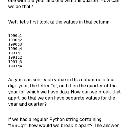
one with the year and one with the quarter. How can
we do that?
Well, let’s first look at the values in that column:
1990q1

1990q2

1990q3

1990q4

1991q1

1991q2

1991q3

1991q4
As you can see, each value in this column is a four-
digit year, the letter “q”, and then the quarter of that
year for which we have data. How can we break that
apart, so that we can have separate values for the
year and quarter?
If we had a regular Python string containing
“1990q1”, how would we break it apart? The answer