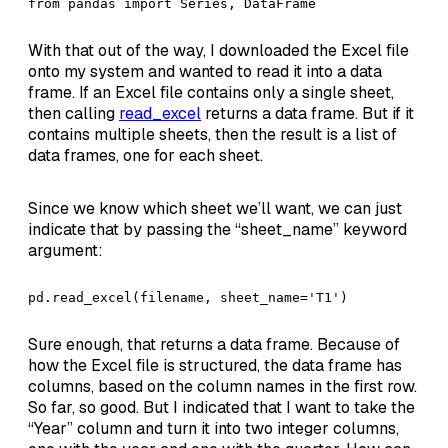
from pandas import Series, DataFrame
With that out of the way, I downloaded the Excel file
onto my system and wanted to read it into a data
frame. If an Excel file contains only a single sheet,
then calling
read_excel
returns a data frame. But if it
contains multiple sheets, then the result is a list of
data frames, one for each sheet.
Since we know which sheet we’ll want, we can just
indicate that by passing the “sheet_name” keyword
argument:
pd.read_excel(filename, sheet_name='T1')
Sure enough, that returns a data frame. Because of
how the Excel file is structured, the data frame has
columns, based on the column names in the first row.
So far, so good. But I indicated that I want to take the
“Year” column and turn it into two integer columns,