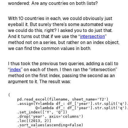
wondered: Are any countries on both lists?
With 10 countries in each, we could obviously just
eyeball it. But surely there’s some automated way
we could do this, right? I asked you to do just that.
And it turns out that if we use the “
intersection
”
method not on a series, but rather on an index object,
we can find the common values in both.
I thus took the previous two queries, adding a call to
“
index
” on each of them. I then ran the “intersection”
method on the first index, passing the second as an
argument to it. The result was:
(

    pd.read_excel(filename, sheet_name='T2')

    .assign(Y=lambda df_: df_['year'].str.split('q').
            Q=lambda df_: df_['year'].str.split('q').
    .set_index(['Y', 'Q'])

    .drop('year', axis='columns')

    .loc[(2013, 2)]

    .sort_values(ascending=False)
