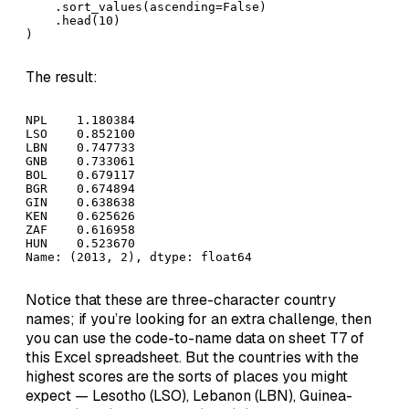
    .sort_values(ascending=False)

    .head(10)

)
The result:
NPL    1.180384

LSO    0.852100

LBN    0.747733

GNB    0.733061

BOL    0.679117

BGR    0.674894

GIN    0.638638

KEN    0.625626

ZAF    0.616958

HUN    0.523670

Name: (2013, 2), dtype: float64
Notice that these are three-character country
names; if you’re looking for an extra challenge, then
you can use the code-to-name data on sheet T7 of
this Excel spreadsheet. But the countries with the
highest scores are the sorts of places you might
expect — Lesotho (LSO), Lebanon (LBN), Guinea-