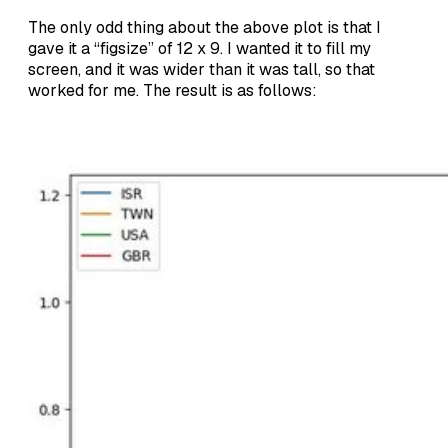
The only odd thing about the above plot is that I
gave it a “figsize” of 12 x 9. I wanted it to fill my
screen, and it was wider than it was tall, so that
worked for me. The result is as follows: