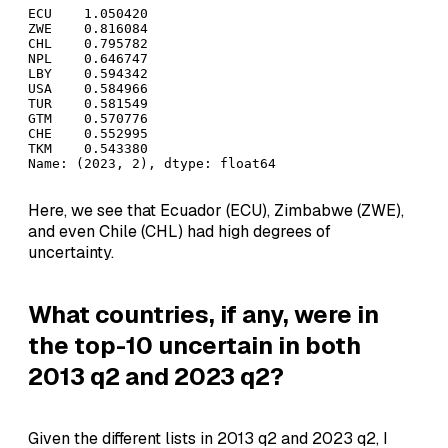
ECU    1.050420

ZWE    0.816084

CHL    0.795782

NPL    0.646747

LBY    0.594342

USA    0.584966

TUR    0.581549

GTM    0.570776

CHE    0.552995

TKM    0.543380

Name: (2023, 2), dtype: float64
Here, we see that Ecuador (ECU), Zimbabwe (ZWE),
and even Chile (CHL) had high degrees of
uncertainty.
What countries, if any, were in
the top-10 uncertain in both
2013 q2 and 2023 q2?
Given the different lists in 2013 q2 and 2023 q2, I