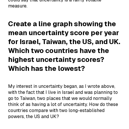
measure.
Create a line graph showing the
mean uncertainty score per year
for Israel, Taiwan, the US, and UK.
Which two countries have the
highest uncertainty scores?
Which has the lowest?
My interest in uncertainty began, as I wrote above,
with the fact that I live in Israel and was planning to
go to Taiwan, two places that we would normally
think of as having a lot of uncertainty. How do these
countries compare with two long-established
powers, the US and UK?