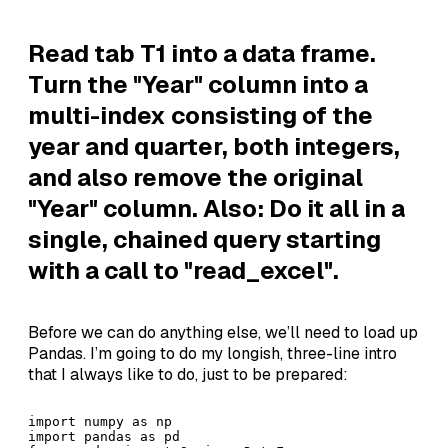
Read tab T1 into a data frame.
Turn the "Year" column into a
multi-index consisting of the
year and quarter, both integers,
and also remove the original
"Year" column. Also: Do it all in a
single, chained query starting
with a call to "read_excel".
Before we can do anything else, we’ll need to load up
Pandas. I’m going to do my longish, three-line intro
that I always like to do, just to be prepared:
import numpy as np

import pandas as pd
