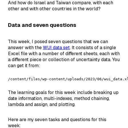
And how do Israel and Taiwan compare, with each
other and with other countries in the world?
Data and seven questions
This week, I posed seven questions that we can
answer with the
WUI data set
. It consists of a single
Excel file with a number of different sheets, each with
a different piece or collection of uncertainty data. You
can get it from:
/content/files/wp-content/uploads/2023/06/wui_data.x
The learning goals for this week include breaking up
date information, multi-indexes, method chaining,
lambda and assign, and plotting.
Here are my seven tasks and questions for this
week: