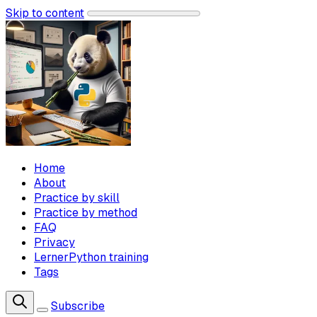
Skip to content
Home
About
Practice by skill
Practice by method
FAQ
Privacy
LernerPython training
Tags
Subscribe