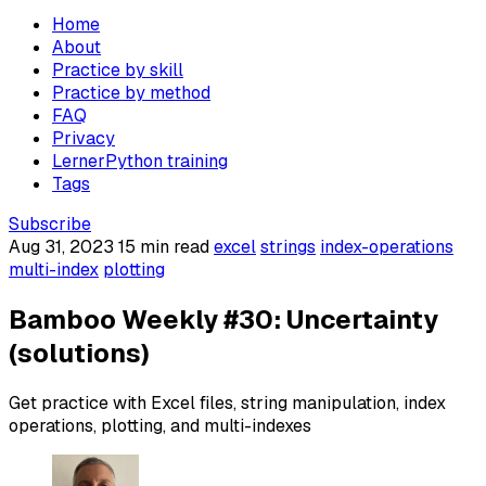
Home
About
Practice by skill
Practice by method
FAQ
Privacy
LernerPython training
Tags
Subscribe
Aug 31, 2023
15 min read
excel
strings
index-operations
multi-index
plotting
Bamboo Weekly #30: Uncertainty
(solutions)
Get practice with Excel files, string manipulation, index
operations, plotting, and multi-indexes