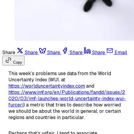
Share
Share
Share
Share
Share
Email
Copy
This week’s problems use data from the World
Uncertainty Index (WUI, at
https://worlduncertaintyindex.com
and
https://www.imf.org/en/Publications/fandd/issues/2
020/03/imf-launches-world-uncertainty-index-wui-
furceri
) a metric that tries to describe how worried
we should be about the world in general, or certain
regions and countries in particular.
Perhaps that’s unfair; I tend to associate