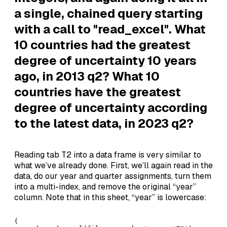
a single, chained query starting
with a call to "read_excel". What
10 countries had the greatest
degree of uncertainty 10 years
ago, in 2013 q2? What 10
countries have the greatest
degree of uncertainty according
to the latest data, in 2023 q2?
Reading tab T2 into a data frame is very similar to
what we’ve already done. First, we’ll again read in the
data, do our year and quarter assignments, turn them
into a multi-index, and remove the original “year”
column. Note that in this sheet, “year” is lowercase:
( 
