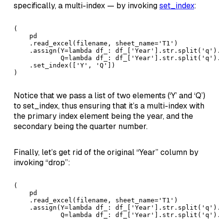
specifically, a multi-index — by invoking
set_index
:
(

    pd

    .read_excel(filename, sheet_name='T1')

    .assign(Y=lambda df_: df_['Year'].str.split('q').
            Q=lambda df_: df_['Year'].str.split('q').
    .set_index(['Y', 'Q'])

)
Notice that we pass a list of two elements (‘Y’ and ‘Q’)
to set_index, thus ensuring that it’s a multi-index with
the primary index element being the year, and the
secondary being the quarter number.
Finally, let’s get rid of the original “Year” column by
invoking “drop”:
(

    pd

    .read_excel(filename, sheet_name='T1')

    .assign(Y=lambda df_: df_['Year'].str.split('q').
            Q=lambda df_: df_['Year'].str.split('q').