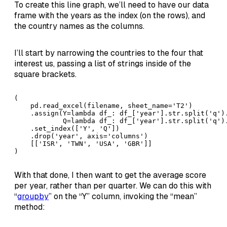
To create this line graph, we’ll need to have our data
frame with the years as the index (on the rows), and
the country names as the columns.
I’ll start by narrowing the countries to the four that
interest us, passing a list of strings inside of the
square brackets.
( 

    pd.read_excel(filename, sheet_name='T2')

    .assign(Y=lambda df_: df_['year'].str.split('q').
            Q=lambda df_: df_['year'].str.split('q').
    .set_index(['Y', 'Q'])

    .drop('year', axis='columns')

    [['ISR', 'TWN', 'USA', 'GBR']]

)
With that done, I then want to get the average score
per year, rather than per quarter. We can do this with
“
groupby
” on the “Y” column, invoking the “mean”
method: