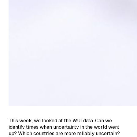
This week, we looked at the WUI data. Can we
identify times when uncertainty in the world went
up? Which countries are more reliably uncertain?