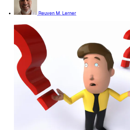
Reuven M. Lerner