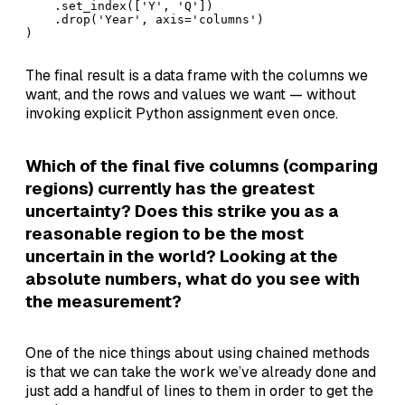
    .set_index(['Y', 'Q'])

    .drop('Year', axis='columns')

)
The final result is a data frame with the columns we
want, and the rows and values we want — without
invoking explicit Python assignment even once.
Which of the final five columns (comparing
regions) currently has the greatest
uncertainty? Does this strike you as a
reasonable region to be the most
uncertain in the world? Looking at the
absolute numbers, what do you see with
the measurement?
One of the nice things about using chained methods
is that we can take the work we’ve already done and
just add a handful of lines to them in order to get the