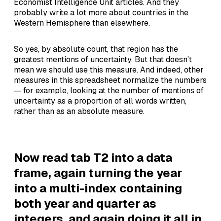
Economist Intelligence Unit articles. And they
probably write a lot more about countries in the
Western Hemisphere than elsewhere.
So yes, by absolute count, that region has the
greatest mentions of uncertainty. But that doesn’t
mean we should use this measure. And indeed, other
measures in this spreadsheet normalize the numbers
— for example, looking at the number of mentions of
uncertainty as a proportion of all words written,
rather than as an absolute measure.
Now read tab T2 into a data
frame, again turning the year
into a multi-index containing
both year and quarter as
integers, and again doing it all in