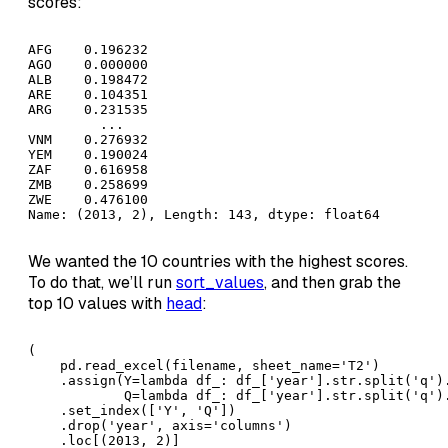
scores:
AFG    0.196232

AGO    0.000000

ALB    0.198472

ARE    0.104351

ARG    0.231535

         ...   

VNM    0.276932

YEM    0.190024

ZAF    0.616958

ZMB    0.258699

ZWE    0.476100

Name: (2013, 2), Length: 143, dtype: float64
We wanted the 10 countries with the highest scores.
To do that, we’ll run
sort_values
, and then grab the
top 10 values with
head
:
( 

    pd.read_excel(filename, sheet_name='T2')

    .assign(Y=lambda df_: df_['year'].str.split('q').
            Q=lambda df_: df_['year'].str.split('q').
    .set_index(['Y', 'Q'])

    .drop('year', axis='columns')

    .loc[(2013, 2)]
