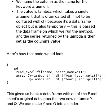
We name the column as the name for the
keyword argument
The value is lambda, which takes a single
argument that is often called df_ (not to be
confused with df), because it’s a data frame
object but is also temporary — this is passed
the data frame on which we run the method,
and the series returned by the lambda is then
set as the column’s value
Here’s how that code would look:
(

    pd

    .read_excel(filename, sheet_name='T1')

    .assign(Y=lambda df_: df_['Year'].str.split('q').
            Q=lambda df_: df_['Year'].str.split('q').
)
This gives us back a data frame with all of the Excel
sheet’s original data, plus the two new columns Y
and Q. We can make Y and Q into an index —