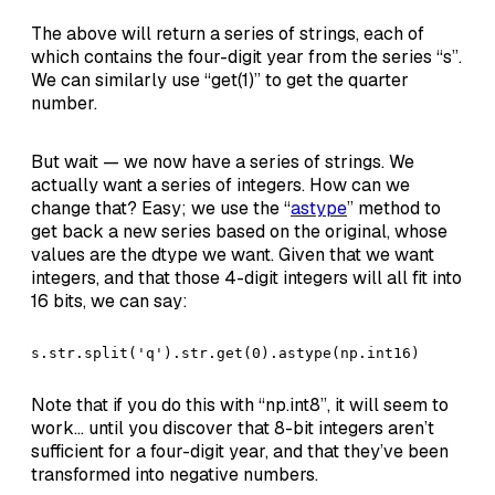
The above will return a series of strings, each of
which contains the four-digit year from the series “s”.
We can similarly use “get(1)” to get the quarter
number.
But wait — we now have a series of strings. We
actually want a series of integers. How can we
change that? Easy; we use the “
astype
” method to
get back a new series based on the original, whose
values are the dtype we want. Given that we want
integers, and that those 4-digit integers will all fit into
16 bits, we can say:
s.str.split('q').str.get(0).astype(np.int16)
Note that if you do this with “np.int8”, it will seem to
work… until you discover that 8-bit integers aren’t
sufficient for a four-digit year, and that they’ve been
transformed into negative numbers.