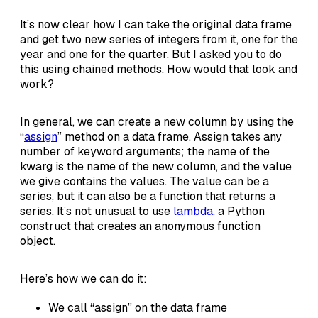
It’s now clear how I can take the original data frame
and get two new series of integers from it, one for the
year and one for the quarter. But I asked you to do
this using chained methods. How would that look and
work?
In general, we can create a new column by using the
“
assign
” method on a data frame. Assign takes any
number of keyword arguments; the name of the
kwarg is the name of the new column, and the value
we give contains the values. The value can be a
series, but it can also be a function that returns a
series. It’s not unusual to use
lambda
, a Python
construct that creates an anonymous function
object.
Here’s how we can do it:
We call “assign” on the data frame