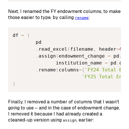
Next, I renamed the FY endowment columns, to make
those easier to type, by calling
:
rename
df 
=
(
        pd

.
read_excel
(
filename
,
 header
=
4
,
 
.
assign
(
endowment_change 
=
 pd
.
co
               institution_name 
=
 pd
.
col
.
rename
(
columns
=
{
'FY24 Total End
'FY25 Total Endo
)
Finally, I removed a number of columns that I wasn't
going to use – and in the case of endowment change,
I removed it because I had already created a
cleaned-up version using
, earlier:
assign