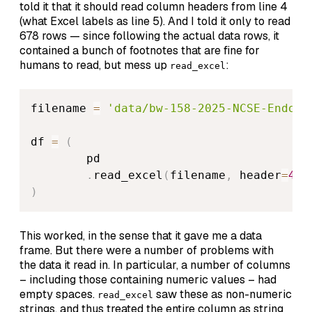
told it that it should read column headers from line 4
(what Excel labels as line 5). And I told it only to read
678 rows — since following the actual data rows, it
contained a bunch of footnotes that are fine for
humans to read, but mess up
:
read_excel
filename 
=
'data/bw-158-2025-NCSE-Endowm
df 
=
(
        pd

.
read_excel
(
filename
,
 header
=
4
,
 
)
This worked, in the sense that it gave me a data
frame. But there were a number of problems with
the data it read in. In particular, a number of columns
– including those containing numeric values – had
empty spaces.
saw these as non-numeric
read_excel
strings, and thus treated the entire column as string