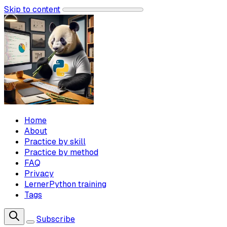
Skip to content
Home
About
Practice by skill
Practice by method
FAQ
Privacy
LernerPython training
Tags
Subscribe