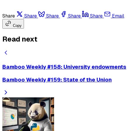
Share
Share
Share
Share
Share
Email
Copy
Read next
Bamboo Weekly #158: University endowments
Bamboo Weekly #159: State of the Union