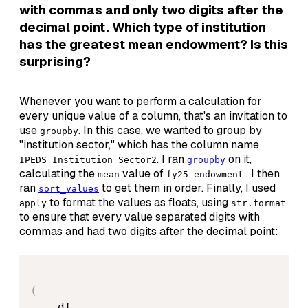
with commas and only two digits after the
decimal point. Which type of institution
has the greatest mean endowment? Is this
surprising?
Whenever you want to perform a calculation for
every unique value of a column, that's an invitation to
use
. In this case, we wanted to group by
groupby
"institution sector," which has the column name
. I ran
on it,
IPEDS Institution Sector2
groupby
calculating the
value of
. I then
mean
fy25_endowment
ran
to get them in order. Finally, I used
sort_values
to format the values as floats, using
apply
str.format
to ensure that every value separated digits with
commas and had two digits after the decimal point:
(
    df
