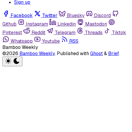
Sign up
Facebook
Twitter
Bluesky
Discord
Github
Instagram
Linkedin
Mastodon
Pinterest
Reddit
Telegram
Threads
Tiktok
Whatsapp
Youtube
RSS
Bamboo Weekly
©2026
Bamboo Weekly
.
Published with
Ghost
&
Brief
.