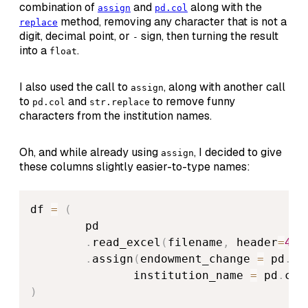
combination of
and
along with the
assign
pd.col
method, removing any character that is not a
replace
digit, decimal point, or
sign, then turning the result
-
into a
.
float
I also used the call to
, along with another call
assign
to
and
to remove funny
pd.col
str.replace
characters from the institution names.
Oh, and while already using
, I decided to give
assign
these columns slightly easier-to-type names:
df 
=
(
        pd

.
read_excel
(
filename
,
 header
=
4
,
 
.
assign
(
endowment_change 
=
 pd
.
co
               institution_name 
=
 pd
.
col
)