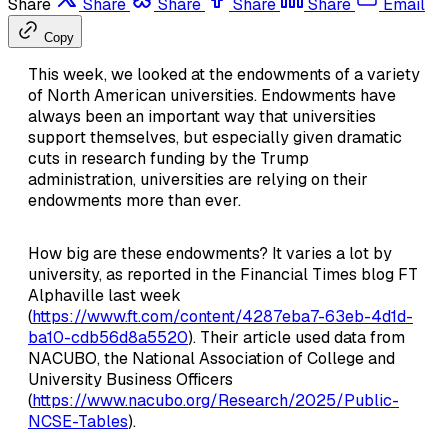
Share
Share
Share
Share
Share
Email
Copy
This week, we looked at the endowments of a variety
of North American universities. Endowments have
always been an important way that universities
support themselves, but especially given dramatic
cuts in research funding by the Trump
administration, universities are relying on their
endowments more than ever.
How big are these endowments? It varies a lot by
university, as reported in the Financial Times blog FT
Alphaville last week
(
https://www.ft.com/content/4287eba7-63eb-4d1d-
ba10-cdb56d8a5520
). Their article used data from
NACUBO, the National Association of College and
University Business Officers
(
https://www.nacubo.org/Research/2025/Public-
NCSE-Tables
).