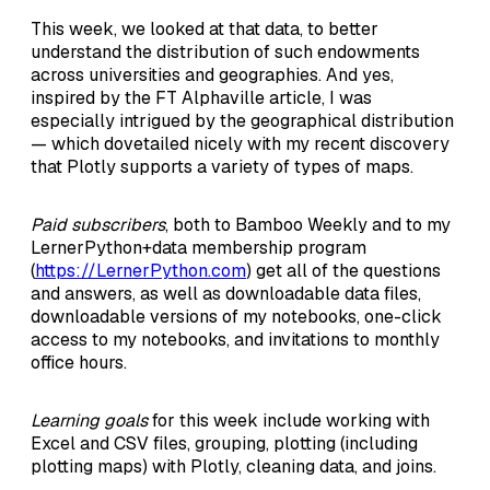
This week, we looked at that data, to better
understand the distribution of such endowments
across universities and geographies. And yes,
inspired by the FT Alphaville article, I was
especially intrigued by the geographical distribution
— which dovetailed nicely with my recent discovery
that Plotly supports a variety of types of maps.
Paid subscribers
, both to Bamboo Weekly and to my
LernerPython+data membership program
(
https://LernerPython.com
) get all of the questions
and answers, as well as downloadable data files,
downloadable versions of my notebooks, one-click
access to my notebooks, and invitations to monthly
office hours.
Learning goals
for this week include working with
Excel and CSV files, grouping, plotting (including
plotting maps) with Plotly, cleaning data, and joins.