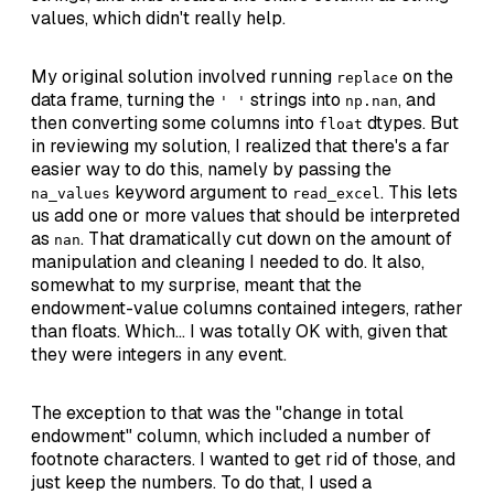
values, which didn't really help.
My original solution involved running
on the
replace
data frame, turning the
strings into
, and
' '
np.nan
then converting some columns into
dtypes. But
float
in reviewing my solution, I realized that there's a far
easier way to do this, namely by passing the
keyword argument to
. This lets
na_values
read_excel
us add one or more values that should be interpreted
as
. That dramatically cut down on the amount of
nan
manipulation and cleaning I needed to do. It also,
somewhat to my surprise, meant that the
endowment-value columns contained integers, rather
than floats. Which... I was totally OK with, given that
they were integers in any event.
The exception to that was the "change in total
endowment" column, which included a number of
footnote characters. I wanted to get rid of those, and
just keep the numbers. To do that, I used a