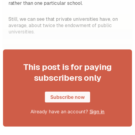
rather than one particular school.
Still, we can see that private universities have, on
average, about twice the endowment of public
universities.
This post is for paying
subscribers only
Subscribe now
Already have an account?
Sign in