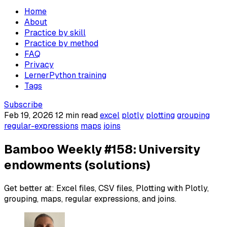
Home
About
Practice by skill
Practice by method
FAQ
Privacy
LernerPython training
Tags
Subscribe
Feb 19, 2026
12 min read
excel
plotly
plotting
grouping
regular-expressions
maps
joins
Bamboo Weekly #158: University
endowments (solutions)
Get better at: Excel files, CSV files, Plotting with Plotly,
grouping, maps, regular expressions, and joins.