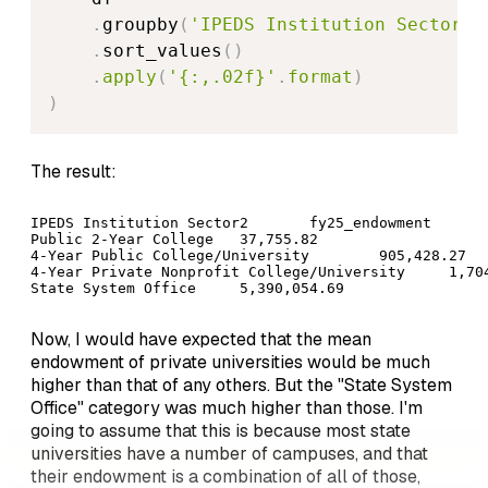
.
groupby
(
'IPEDS Institution Sector2'
.
sort_values
(
)
.
apply
(
'{:,.02f}'
.
format
)
)
The result:
IPEDS Institution Sector2	fy25_endowment

Public 2-Year College	37,755.82

4-Year Public College/University	905,428.27

4-Year Private Nonprofit College/University	1,704,588.68

State System Office	5,390,054.69
Now, I would have expected that the mean
endowment of private universities would be much
higher than that of any others. But the "State System
Office" category was much higher than those. I'm
going to assume that this is because most state
universities have a number of campuses, and that
their endowment is a combination of all of those,