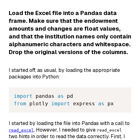
Load the Excel file into a Pandas data
frame. Make sure that the endowment
amounts and changes are float values,
and that the institution names only contain
alphanumeric characters and whitespace.
Drop the original versions of the columns.
I started off, as usual, by loading the appropriate
packages into Python:
import
 pandas 
as
from
 plotly 
import
 express 
as
 px
I started by loading the file into Pandas with a call to
. However, I needed to give
read_excel
read_excel
two hints in order to read the data correctly. First, I