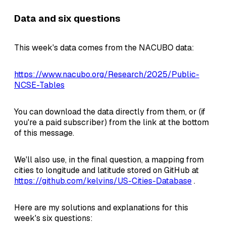
Data and six questions
This week's data comes from the NACUBO data:
https://www.nacubo.org/Research/2025/Public-
NCSE-Tables
You can download the data directly from them, or (if
you're a paid subscriber) from the link at the bottom
of this message.
We'll also use, in the final question, a mapping from
cities to longitude and latitude stored on GitHub at
https://github.com/kelvins/US-Cities-Database
.
Here are my solutions and explanations for this
week's six questions: