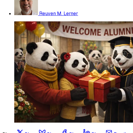
Reuven M. Lerner