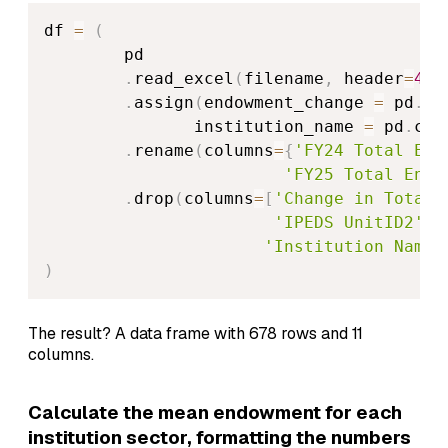
df 
=
(
        pd

.
read_excel
(
filename
,
 header
=
4
,
 
.
assign
(
endowment_change 
=
 pd
.
co
               institution_name 
=
 pd
.
col
.
rename
(
columns
=
{
'FY24 Total End
'FY25 Total Endo
.
drop
(
columns
=
[
'Change in Total 
'IPEDS UnitID2'
,
'Institution Name'
)
The result? A data frame with 678 rows and 11
columns.
Calculate the mean endowment for each
institution sector, formatting the numbers