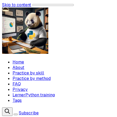
Skip to content
Home
About
Practice by skill
Practice by method
FAQ
Privacy
LernerPython training
Tags
Subscribe