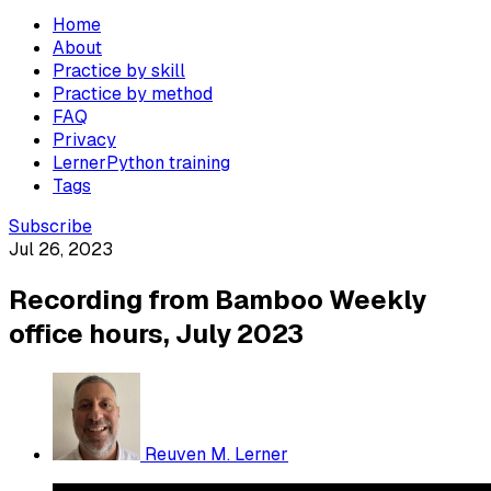
Home
About
Practice by skill
Practice by method
FAQ
Privacy
LernerPython training
Tags
Subscribe
Jul 26, 2023
Recording from Bamboo Weekly
office hours, July 2023
Reuven M. Lerner