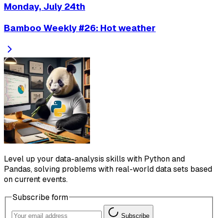
Monday, July 24th
Bamboo Weekly #26: Hot weather
Level up your data-analysis skills with Python and
Pandas, solving problems with real-world data sets based
on current events.
Subscribe form
Subscribe