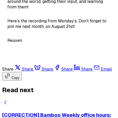
around the world, getting their input, and learning
from them!
Here’s the recording from Monday’s. Don’t forget to
join me next month, on August 21st!
Reuven
Share
Share
Share
Share
Share
Email
Copy
Read next
[CORRECTION] Bamboo Weekly office hours: