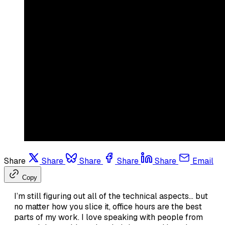
Share
Share
Share
Share
Share
Email
Copy
I’m still figuring out all of the technical aspects… but
no matter how you slice it, office hours are the best
parts of my work. I love speaking with people from