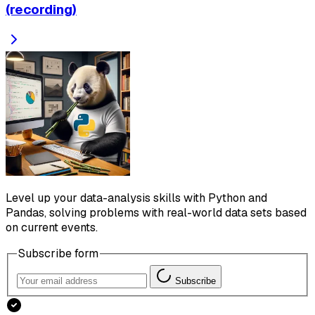
(recording)
Level up your data-analysis skills with Python and
Pandas, solving problems with real-world data sets based
on current events.
Subscribe form
Subscribe