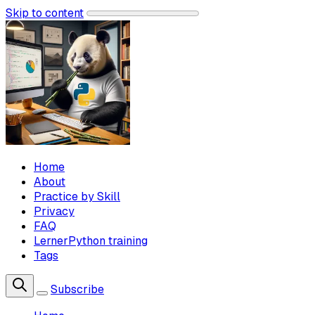
Skip to content
Home
About
Practice by Skill
Privacy
FAQ
LernerPython training
Tags
Subscribe