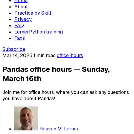
Home
About
Practice by Skill
Privacy
FAQ
LernerPython training
Tags
Subscribe
Mar 14, 2025
1 min read
office-hours
Pandas office hours — Sunday,
March 16th
Join me for office hours, where you can ask any questions
you have about Pandas!
Reuven M. Lerner