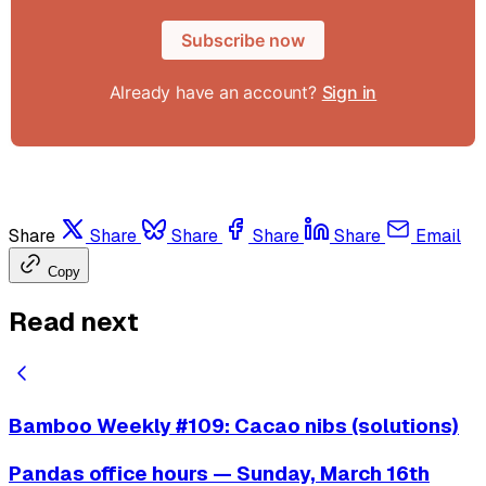
Subscribe now
Already have an account?
Sign in
Share
Share
Share
Share
Share
Email
Copy
Read next
Bamboo Weekly #109: Cacao nibs (solutions)
Pandas office hours — Sunday, March 16th