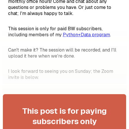
monthly office hours! Come and chat about any
questions or problems you have. Or just come to
chat; I'm always happy to talk.
This session is only for paid BW subscribers,
including members of my
Python+Data program
.
Can't make it? The session will be recorded, and I'll
upload it here when we're done.
I look forward to seeing you on Sunday; the Zoom
invite is below.
This post is for paying
subscribers only