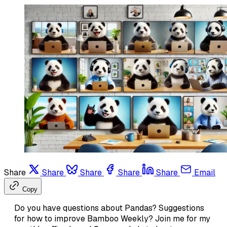
Share
Share
Share
Share
Share
Email
Copy
Do you have questions about Pandas? Suggestions
for how to improve Bamboo Weekly? Join me for my