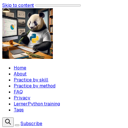
Skip to content
Home
About
Practice by skill
Practice by method
FAQ
Privacy
LernerPython training
Tags
Subscribe