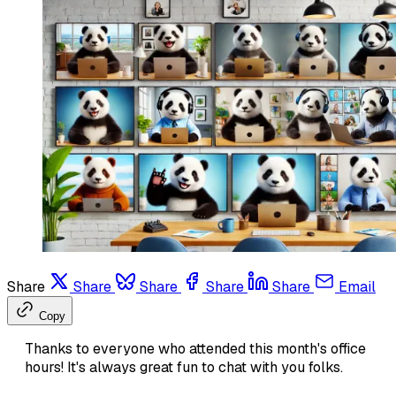
Share
Share
Share
Share
Share
Email
Copy
Thanks to everyone who attended this month's office
hours! It's always great fun to chat with you folks.