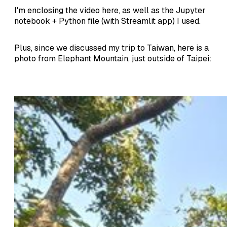
I'm enclosing the video here, as well as the Jupyter
notebook + Python file (with Streamlit app) I used.
Plus, since we discussed my trip to Taiwan, here is a
photo from Elephant Mountain, just outside of Taipei: