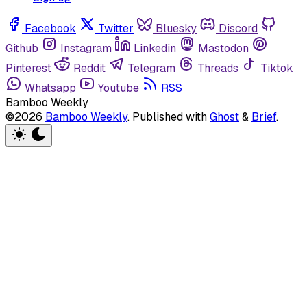
Facebook
Twitter
Bluesky
Discord
Github
Instagram
Linkedin
Mastodon
Pinterest
Reddit
Telegram
Threads
Tiktok
Whatsapp
Youtube
RSS
Bamboo Weekly
©2026
Bamboo Weekly
.
Published with
Ghost
&
Brief
.