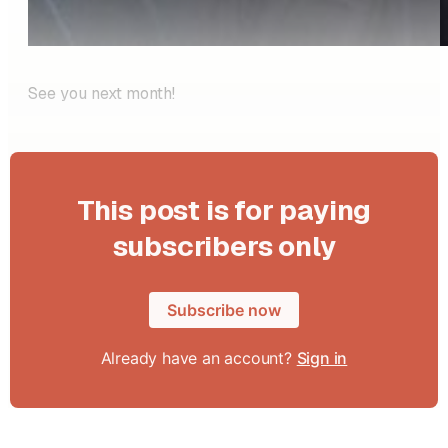
See you next month!
This post is for paying
subscribers only
Subscribe now
Already have an account?
Sign in