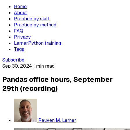
Home
About
Practice by skill
Practice by method
FAQ
Privacy
LernerPython training
Tags
Subscribe
Sep 30, 2024
1 min read
Pandas office hours, September
29th (recording)
Reuven M. Lerner