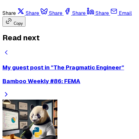
Share
Share
Share
Share
Share
Email
Copy
Read next
My guest post in "The Pragmatic Engineer"
Bamboo Weekly #86: FEMA