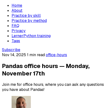
Home
About
Practice by skill
Practice by method
FAQ
Privacy
LernerPython training
Tags
Subscribe
Nov 14, 2025
1 min read
office-hours
Pandas office hours — Monday,
November 17th
Join me for office hours, where you can ask any questions
you have about Pandas!