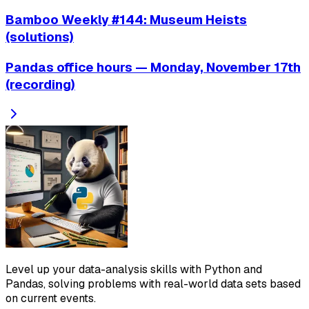
Bamboo Weekly #144: Museum Heists
(solutions)
Pandas office hours — Monday, November 17th
(recording)
Level up your data-analysis skills with Python and
Pandas, solving problems with real-world data sets based
on current events.