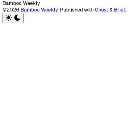
Bamboo Weekly
©2026
Bamboo Weekly
.
Published with
Ghost
&
Brief
.