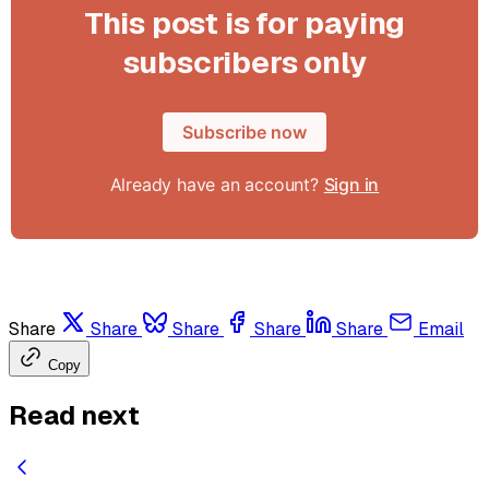
This post is for paying
subscribers only
Subscribe now
Already have an account?
Sign in
Share
Share
Share
Share
Share
Email
Copy
Read next