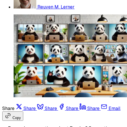
Reuven M. Lerner
Share
Share
Share
Share
Share
Email
Copy