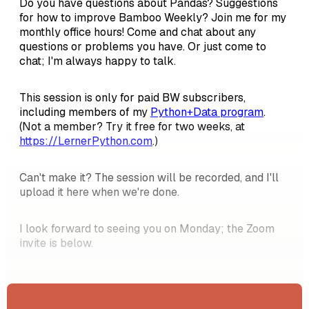
Do you have questions about Pandas? Suggestions
for how to improve Bamboo Weekly? Join me for my
monthly office hours! Come and chat about any
questions or problems you have. Or just come to
chat; I'm always happy to talk.
This session is only for paid BW subscribers,
including members of my
Python+Data program
.
(Not a member? Try it free for two weeks, at
https://LernerPython.com
.)
Can't make it? The session will be recorded, and I'll
upload it here when we're done.
I look forward to seeing you on Monday; the Zoom
invite is below.