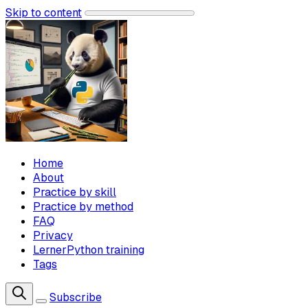
Skip to content
Home
About
Practice by skill
Practice by method
FAQ
Privacy
LernerPython training
Tags
Subscribe