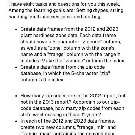
I have eight tasks and questions for you this week.
Among the learning goals are: Setting dtypes, string
handling, multi-indexes, joins, and plotting:
Create data frames from the 2012 and 2023
plant hardiness zone data. Each data frame
should have a 5-character "zipcode" column,
as well as a "zone" column with the zone's
name and a "trange" column with the range it
includes. Make the "zipcode" column the index.
Create a data frame from the zip code
database, in which the 5-character "zip"
column is the index.
How many zip codes are in the 2012 report, but
not in the 2013 report? According to our zip-
code database, how many zip codes from each
state went missing in those 11 years?
In each of the 2012 and 2023 data frames,
create two new columns, "trange_min" and
"trange_max", containing the min and max