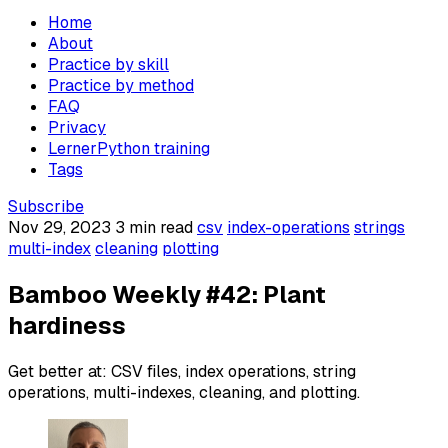
Home
About
Practice by skill
Practice by method
FAQ
Privacy
LernerPython training
Tags
Subscribe
Nov 29, 2023
3 min read
csv
index-operations
strings
multi-index
cleaning
plotting
Bamboo Weekly #42: Plant
hardiness
Get better at: CSV files, index operations, string
operations, multi-indexes, cleaning, and plotting.