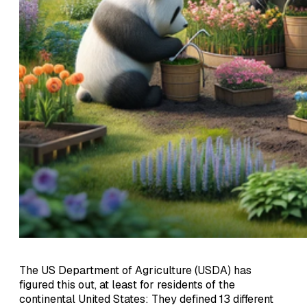
The US Department of Agriculture (USDA) has
figured this out, at least for residents of the
continental United States: They defined 13 different