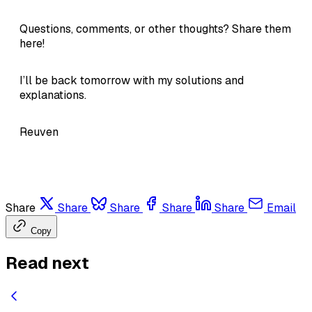
Questions, comments, or other thoughts? Share them
here!
I’ll be back tomorrow with my solutions and
explanations.
Reuven
Share
Share
Share
Share
Share
Email
Copy
Read next