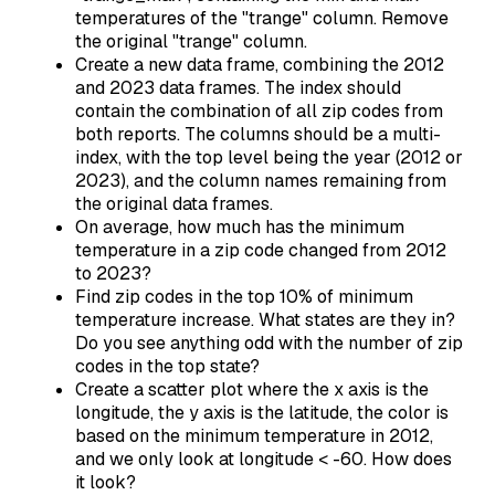
temperatures of the "trange" column. Remove
the original "trange" column.
Create a new data frame, combining the 2012
and 2023 data frames. The index should
contain the combination of all zip codes from
both reports. The columns should be a multi-
index, with the top level being the year (2012 or
2023), and the column names remaining from
the original data frames.
On average, how much has the minimum
temperature in a zip code changed from 2012
to 2023?
Find zip codes in the top 10% of minimum
temperature increase. What states are they in?
Do you see anything odd with the number of zip
codes in the top state?
Create a scatter plot where the x axis is the
longitude, the y axis is the latitude, the color is
based on the minimum temperature in 2012,
and we only look at longitude < -60. How does
it look?