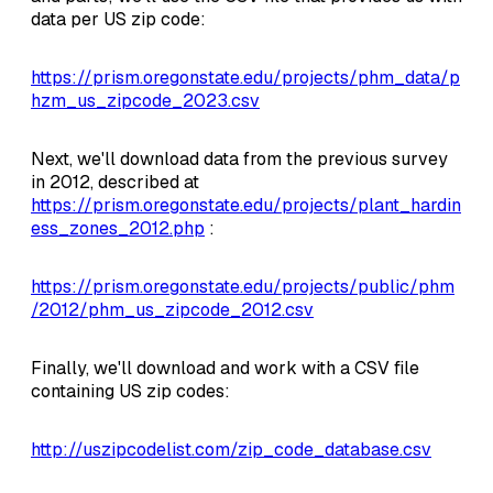
data per US zip code:
https://prism.oregonstate.edu/projects/phm_data/p
hzm_us_zipcode_2023.csv
Next, we'll download data from the previous survey
in 2012, described at
https://prism.oregonstate.edu/projects/plant_hardin
ess_zones_2012.php
:
https://prism.oregonstate.edu/projects/public/phm
/2012/phm_us_zipcode_2012.csv
Finally, we'll download and work with a CSV file
containing US zip codes:
http://uszipcodelist.com/zip_code_database.csv