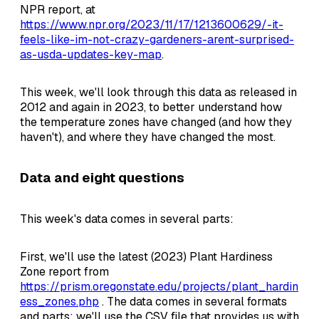
NPR report, at
https://www.npr.org/2023/11/17/1213600629/-it-
feels-like-im-not-crazy-gardeners-arent-surprised-
as-usda-updates-key-map
.
This week, we'll look through this data as released in
2012 and again in 2023, to better understand how
the temperature zones have changed (and how they
haven't), and where they have changed the most.
Data and eight questions
This week's data comes in several parts:
First, we'll use the latest (2023) Plant Hardiness
Zone report from
https://prism.oregonstate.edu/projects/plant_hardin
ess_zones.php
. The data comes in several formats
and parts; we'll use the CSV file that provides us with