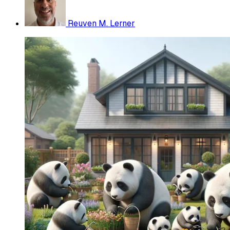
Reuven M. Lerner