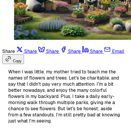
Share
Share
Share
Share
Share
Email
Copy
When I was little, my mother tried to teach me the
names of flowers and trees. Let's be charitable, and
say that I didn't pay very much attention. I'm a bit
better nowadays, and enjoy the many colorful
flowers in my backyard. Plus, I take a daily early-
morning walk through multiple parks, giving me a
chance to see flowers. But let's be honest; aside
from a few standouts, I'm still pretty bad at knowing
just what I'm seeing.