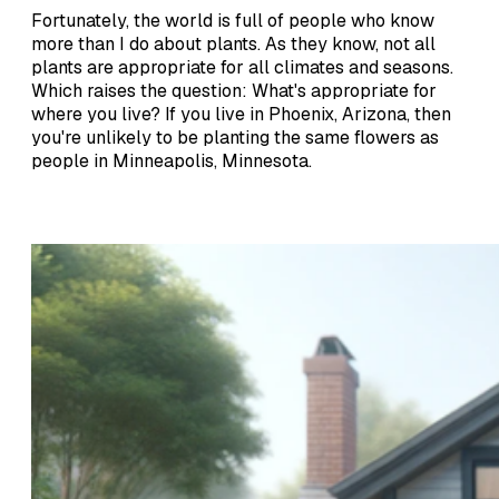
Fortunately, the world is full of people who know
more than I do about plants. As they know, not all
plants are appropriate for all climates and seasons.
Which raises the question: What's appropriate for
where you live? If you live in Phoenix, Arizona, then
you're unlikely to be planting the same flowers as
people in Minneapolis, Minnesota.