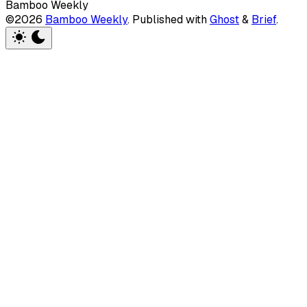
Bamboo Weekly
©2026
Bamboo Weekly
.
Published with
Ghost
&
Brief
.