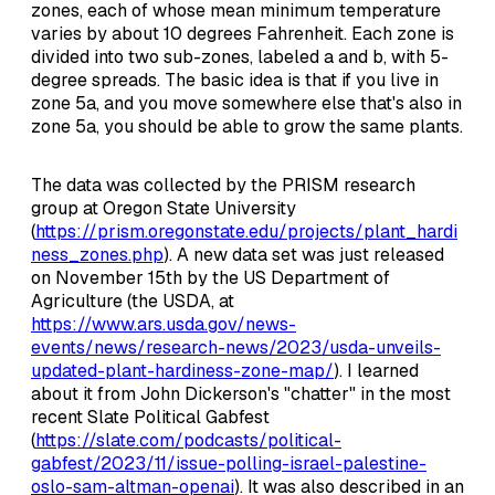
zones, each of whose mean minimum temperature
varies by about 10 degrees Fahrenheit. Each zone is
divided into two sub-zones, labeled a and b, with 5-
degree spreads. The basic idea is that if you live in
zone 5a, and you move somewhere else that's also in
zone 5a, you should be able to grow the same plants.
The data was collected by the PRISM research
group at Oregon State University
(
https://prism.oregonstate.edu/projects/plant_hardi
ness_zones.php
). A new data set was just released
on November 15th by the US Department of
Agriculture (the USDA, at
https://www.ars.usda.gov/news-
events/news/research-news/2023/usda-unveils-
updated-plant-hardiness-zone-map/
). I learned
about it from John Dickerson's "chatter" in the most
recent Slate Political Gabfest
(
https://slate.com/podcasts/political-
gabfest/2023/11/issue-polling-israel-palestine-
oslo-sam-altman-openai
). It was also described in an