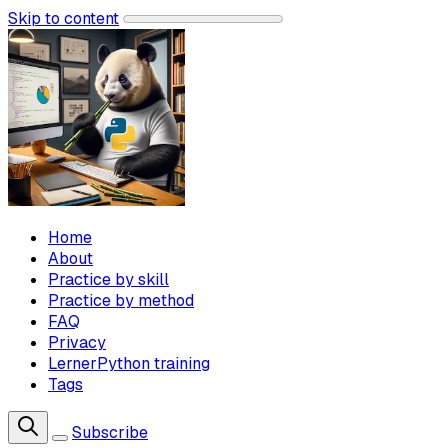
Skip to content
Home
About
Practice by skill
Practice by method
FAQ
Privacy
LernerPython training
Tags
Subscribe