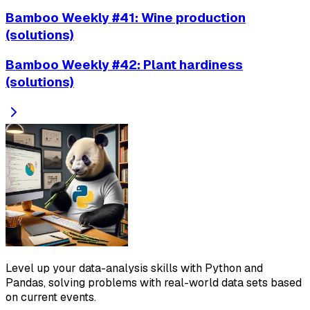
Bamboo Weekly #41: Wine production
(solutions)
Bamboo Weekly #42: Plant hardiness
(solutions)
Level up your data-analysis skills with Python and
Pandas, solving problems with real-world data sets based
on current events.