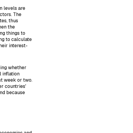
n levels are
actors. The
tes, thus
hen the
ng things to
ng to calculate
eir interest-
ding whether
 inflation
ast week or two.
er countries'
and because
 economies and