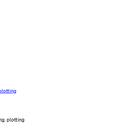
plotting
g, plotting