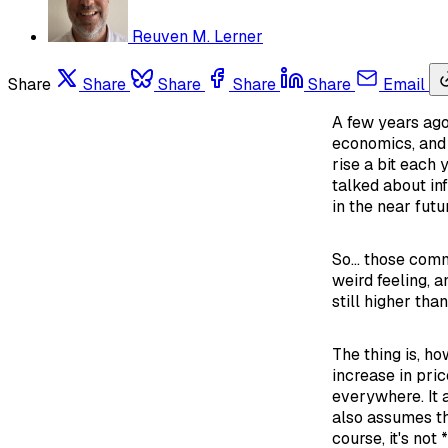
Reuven M. Lerner
Share
Share
Share
Share
Share
Email
A few years ago
economics, and 
rise a bit each 
talked about inf
in the near futu
So... those comm
weird feeling, a
still higher tha
The thing is, ho
increase in pric
everywhere. It a
also assumes tha
course, it's not 