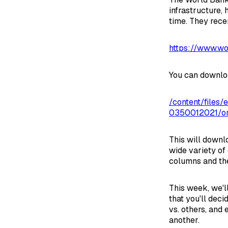
infrastructure, 
time. They recen
https://www.wo
You can download
/content/file
0350012021/orig
This will downlo
wide variety of 
columns and the
This week, we'll
that you'll deci
vs. others, and 
another.