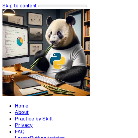
Skip to content
Home
About
Practice by Skill
Privacy
FAQ