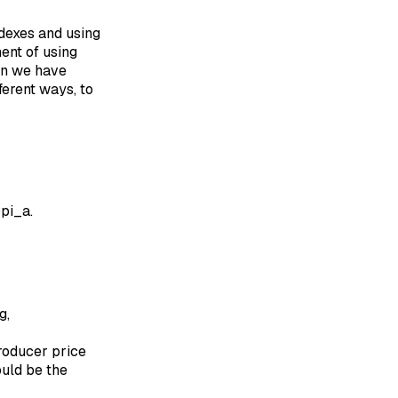
ndexes and using
ent of using
hen we have
ferent ways, to
ppi_a.
g,
producer price
ould be the