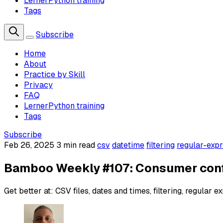
LernerPython training
Tags
Subscribe
Home
About
Practice by Skill
Privacy
FAQ
LernerPython training
Tags
Subscribe
Feb 26, 2025
3 min read
csv
datetime
filtering
regular-expr
Bamboo Weekly #107: Consumer con
Get better at: CSV files, dates and times, filtering, regular e