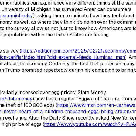
demographics can experience very different things at the sam
e University of Michigan has surveyed American consumers
.isr.umich.edu/
), asking them to indicate how they feel about
onomy, as well as where they think it's going over the coming
to the survey allow us not just to know how Americans are fe
t populations within the United States are feeling.
e survey (
https://edition.cnn.com/2025/02/21/economy/co
tion-tariffs/index.html?cid=external-feeds_iluminar_msn
), A
at about the economy. Certainly, the fact that prices on many 
ugh Trump promised repeatedly during his campaign to bring
icularly incensed over egg prices; Slate Money
com/slatemoney
) now has a regular "Eggwatch" feature, from 
he theft of 100,000 eggs (
https://www.msn.com/en-us/news/
ce-never-heard-of-a-hundred-thousand-eggs-being-stolen/
gg exchange. Also, the Daily Show recently asked New Yorke
 high price of eggs (
https://www.youtube.com/watch?v=PJ