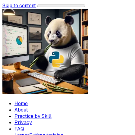
Skip to content
Home
About
Practice by Skill
Privacy
FAQ