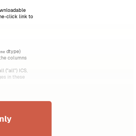
downloadable
e-click link to
dtype)
ime
 the columns
 ("all") ICS,
es in these
nly