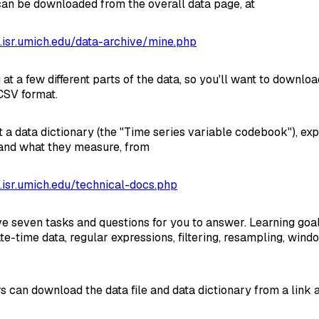
 can be downloaded from the overall data page, at
a.isr.umich.edu/data-archive/mine.php
 at a few different parts of the data, so you'll want to downloa
 CSV format.
t a data dictionary (the "Time series variable codebook"), exp
nd what they measure, from
a.isr.umich.edu/technical-docs.php
ve seven tasks and questions for you to answer. Learning goa
te-time data, regular expressions, filtering, resampling, wind
s can download the data file and data dictionary from a link 