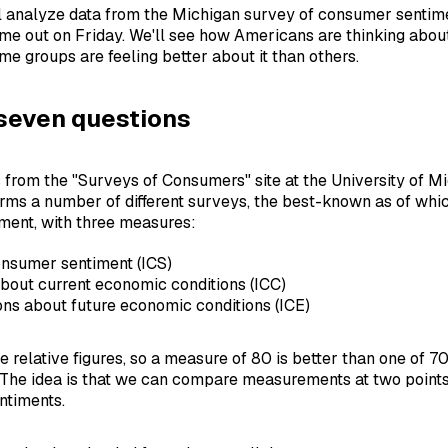
l analyze data from the Michigan survey of consumer sentim
ame out on Friday. We'll see how Americans are thinking abou
e groups are feeling better about it than others.
seven questions
from the "Surveys of Consumers" site at the University of M
orms a number of different surveys, the best-known as of wh
ment, with three measures:
onsumer sentiment (ICS)
bout current economic conditions (ICC)
ns about future economic conditions (ICE)
 relative figures, so a measure of 80 is better than one of 7
 The idea is that we can compare measurements at two points 
ntiments.