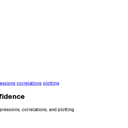
essions
correlations
plotting
fidence
xpressions, correlations, and plotting