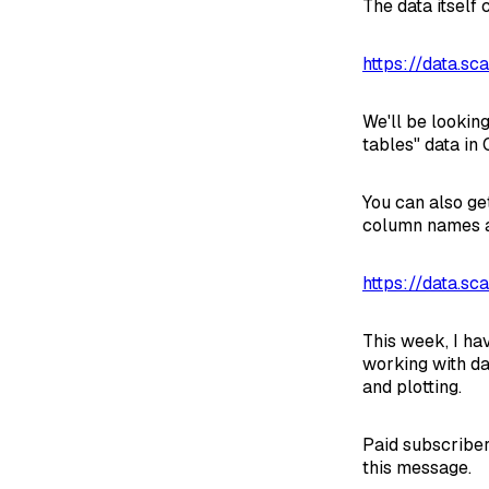
The data itself
https://data.sc
We'll be looking
tables" data in
You can also ge
column names a
https://data.sc
This week, I ha
working with da
and plotting.
Paid subscriber
this message.