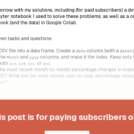
morrow with my solutions, including (for paid subscribers) a 
yter notebook I used to solve these problems, as well as a on
ook (and the data) in Google Colab.
en tasks and questions:
SV file into a data frame. Create a
column (with a
date
datet
the
and
columns, and make it the index. Keep only
Month
yyyy
 with
,
,
, or
.
ics
ice
icc
px1
he most recent month-to-month percentage changes in overall
ICE? What are the most recent year-to-year percentage chang
ues?
is post is for paying subscribers o