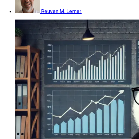
Reuven M. Lerner