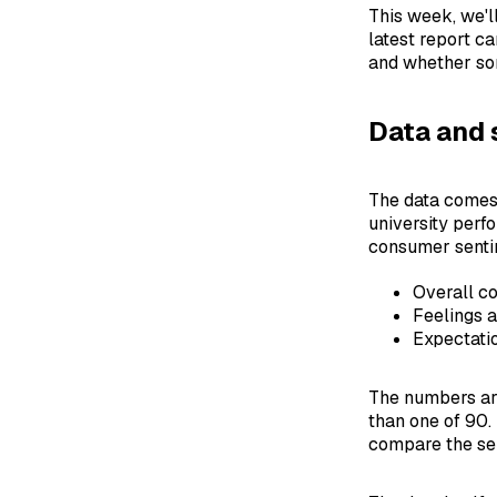
This week, we'l
latest report c
and whether som
Data and 
The data comes 
university perf
consumer senti
Overall c
Feelings a
Expectatio
The numbers are
than one of 90.
compare the se