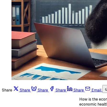
Share
Share
Share
Share
Share
Email
How is the econ
economic health