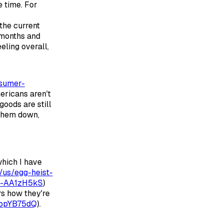
e time. For
 the current
 months and
eling overall,
nsumer-
mericans aren't
goods are still
 them down,
which I have
us/egg-heist-
ar-AA1zH5kS
)
rs how they're
AopYB75dQ
).