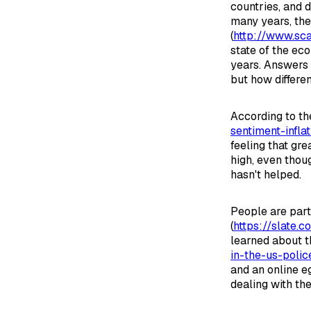
countries, and 
many years, th
(
http://www.sca
state of the ec
years. Answers 
but how differen
According to th
sentiment-infla
feeling that gre
high, even tho
hasn't helped.
People are part
(
https://slate.
learned about t
in-the-us-poli
and an online e
dealing with the