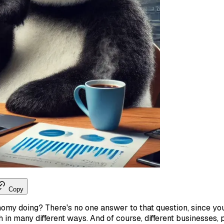
Copy
omy doing? There's no one answer to that question, since y
 in many different ways. And of course, different businesses, 