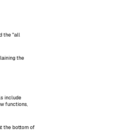
d the "all
laining the
ls include
ow functions,
at the bottom of