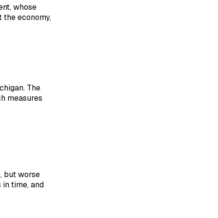
ent, whose
t the economy,
ichigan. The
ich measures
0, but worse
in time, and