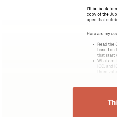
I'll be back to
copy of the Jup
open that noteb
Here are my sev
Read the C
based on 
that start
What are t
ICC, and 
three val
Th