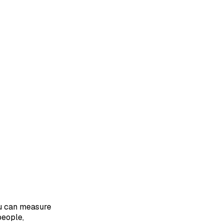
ou can measure
people,