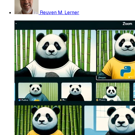
Reuven M. Lerner