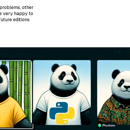
problems, other
be very happy to
uture editions