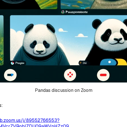
Pandas discussion on Zoom
s:
eb.zoom.us/j/89552766553?
1MVcrZVRoblZDU09aWVpHZz09