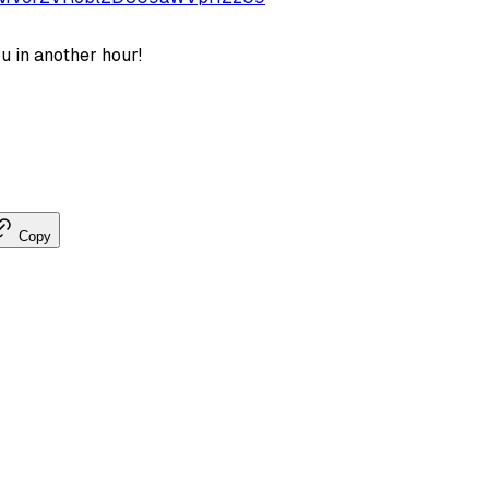
u in another hour!
Copy