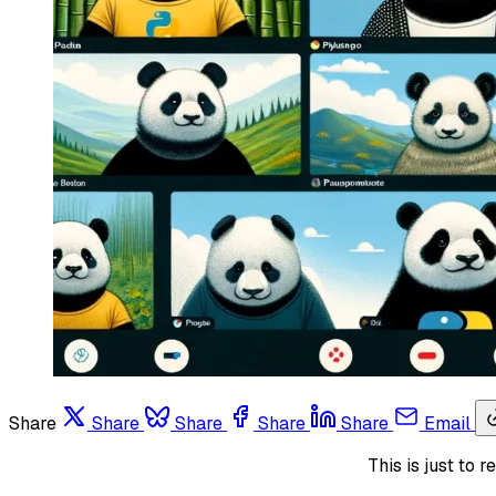
Share
Share
Share
Share
Share
Email
This is just to 