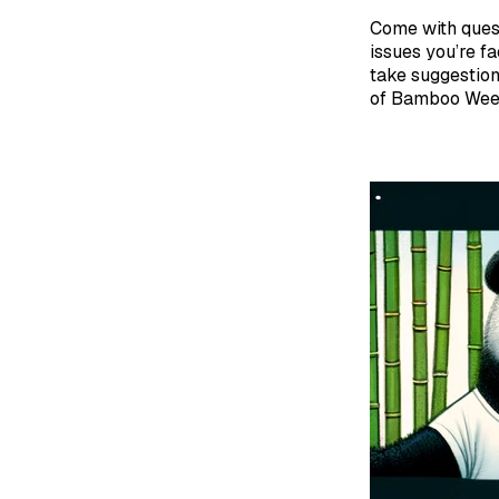
Come with ques
issues you’re fa
take suggestion
of Bamboo Week