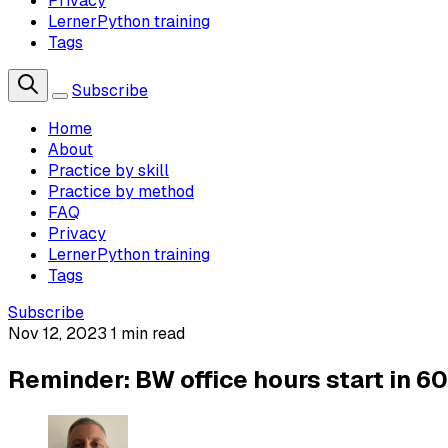
Privacy
LernerPython training
Tags
Subscribe
Home
About
Practice by skill
Practice by method
FAQ
Privacy
LernerPython training
Tags
Subscribe
Nov 12, 2023
1 min read
Reminder: BW office hours start in 6