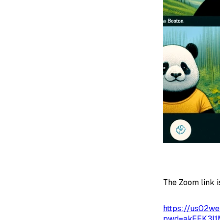
The Zoom link i
https://us02w
pwd=akFFK3I