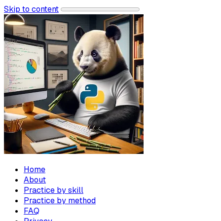
Skip to content
Home
About
Practice by skill
Practice by method
FAQ