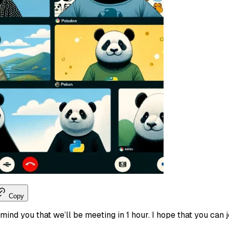
Copy
remind you that we’ll be meeting in 1 hour. I hope that you can 