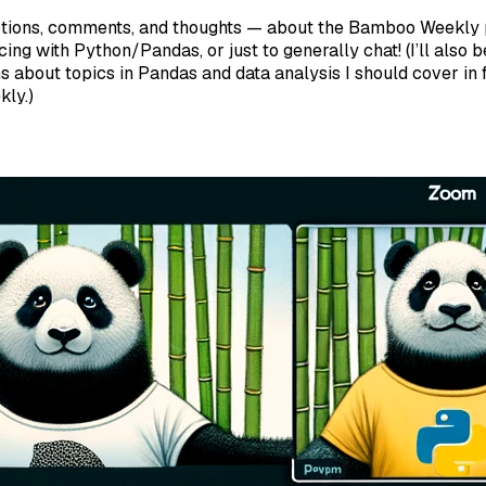
tions, comments, and thoughts — about the Bamboo Weekly 
cing with Python/Pandas, or just to generally chat! (I’ll also 
s about topics in Pandas and data analysis I should cover in f
ly.)