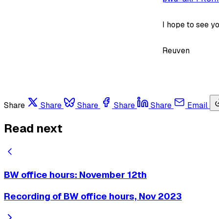
I hope to see yo
Reuven
Share
Share
Share
Share
Share
Email
Read next
BW office hours: November 12th
Recording of BW office hours, Nov 2023