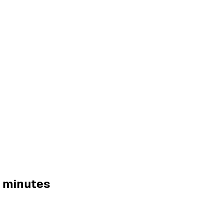
0 minutes