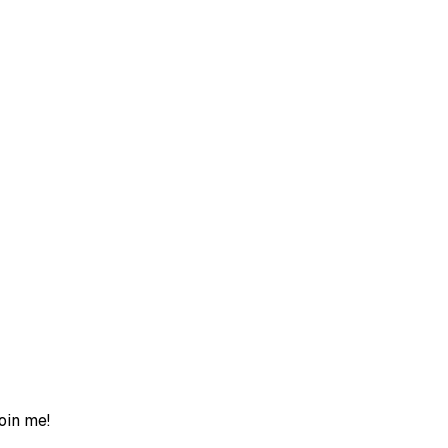
join me!