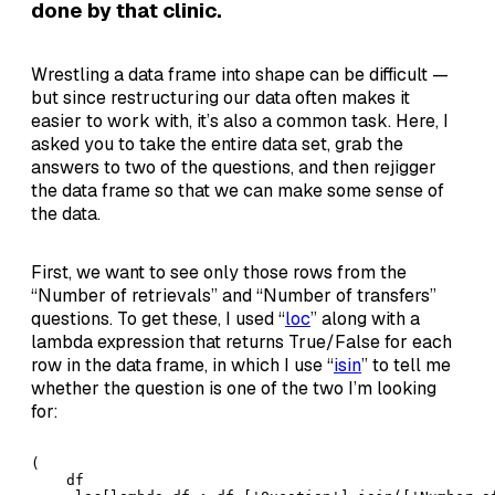
done by that clinic.
Wrestling a data frame into shape can be difficult —
but since restructuring our data often makes it
easier to work with, it’s also a common task. Here, I
asked you to take the entire data set, grab the
answers to two of the questions, and then rejigger
the data frame so that we can make some sense of
the data.
First, we want to see only those rows from the
“Number of retrievals” and “Number of transfers”
questions. To get these, I used “
loc
” along with a
lambda expression that returns True/False for each
row in the data frame, in which I use “
isin
” to tell me
whether the question is one of the two I’m looking
for:
(

    df
