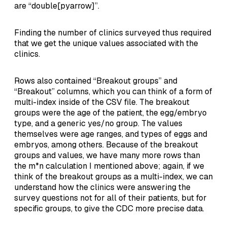
are “double[pyarrow]”.
Finding the number of clinics surveyed thus required
that we get the unique values associated with the
clinics.
Rows also contained “Breakout groups” and
“Breakout” columns, which you can think of a form of
multi-index inside of the CSV file. The breakout
groups were the age of the patient, the egg/embryo
type, and a generic yes/no group. The values
themselves were age ranges, and types of eggs and
embryos, among others. Because of the breakout
groups and values, we have many more rows than
the m*n calculation I mentioned above; again, if we
think of the breakout groups as a multi-index, we can
understand how the clinics were answering the
survey questions not for all of their patients, but for
specific groups, to give the CDC more precise data.