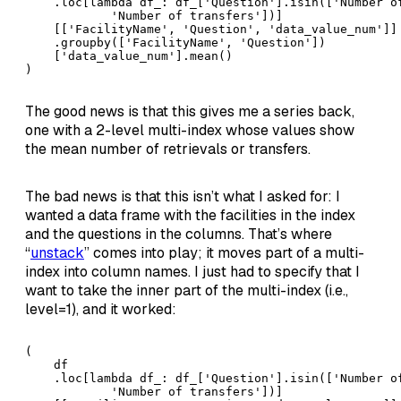
    .loc[lambda df_: df_['Question'].isin(['Number of
            'Number of transfers'])]

    [['FacilityName', 'Question', 'data_value_num']]

    .groupby(['FacilityName', 'Question'])

    ['data_value_num'].mean()

)
The good news is that this gives me a series back,
one with a 2-level multi-index whose values show
the mean number of retrievals or transfers.
The bad news is that this isn’t what I asked for: I
wanted a data frame with the facilities in the index
and the questions in the columns. That’s where
“
unstack
” comes into play; it moves part of a multi-
index into column names. I just had to specify that I
want to take the inner part of the multi-index (i.e.,
level=1), and it worked:
(

    df

    .loc[lambda df_: df_['Question'].isin(['Number of
            'Number of transfers'])]
