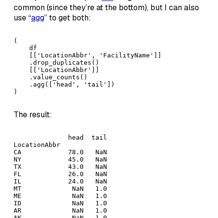
common (since they’re at the bottom), but I can also
use “
agg
” to get both:
(

    df

    [['LocationAbbr', 'FacilityName']]

    .drop_duplicates()

    [['LocationAbbr']]

    .value_counts()

    .agg(['head', 'tail'])

)
The result:
              head  tail

LocationAbbr            

CA            78.0   NaN

NY            45.0   NaN

TX            43.0   NaN

FL            26.0   NaN

IL            24.0   NaN

MT             NaN   1.0

ME             NaN   1.0

ID             NaN   1.0

AR             NaN   1.0

AK             NaN   1.0