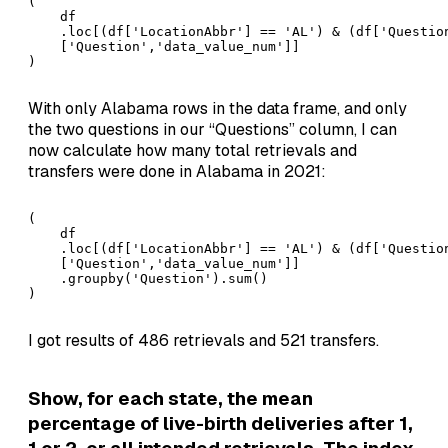
(

    df

    .loc[(df['LocationAbbr'] == 'AL') & (df['Questio
    ['Question','data_value_num']]

)
With only Alabama rows in the data frame, and only
the two questions in our “Questions” column, I can
now calculate how many total retrievals and
transfers were done in Alabama in 2021:
(

    df

    .loc[(df['LocationAbbr'] == 'AL') & (df['Questio
    ['Question','data_value_num']]

    .groupby('Question').sum()

)
I got results of 486 retrievals and 521 transfers.
Show, for each state, the mean
percentage of live-birth deliveries after 1,