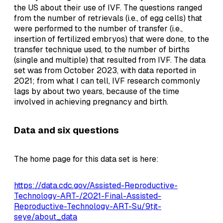
the US about their use of IVF. The questions ranged
from the number of retrievals (i.e., of egg cells) that
were performed to the number of transfer (i.e.,
insertion of fertilized embryos) that were done, to the
transfer technique used, to the number of births
(single and multiple) that resulted from IVF. The data
set was from October 2023, with data reported in
2021; from what I can tell, IVF research commonly
lags by about two years, because of the time
involved in achieving pregnancy and birth.
Data and six questions
The home page for this data set is here:
https://data.cdc.gov/Assisted-Reproductive-
Technology-ART-/2021-Final-Assisted-
Reproductive-Technology-ART-Su/9tjt-
seye/about_data