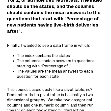
1 or 2, or all intended retrievals. The index
should be the states, and the columns
should contains the mean answers to the
questions that start with "Percentage of
new patients having live-birth deliveries
after".
Finally, I wanted to see a data frame in which:
The index contains the states
The columns contain answers to questions
starting with “Percentage of…”
The values are the mean answers to each
question for each state.
This sounds suspiciously like a pivot table, no?
Remember that a pivot table is basically a two-
dimensional groupby: We take two categorical
columns and one numeric column, and then run
“mean” on each two-category intersection.