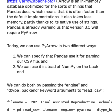
(
https://arrow.apache.org/
). Arrow is an in-memory
database optimized for the sorts of things that
Pandas does, which means that it is often faster than
the default implementations. It also takes less
memory, partly thanks to its native use of strings.
Pandas is already warning us that version 3.0 will
require PyArrow.
Today, we can use PyArrow in two different ways:
We can specify that Pandas use it for parsing
our CSV file, and
We can use it instead of NumPy on the back
end.
We can do both by passing the “engine” and
“dtype_backend” keyword arguments to “read_csv”:
filename = '2021_Final_Assisted_Reproductive_Technolo
df = pd.read_csv(filename, engine='pyarrow', dtype_b