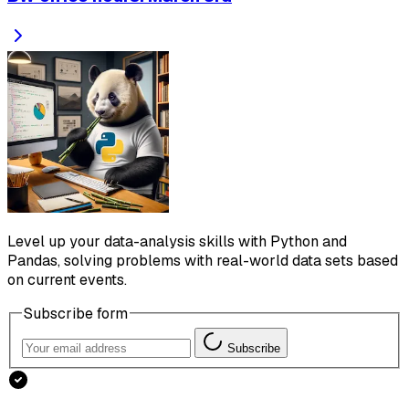
Level up your data-analysis skills with Python and
Pandas, solving problems with real-world data sets based
on current events.
Subscribe form
Subscribe