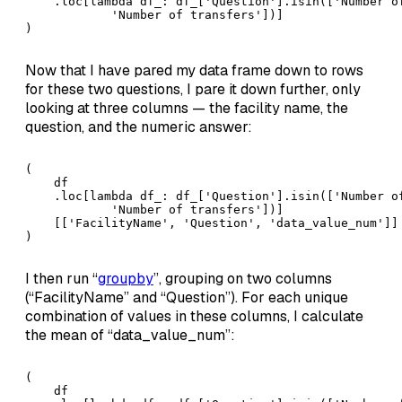
    .loc[lambda df_: df_['Question'].isin(['Number of
            'Number of transfers'])]

)
Now that I have pared my data frame down to rows
for these two questions, I pare it down further, only
looking at three columns — the facility name, the
question, and the numeric answer:
(

    df

    .loc[lambda df_: df_['Question'].isin(['Number of
            'Number of transfers'])]

    [['FacilityName', 'Question', 'data_value_num']]

)
I then run “
groupby
”, grouping on two columns
(“FacilityName” and “Question”). For each unique
combination of values in these columns, I calculate
the mean of “data_value_num”:
(

    df
