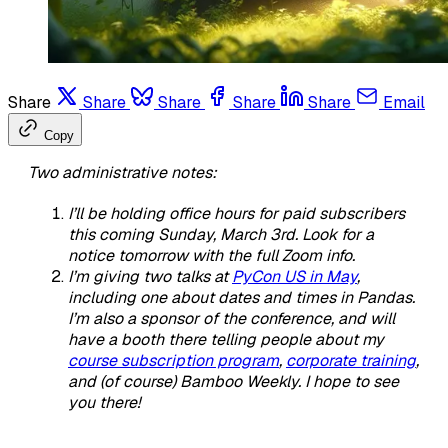
Share
Share
Share
Share
Share
Email
Copy
Two administrative notes:
I’ll be holding office hours for paid subscribers
this coming Sunday, March 3rd. Look for a
notice tomorrow with the full Zoom info.
I’m giving two talks at
PyCon US in May
,
including one about dates and times in Pandas.
I’m also a sponsor of the conference, and will
have a booth there telling people about my
course subscription program
,
corporate training
,
and (of course) Bamboo Weekly. I hope to see
you there!