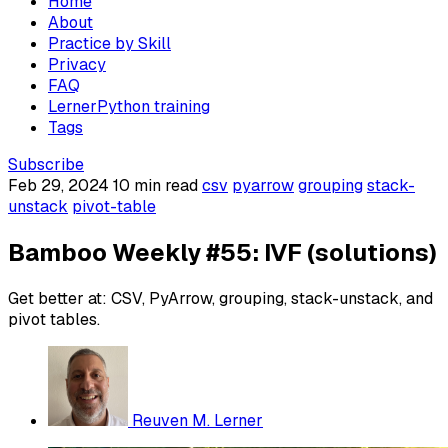
Home
About
Practice by Skill
Privacy
FAQ
LernerPython training
Tags
Subscribe
Feb 29, 2024
10 min read
csv
pyarrow
grouping
stack-
unstack
pivot-table
Bamboo Weekly #55: IVF (solutions)
Get better at: CSV, PyArrow, grouping, stack-unstack, and
pivot tables.
Reuven M. Lerner