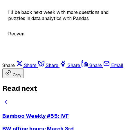
I’ll be back next week with more questions and
puzzles in data analytics with Pandas.
Reuven
Share
Share
Share
Share
Share
Email
Copy
Read next
Bamboo Weekly #55: IVF
BW office hours: March 3rd