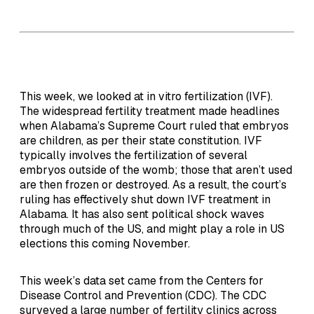
This week, we looked at in vitro fertilization (IVF).
The widespread fertility treatment made headlines
when Alabama’s Supreme Court ruled that embryos
are children, as per their state constitution. IVF
typically involves the fertilization of several
embryos outside of the womb; those that aren’t used
are then frozen or destroyed. As a result, the court’s
ruling has effectively shut down IVF treatment in
Alabama. It has also sent political shock waves
through much of the US, and might play a role in US
elections this coming November.
This week’s data set came from the Centers for
Disease Control and Prevention (CDC). The CDC
surveyed a large number of fertility clinics across