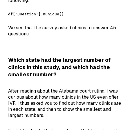
following:
df['Question'].nunique()
We see that the survey asked clinics to answer 45
questions.
Which state had the largest number of
clinics in this study, and which had the
smallest number?
After reading about the Alabama court ruling, I was
curious about how many clinics in the US even offer
IVF. I thus asked you to find out how many clinics are
in each state, and then to show the smallest and
largest numbers.