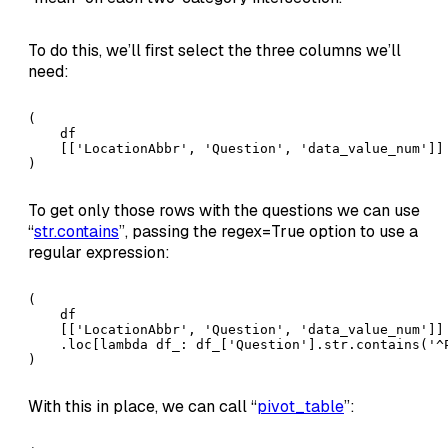
To do this, we’ll first select the three columns we’ll
need:
(

    df

    [['LocationAbbr', 'Question', 'data_value_num']] 
)
To get only those rows with the questions we can use
“
str.contains
”, passing the regex=True option to use a
regular expression:
(

    df

    [['LocationAbbr', 'Question', 'data_value_num']]

    .loc[lambda df_: df_['Question'].str.contains('^
)
With this in place, we can call “
pivot_table
”: