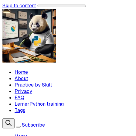
Skip to content
Home
About
Practice by Skill
Privacy
FAQ
LernerPython training
Tags
Subscribe