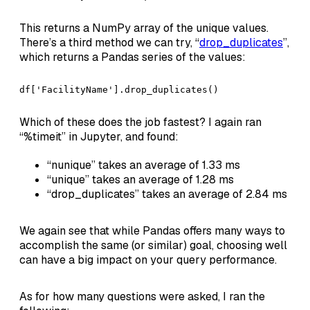
This returns a NumPy array of the unique values.
There’s a third method we can try, “
drop_duplicates
”,
which returns a Pandas series of the values:
df['FacilityName'].drop_duplicates()
Which of these does the job fastest? I again ran
“%timeit” in Jupyter, and found:
“nunique” takes an average of 1.33 ms
“unique” takes an average of 1.28 ms
“drop_duplicates” takes an average of 2.84 ms
We again see that while Pandas offers many ways to
accomplish the same (or similar) goal, choosing well
can have a big impact on your query performance.
As for how many questions were asked, I ran the