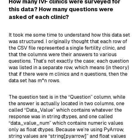
How many IVF clinics were surveyed for
this data? How many questions were
asked of each clinic?
It took me some time to understand how this data set
was structured. I originally thought that each row of
the CSV file represented a single fertility clinic, and
that the columns were their answers to various
questions. That’s not exactly the case; each question
was listed in a separate row, which means (in theory)
that if there were m clinics and n questions, then the
data set has m*n rows.
The question text is in the “Question” column, while
the answer is actually located in two columns, one
called “Data_Value” which contains whatever the
response was in string dtypes, and one called
“data_value_num” which contains numeric values
only as float dtypes. Because we’re using PyArrow,
string values are “string[pyarrow]” and float values