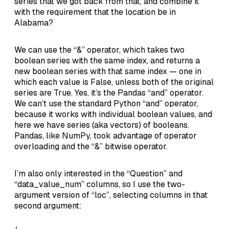
series that we got back from that, and combine it
with the requirement that the location be in
Alabama?
We can use the “&” operator, which takes two
boolean series with the same index, and returns a
new boolean series with that same index — one in
which each value is False, unless both of the original
series are True. Yes, it’s the Pandas “and” operator.
We can’t use the standard Python “and” operator,
because it works with individual boolean values, and
here we have series (aka vectors) of booleans.
Pandas, like NumPy, took advantage of operator
overloading and the “&” bitwise operator.
I’m also only interested in the “Question” and
“data_value_num” columns, so I use the two-
argument version of “loc”, selecting columns in that
second argument: