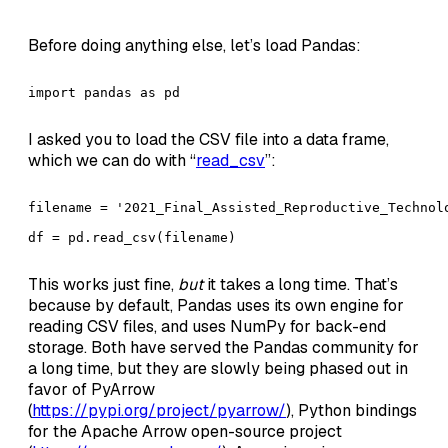
Before doing anything else, let’s load Pandas:
import pandas as pd
I asked you to load the CSV file into a data frame,
which we can do with “
read_csv
”:
filename = '2021_Final_Assisted_Reproductive_Technolo
df = pd.read_csv(filename)
This works just fine,
but
it takes a long time. That’s
because by default, Pandas uses its own engine for
reading CSV files, and uses NumPy for back-end
storage. Both have served the Pandas community for
a long time, but they are slowly being phased out in
favor of PyArrow
(
https://pypi.org/project/pyarrow/
), Python bindings
for the Apache Arrow open-source project