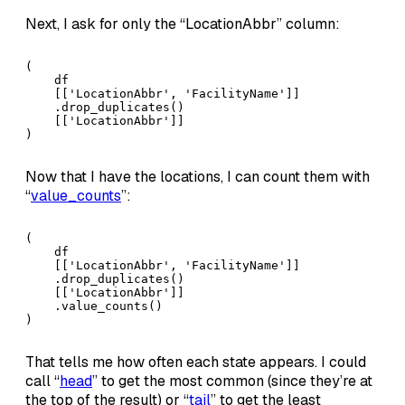
Next, I ask for only the “LocationAbbr” column:
(

    df

    [['LocationAbbr', 'FacilityName']]

    .drop_duplicates()

    [['LocationAbbr']]

)
Now that I have the locations, I can count them with
“
value_counts
”:
(

    df

    [['LocationAbbr', 'FacilityName']]

    .drop_duplicates()

    [['LocationAbbr']]

    .value_counts()

)
That tells me how often each state appears. I could
call “
head
” to get the most common (since they’re at
the top of the result) or “
tail
” to get the least