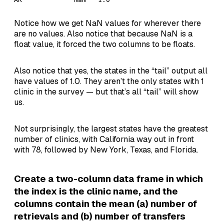
Notice how we get NaN values for wherever there
are no values. Also notice that because NaN is a
float value, it forced the two columns to be floats.
Also notice that yes, the states in the “tail” output all
have values of 1.0. They aren’t the only states with 1
clinic in the survey — but that’s all “tail” will show
us.
Not surprisingly, the largest states have the greatest
number of clinics, with California way out in front
with 78, followed by New York, Texas, and Florida.
Create a two-column data frame in which
the index is the clinic name, and the
columns contain the mean (a) number of
retrievals and (b) number of transfers