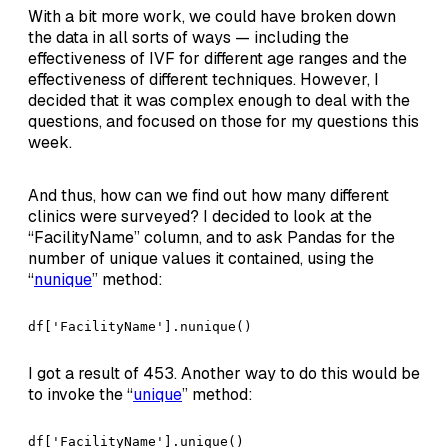
With a bit more work, we could have broken down
the data in all sorts of ways — including the
effectiveness of IVF for different age ranges and the
effectiveness of different techniques. However, I
decided that it was complex enough to deal with the
questions, and focused on those for my questions this
week.
And thus, how can we find out how many different
clinics were surveyed? I decided to look at the
“FacilityName” column, and to ask Pandas for the
number of unique values it contained, using the
“
nunique
” method:
df['FacilityName'].nunique()
I got a result of 453. Another way to do this would be
to invoke the “
unique
” method:
df['FacilityName'].unique()