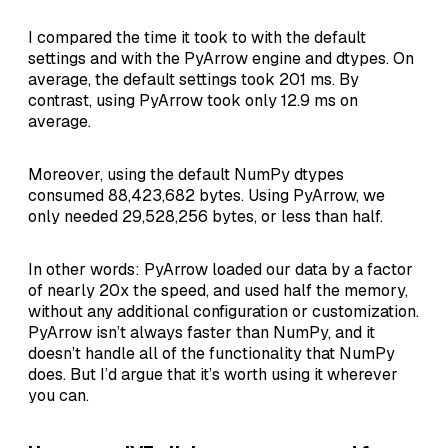
I compared the time it took to with the default
settings and with the PyArrow engine and dtypes. On
average, the default settings took 201 ms. By
contrast, using PyArrow took only 12.9 ms on
average.
Moreover, using the default NumPy dtypes
consumed 88,423,682 bytes. Using PyArrow, we
only needed 29,528,256 bytes, or less than half.
In other words: PyArrow loaded our data by a factor
of nearly 20x the speed, and used half the memory,
without any additional configuration or customization.
PyArrow isn’t always faster than NumPy, and it
doesn’t handle all of the functionality that NumPy
does. But I’d argue that it’s worth using it wherever
you can.