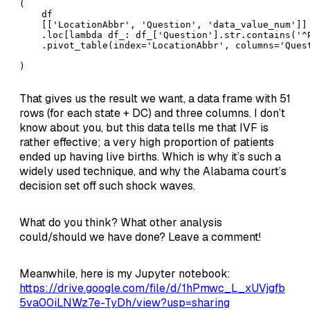
(

    df

    [['LocationAbbr', 'Question', 'data_value_num']]

    .loc[lambda df_: df_['Question'].str.contains('^
    .pivot_table(index='LocationAbbr', columns='Quest
)
That gives us the result we want, a data frame with 51
rows (for each state + DC) and three columns. I don’t
know about you, but this data tells me that IVF is
rather effective; a very high proportion of patients
ended up having live births. Which is why it’s such a
widely used technique, and why the Alabama court’s
decision set off such shock waves.
What do you think? What other analysis
could/should we have done? Leave a comment!
Meanwhile, here is my Jupyter notebook:
https://drive.google.com/file/d/1hPmwc_L_xUVjgfb
5va00iLNWz7e-TyDh/view?usp=sharing