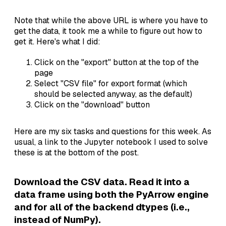
Note that while the above URL is where you have to
get the data, it took me a while to figure out how to
get it. Here's what I did:
Click on the "export" button at the top of the
page
Select "CSV file" for export format (which
should be selected anyway, as the default)
Click on the "download" button
Here are my six tasks and questions for this week. As
usual, a link to the Jupyter notebook I used to solve
these is at the bottom of the post.
Download the CSV data. Read it into a
data frame using both the PyArrow engine
and for all of the backend dtypes (i.e.,
instead of NumPy).