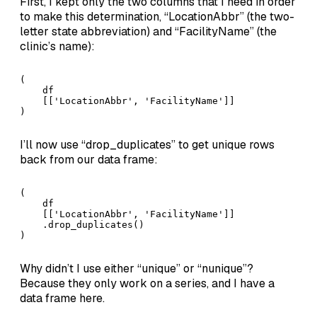
First, I kept only the two columns that I need in order
to make this determination, “LocationAbbr” (the two-
letter state abbreviation) and “FacilityName” (the
clinic’s name):
(

    df

    [['LocationAbbr', 'FacilityName']]

)
I’ll now use “drop_duplicates” to get unique rows
back from our data frame:
(

    df

    [['LocationAbbr', 'FacilityName']]

    .drop_duplicates()

)
Why didn’t I use either “unique” or “nunique”?
Because they only work on a series, and I have a
data frame here.