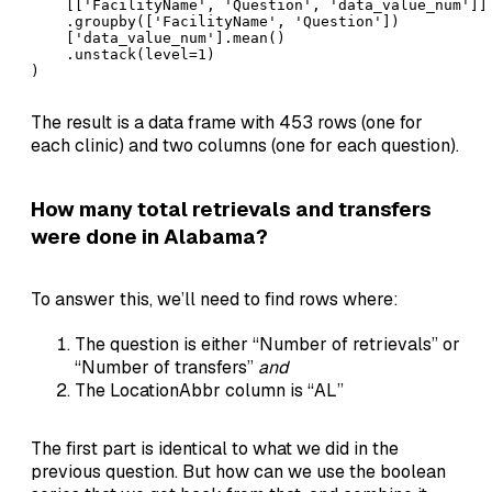
    [['FacilityName', 'Question', 'data_value_num']]

    .groupby(['FacilityName', 'Question'])

    ['data_value_num'].mean()

    .unstack(level=1)

)
The result is a data frame with 453 rows (one for
each clinic) and two columns (one for each question).
How many total retrievals and transfers
were done in Alabama?
To answer this, we’ll need to find rows where:
The question is either “Number of retrievals” or
“Number of transfers”
and
The LocationAbbr column is “AL”
The first part is identical to what we did in the
previous question. But how can we use the boolean